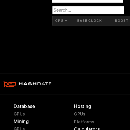
GPU
▼
BASE CLOCK
BOOST
Database
Hosting
GPUs
GPUs
Mining
Platforms
Calculators
GPUs