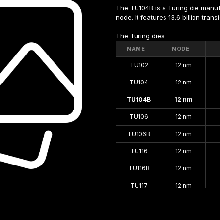
The TU104B is a Turing die manu
node. It features 13.6 billion tran
The Turing dies:
NAME
NODE
TU102
12 nm
TU104
12 nm
TU104B
12 nm
TU106
12 nm
TU106B
12 nm
TU116
12 nm
TU116B
12 nm
TU117
12 nm
TU117S
12 nm
TU117SB
12 nm