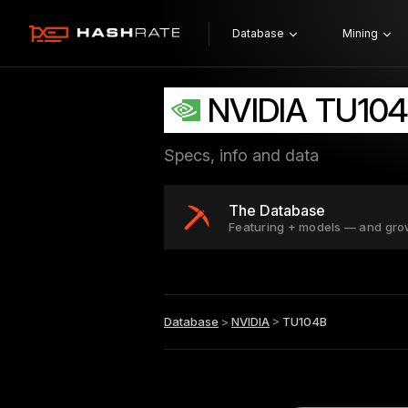
Database
Mining
NVIDIA TU10
Specs, info and data
The Database
Featuring + models — and gro
Database
>
NVIDIA
>
TU104B