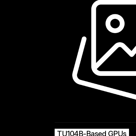
TU104B-Based GPUs