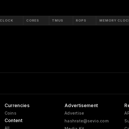
 CLOCK
CORES
TMUS
ROPS
MEMORY CLOC
Currencies
Advertisement
R
Coins
Advertise
AP
Content
hashrate@sevio.com
Su
All
Media Kit
Co