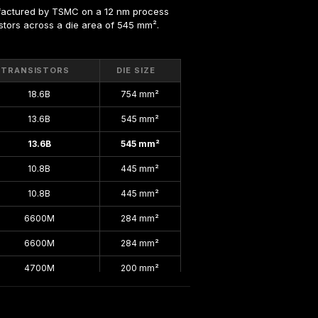
factured by TSMC on a 12 nm process 
sistors across a die area of 545 mm².
TRANSISTORS
DIE SIZE
18.6B
754 mm²
13.6B
545 mm²
13.6B
545 mm²
10.8B
445 mm²
10.8B
445 mm²
6600M
284 mm²
6600M
284 mm²
4700M
200 mm²
4700M
200 mm²
4700M
200 mm²