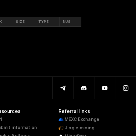
K
SIZE
TYPE
BUS
esources
Referral links
I
MEXC Exchange
bmit information
Jingle mining
okie Settings