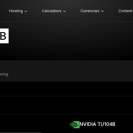
Hosting
Calculators
Currencies
Content
4B
wing.
NVIDIA TU104B