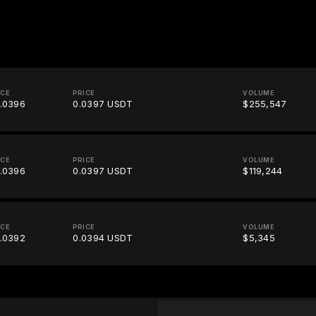
ICE
PRICE
VOLUME
.0396
0.0397 USDT
$255,547
ICE
PRICE
VOLUME
.0396
0.0397 USDT
$119,244
ICE
PRICE
VOLUME
.0392
0.0394 USDT
$5,345