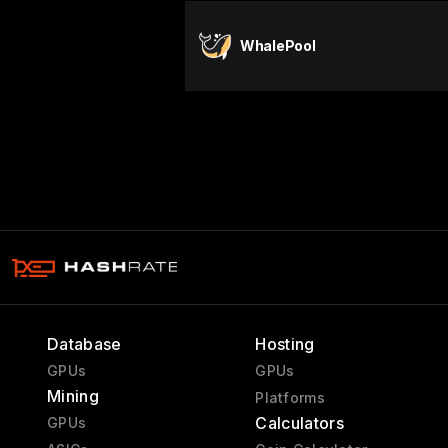
WhalePool
Database
Hosting
GPUs
GPUs
Mining
Platforms
Calculators
GPUs