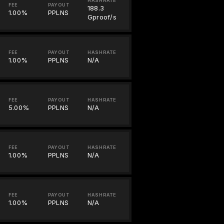
HASHRATE
FEE
PAYOUT
188.3
1.00%
PPLNS
Gproof/s
FEE
PAYOUT
HASHRATE
1.00%
PPLNS
N/A
FEE
PAYOUT
HASHRATE
5.00%
PPLNS
N/A
FEE
PAYOUT
HASHRATE
1.00%
PPLNS
N/A
FEE
PAYOUT
HASHRATE
1.00%
PPLNS
N/A