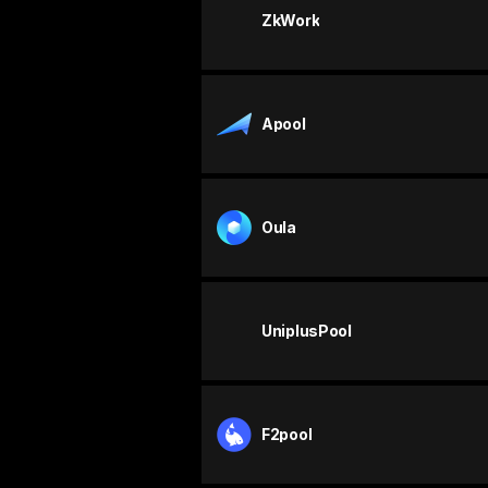
ZkWork
Apool
Oula
UniplusPool
F2pool