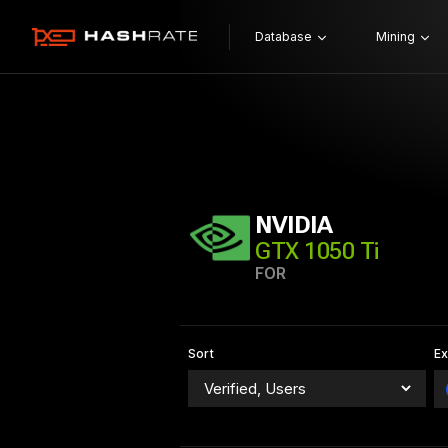
Database
Mining
NVIDIA
GTX 1050 Ti
FOR
Sort
E