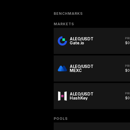
BENCHMARKS
MARKETS
ALEO/USDT
PR
Gate.io
$0
ALEO/USDT
PR
MEXC
$0
ALEO/USDT
PR
HashKey
$0
POOLS