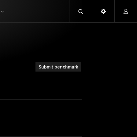
Submit benchmark