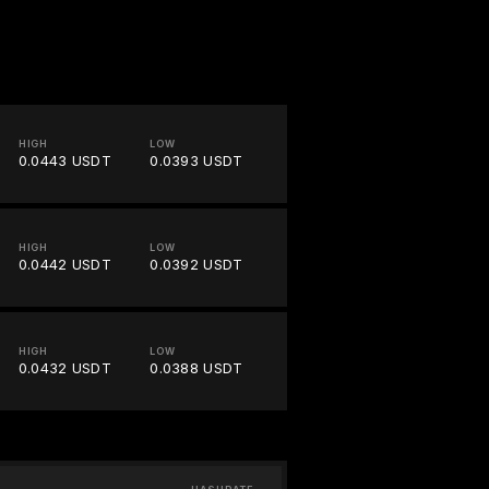
HIGH
LOW
0.0443 USDT
0.0393 USDT
HIGH
LOW
0.0442 USDT
0.0392 USDT
HIGH
LOW
0.0432 USDT
0.0388 USDT