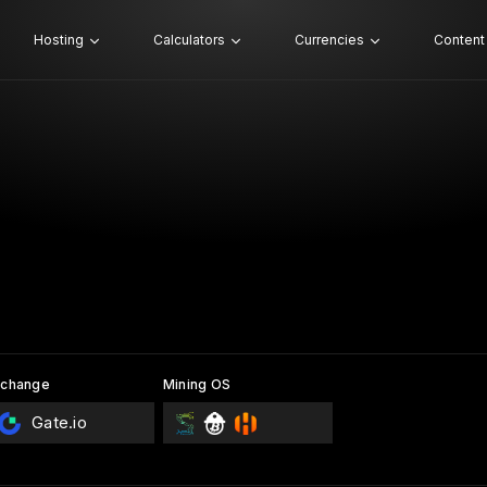
Hosting
Calculators
Currencies
Content
xchange
Mining OS
Gate.io