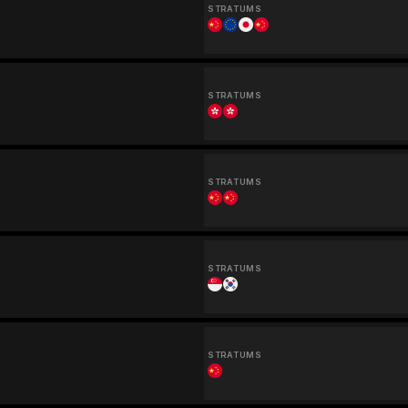
STRATUMS
STRATUMS
STRATUMS
STRATUMS
STRATUMS