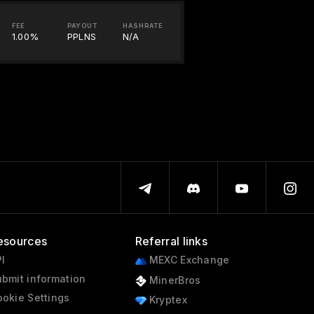
FEE
PAYOUT
HASHRATE
1.00%
PPLNS
N/A
esources
Referral links
I
MEXC Exchange
bmit information
MinerBros
okie Settings
Kryptex