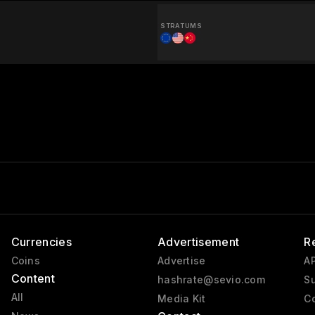
STRATUMS
Currencies
Advertisement
R
Coins
Advertise
AP
Content
hashrate@sevio.com
Su
All
Media Kit
Co