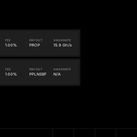
FEE
PAYOUT
HASHRATE
1.00%
PROP
15.9 Gh/s
FEE
PAYOUT
HASHRATE
1.00%
PPLNSBF
N/A