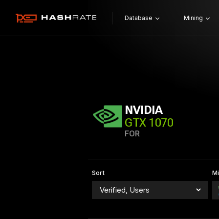
Database
Mining
NVIDIA
GTX 1070
FOR
Sort
Mi