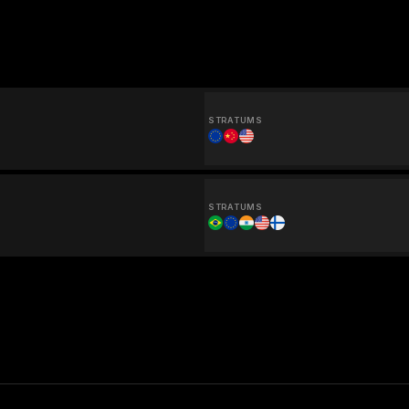
STRATUMS
STRATUMS