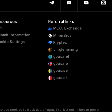
esources
Referral links
I
MEXC Exchange
bmit information
MinerBros
okie Settings
Kryptex
Jingle mining
gpus.net
gpus.no
gpus.se
gpus.dk
 use cookies to track users' input, like, but not limited to power