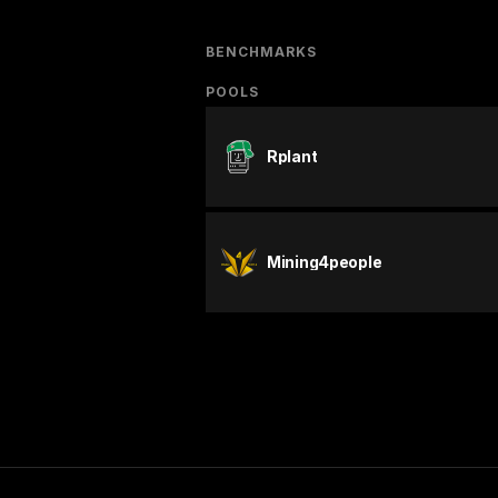
BENCHMARKS
POOLS
Rplant
Mining4people