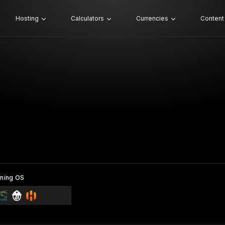
Hosting
Calculators
Currencies
Content
ning OS