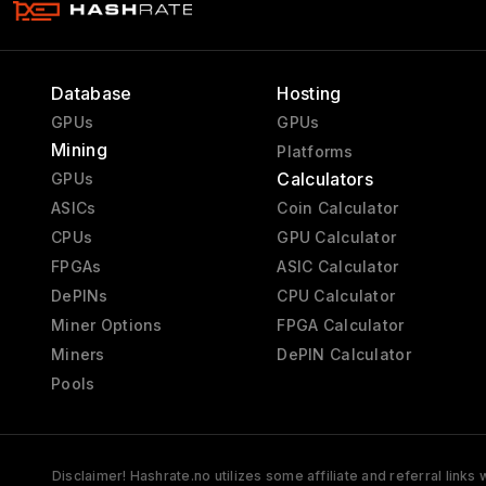
Database
Hosting
GPUs
GPUs
Mining
Platforms
Calculators
GPUs
ASICs
Coin Calculator
CPUs
GPU Calculator
FPGAs
ASIC Calculator
DePINs
CPU Calculator
Miner Options
FPGA Calculator
Miners
DePIN Calculator
Pools
Disclaimer! Hashrate.no utilizes some affiliate and referral link