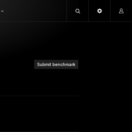
Submit benchmark