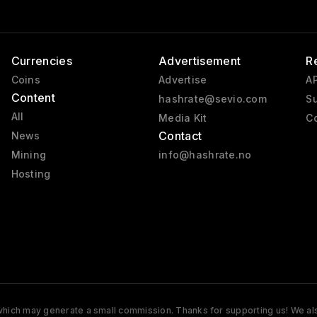
Currencies
Advertisement
R
Coins
Advertise
AP
Content
hashrate@sevio.com
Su
All
Media Kit
Co
Contact
News
Mining
info@hashrate.no
Hosting
s which may generate a small commission. Thanks for supporting us! We also