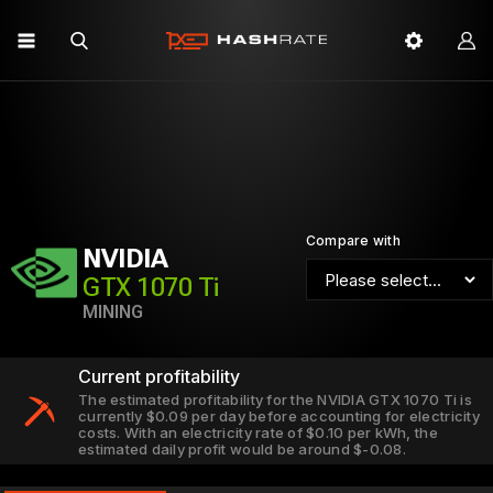
Compare with
NVIDIA
GTX 1070 Ti
MINING
Current profitability
The estimated profitability for the NVIDIA GTX 1070 Ti is
currently $0.09 per day before accounting for electricity
costs. With an electricity rate of $0.10 per kWh, the
estimated daily profit would be around $-0.08.