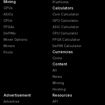
Mining
Platforms
Calculators
GPUs
ASICs
Coin Calculator
CPUs
GPU Calculator
FPGAs
ASIC Calculator
DePINs
CPU Calculator
Miner Options
FPGA Calculator
Miners
DePIN Calculator
Currencies
Pools
Coins
Content
All
News
Mining
Hosting
Advertisement
Resources
Advertise
API