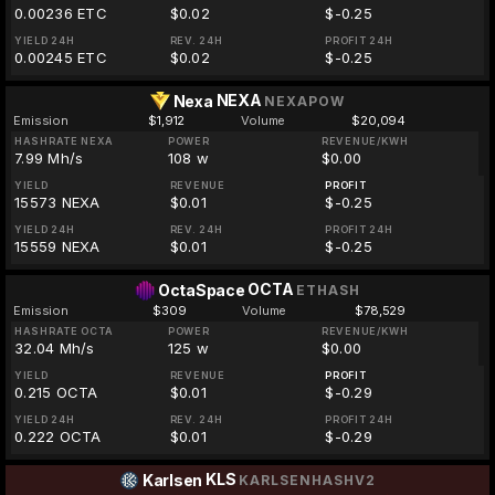
0.00236 ETC
$0.02
$-0.25
YIELD 24H
REV. 24H
PROFIT 24H
0.00245 ETC
$0.02
$-0.25
NEXA
Nexa
NEXAPOW
Emission
$1,912
Volume
$20,094
HASHRATE NEXA
POWER
REVENUE/KWH
7.99 Mh/s
108 w
$0.00
YIELD
REVENUE
PROFIT
15573 NEXA
$0.01
$-0.25
YIELD 24H
REV. 24H
PROFIT 24H
15559 NEXA
$0.01
$-0.25
OCTA
OctaSpace
ETHASH
Emission
$309
Volume
$78,529
HASHRATE OCTA
POWER
REVENUE/KWH
32.04 Mh/s
125 w
$0.00
YIELD
REVENUE
PROFIT
0.215 OCTA
$0.01
$-0.29
YIELD 24H
REV. 24H
PROFIT 24H
0.222 OCTA
$0.01
$-0.29
KLS
Karlsen
KARLSENHASHV2