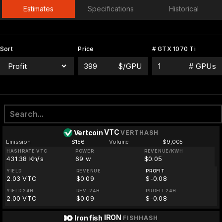
Estimates
Specifications
Historical
Sort
Price
# GTX 1070 Ti
$/GPU
# GPUs
VTC
Vertcoin
VERTHASH
Emission
$156
Volume
$9,005
HASHRATE VTC
POWER
REVENUE/KWH
431.38 Kh/s
69 w
$0.05
YIELD
REVENUE
PROFIT
2.03 VTC
$0.09
$-0.08
YIELD 24H
REV. 24H
PROFIT 24H
2.00 VTC
$0.09
$-0.08
IRON
Iron fish
FISHHASH