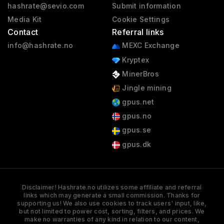
hashrate@sevio.com
Submit information
Media Kit
Cookie Settings
Contact
Referral links
info@hashrate.no
MEXC Exchange
Kryptex
MinerBros
Jingle mining
gpus.net
gpus.no
gpus.se
gpus.dk
Disclaimer! Hashrate.no utilizes some affiliate and referral
links which may generate a small commission. Thanks for
supporting us! We also use cookies to track users' input, like,
but not limited to power cost, sorting, filters, and prices. We
make no warranties of any kind in relation to our content,