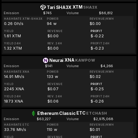
XTM
Tari SHA3X
SHA3X
Emission
$745
Volume
$86,812
HASHRATE XTM-SHA3X
POWER
REVENUE/KWH
0.26 Gh/s
94 w
$0.00
YIELD
REVENUE
PROFIT
1.61 XTM
$0.00
$-0.22
YIELD 24H
REV. 24H
PROFIT 24H
1.32 XTM
$0.00
$-0.23
XNA
Neurai
KAWPOW
Emission
$141
Volume
$4,266
HASHRATE XNA
POWER
REVENUE/KWH
14.91 Mh/s
133 w
$0.02
YIELD
REVENUE
PROFIT
2245 XNA
$0.07
$-0.25
YIELD 24H
REV. 24H
PROFIT 24H
1873 XNA
$0.06
$-0.26
ETC
Ethereum Classic
ETCHASH
Emission
$63,227
Volume
$2,975,068
HASHRATE ETC
POWER
REVENUE/KWH
33.76 Mh/s
110 w
$0.01
YIELD
REVENUE
PROFIT