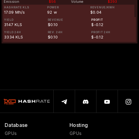
Emission
$56
Volume
$293
HASHRATE KLS
POWER
REVENUE/KWH
17.09 Mh/s
92 w
$0.04
YIELD
REVENUE
PROFIT
3147 KLS
$0.10
$-0.12
YIELD 24H
REV. 24H
PROFIT 24H
3334 KLS
$0.10
$-0.12
Database
Hosting
GPUs
GPUs