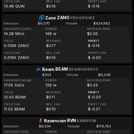
YIELD 24H
REV. 24H
PROFIT 24H
13.48 QUAI
$0.16
$-0.16
ZANO
Zano
PROGPOWZ
Emission
$6,070
Volume
$624,982
HASHRATE ZANO
POWER
REVENUE/KWH
14.28 Mh/s
149 w
$0.05
YIELD
REVENUE
PROFIT
0.0199 ZANO
$0.17
$-0.19
YIELD 24H
REV. 24H
PROFIT 24H
0.0190 ZANO
$0.16
$-0.20
BEAM
Beam
BEAMHASHV3
Emission
$303
Volume
$8,049
HASHRATE BEAM
POWER
REVENUE/KWH
17.05 Sol/s
129 w
$0.03
YIELD
REVENUE
PROFIT
12.03 BEAM
$0.11
$-0.20
YIELD 24H
REV. 24H
PROFIT 24H
11.02 BEAM
$0.10
$-0.21
RVN
Ravencoin
KAWPOW
Emission
$6,534
Volume
$176,783
HASHRATE RVN
POWER
REVENUE/KWH