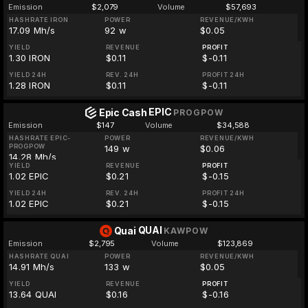
Emission
$2,079
Volume
$57,693
HASHRATE IRON
POWER
REVENUE/KWH
17.09 Mh/s
92 w
$0.05
YIELD
REVENUE
PROFIT
1.30 IRON
$0.11
$-0.11
YIELD 24H
REV. 24H
PROFIT 24H
1.28 IRON
$0.11
$-0.11
EPIC
Epic Cash
PROGPOW
Emission
$147
Volume
$34,588
HASHRATE EPIC-
POWER
REVENUE/KWH
PROGPOW
149 w
$0.06
14.28 Mh/s
YIELD
REVENUE
PROFIT
1.02 EPIC
$0.21
$-0.15
YIELD 24H
REV. 24H
PROFIT 24H
1.02 EPIC
$0.21
$-0.15
QUAI
Quai
KAWPOW
Emission
$2,795
Volume
$123,869
HASHRATE QUAI
POWER
REVENUE/KWH
14.91 Mh/s
133 w
$0.05
YIELD
REVENUE
PROFIT
13.64 QUAI
$0.16
$-0.16