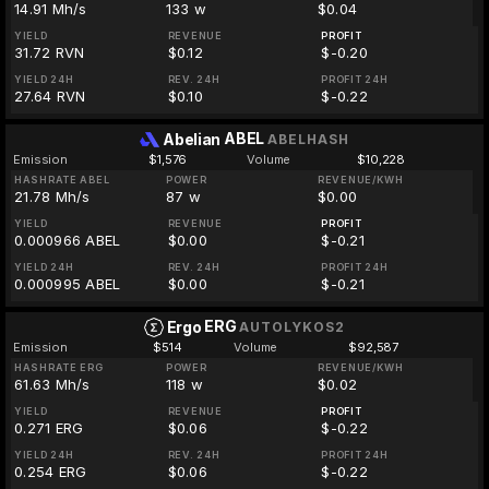
14.91 Mh/s
133 w
$0.04
YIELD
REVENUE
PROFIT
31.72 RVN
$0.12
$-0.20
YIELD 24H
REV. 24H
PROFIT 24H
27.64 RVN
$0.10
$-0.22
ABEL
Abelian
ABELHASH
Emission
$1,576
Volume
$10,228
HASHRATE ABEL
POWER
REVENUE/KWH
21.78 Mh/s
87 w
$0.00
YIELD
REVENUE
PROFIT
0.000966 ABEL
$0.00
$-0.21
YIELD 24H
REV. 24H
PROFIT 24H
0.000995 ABEL
$0.00
$-0.21
ERG
Ergo
AUTOLYKOS2
Emission
$514
Volume
$92,587
HASHRATE ERG
POWER
REVENUE/KWH
61.63 Mh/s
118 w
$0.02
YIELD
REVENUE
PROFIT
0.271 ERG
$0.06
$-0.22
YIELD 24H
REV. 24H
PROFIT 24H
0.254 ERG
$0.06
$-0.22