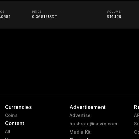
ICE
PRICE
VOLUME
.0651
0.0651 USDT
$14,129
Currencies
Advertisement
R
Coins
Advertise
AP
Content
hashrate@sevio.com
Su
All
Media Kit
Co