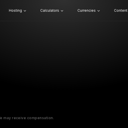
Hosting
Calculators
Currencies
Content
 We may receive compensation.