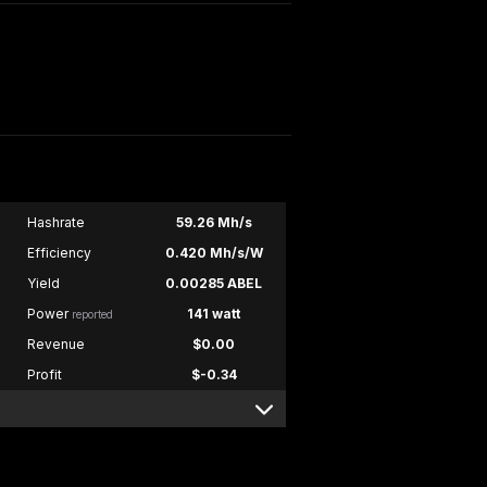
Hashrate
59.26 Mh/s
Efficiency
0.420 Mh/s/W
Yield
0.00285 ABEL
Power
141 watt
reported
Revenue
$0.00
Profit
$-0.34