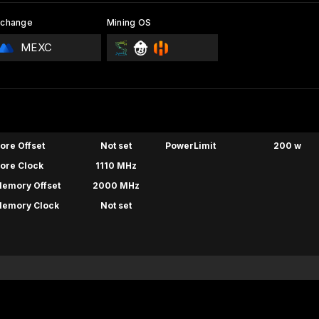
xchange
Mining OS
MEXC
ore Offset
Not set
PowerLimit
200 w
ore Clock
1110 MHz
emory Offset
2000 MHz
emory Clock
Not set