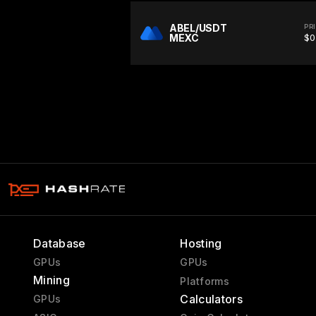
ABEL/USDT
PR
MEXC
$0
Database
Hosting
GPUs
GPUs
Mining
Platforms
Calculators
GPUs