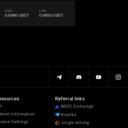
HIGH
LOW
0.0690 USDT
0.0650 USDT
esources
Referral links
I
MEXC Exchange
bmit information
Kryptex
okie Settings
Jingle mining