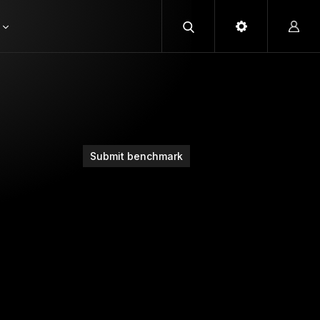
Submit benchmark