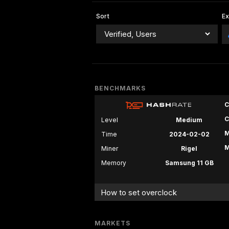
Sort
E
BENCHMARKS
C
C
Level
Medium
M
Time
2024-02-02
M
Miner
Rigel
Memory
Samsung 11 GB
How to set overclock
MARKETS