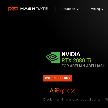
Database
Mining
NVIDIA
RTX 2080 Ti
FOR ABELIAN ABELHASH
WHERE TO BUY
Disclaimer: This is promotional content.