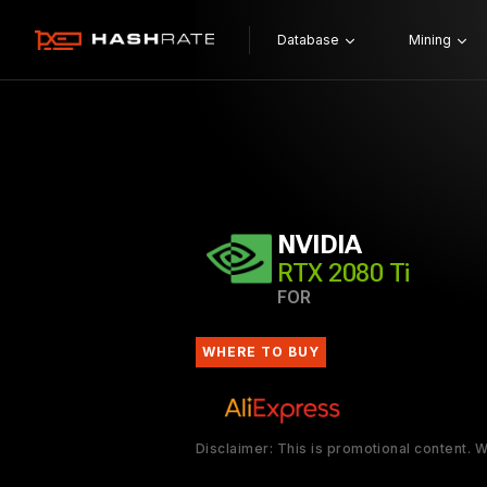
Database
Mining
NVIDIA
RTX 2080 Ti
FOR
WHERE TO BUY
Disclaimer: This is promotional content.