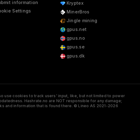
bmit information
Kryptex
okie Settings
MinerBros
Jingle mining
gpus.net
gpus.no
gpus.se
gpus.dk
 use cookies to track users' input, like, but not limited to power
and updatedness. Hashrate.no are NOT responsible for any damage;
ks and information that is found there. © Lineo AS 2021-2026