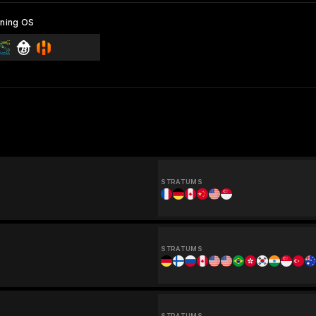
ning OS
STRATUMS
STRATUMS
STRATUMS