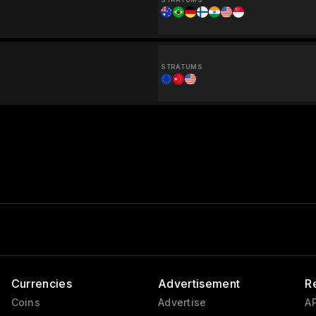
STRATUMS
Currencies
Advertisement
R
Coins
Advertise
AP