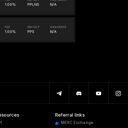
1.00%
PPLNS
N/A
FEE
PAYOUT
HASHRATE
1.00%
PPS
N/A
esources
Referral links
I
MEXC Exchange