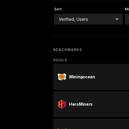
Sort
Mi
BENCHMARKS
POOLS
Miningocean
HeroMiners