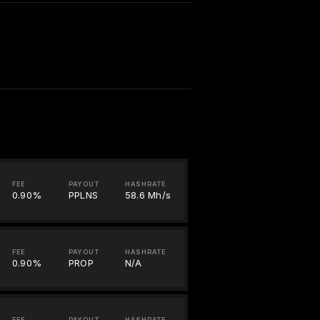
FEE
PAYOUT
HASHRATE
0.90%
PPLNS
58.6 Mh/s
FEE
PAYOUT
HASHRATE
0.90%
PROP
N/A
FEE
PAYOUT
HASHRATE