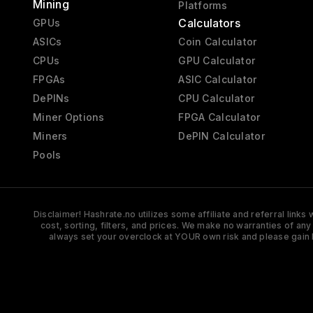
Mining
Platforms
Calculators
GPUs
ASICs
Coin Calculator
CPUs
GPU Calculator
FPGAs
ASIC Calculator
DePINs
CPU Calculator
Miner Options
FPGA Calculator
Miners
DePIN Calculator
Pools
Disclaimer! Hashrate.no utilizes some affiliate and referral link
cost, sorting, filters, and prices. We make no warranties of an
always set your overclock at YOUR own risk and please gain 