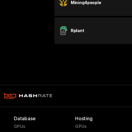
Mining4people
Rplant
Database
Hosting
GPUs
GPUs