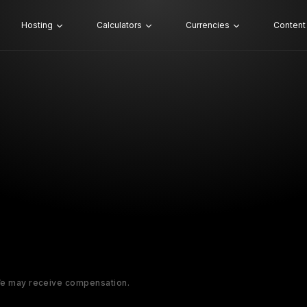
Hosting
Calculators
Currencies
Content
 We may receive compensation.