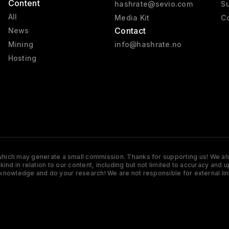
Content
hashrate@sevio.com
Su
All
Media Kit
Co
Contact
News
Mining
info@hashrate.no
Hosting
s which may generate a small commission. Thanks for supporting us! We also
y kind in relation to our content, including but not limited to accuracy 
knowledge and do your research! We are not responsible for external lin