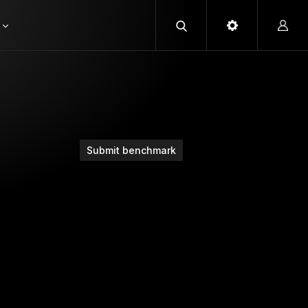
Submit benchmark