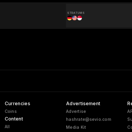
STRATUMS
Currencies
Advertisement
R
Coins
Advertise
AP
Content
hashrate@sevio.com
Su
All
Media Kit
Co