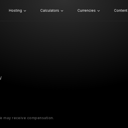
Hosting
Calculators
Currencies
Content
W
 We may receive compensation.