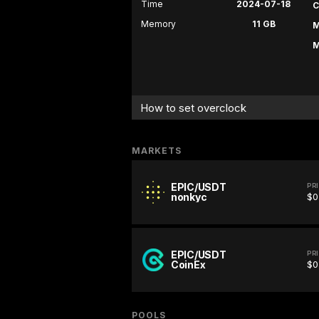
Time
2024-07-18
C
Memory
11 GB
M
M
How to set overclock
MARKETS
EPIC/USDT
PR
nonkyc
$0
EPIC/USDT
PR
CoinEx
$0
POOLS