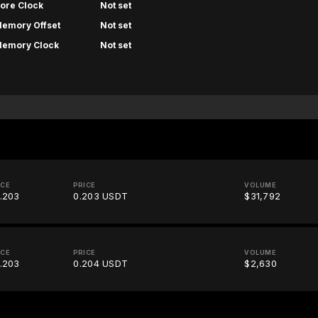
ore Clock
Not set
emory Offset
Not set
emory Clock
Not set
ICE
PRICE
VOLUME
.203
0.203 USDT
$31,792
ICE
PRICE
VOLUME
.203
0.204 USDT
$2,630