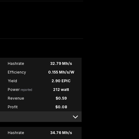
Hashrate
32.79 Mh/s
Efficiency
0.155 Mh/s/W
Yield
2.90 EPIC
Power
212 watt
reported
Revenue
$0.59
Profit
$0.08
Hashrate
34.76 Mh/s