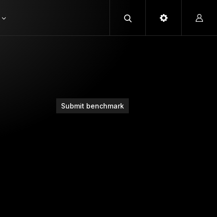
Submit benchmark