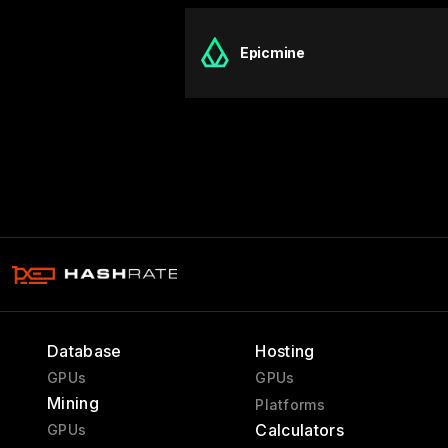
Epicmine
Database
Hosting
GPUs
GPUs
Mining
Platforms
Calculators
GPUs