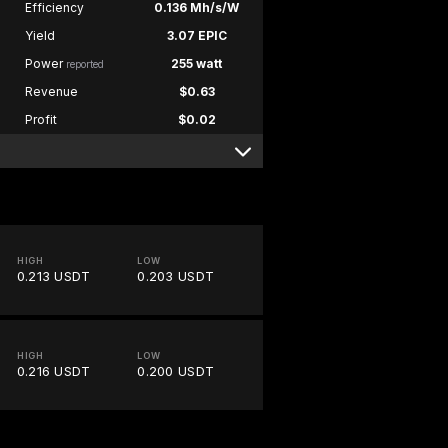
Efficiency
0.136 Mh/s/W
Yield
3.07 EPIC
Power
255 watt
reported
Revenue
$0.63
Profit
$0.02
HIGH
LOW
0.213 USDT
0.203 USDT
HIGH
LOW
0.216 USDT
0.200 USDT