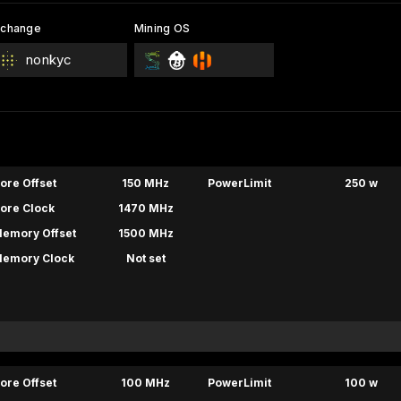
xchange
Mining OS
nonkyc
ore Offset
150 MHz
PowerLimit
250 w
ore Clock
1470 MHz
emory Offset
1500 MHz
emory Clock
Not set
ore Offset
100 MHz
PowerLimit
100 w