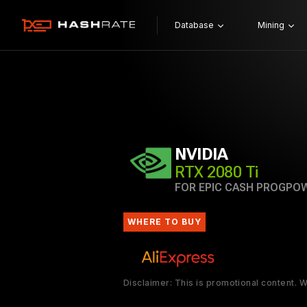
Database
Mining
NVIDIA
RTX 2080 Ti
FOR EPIC CASH PROGPO
WHERE TO BUY
Disclaimer: This is promotional content.