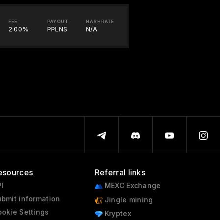
FEE
PAYOUT
HASHRATE
2.00%
PPLNS
N/A
esources
Referral links
I
MEXC Exchange
bmit information
Jingle mining
okie Settings
Kryptex