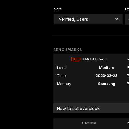
Sort
E
BENCHMARKS
C
C
Level
Medium
M
Time
2023-03-28
M
Memory
Samsung
How to set overclock
C
User: Max