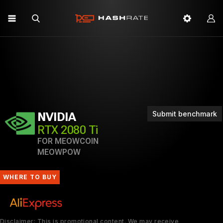
Submit benchmark
NVIDIA
RTX 2080 Ti
FOR MEOWCOIN
MEOWPOW
WHERE TO BUY
Disclaimer: This is promotional content. We may receive