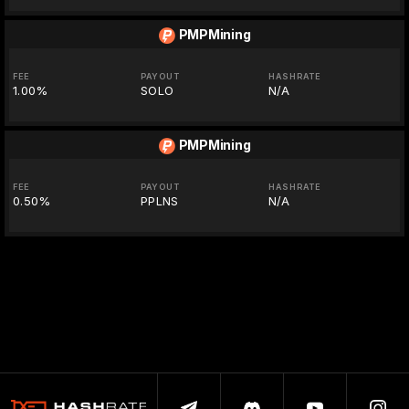
PMPMining
FEE
PAYOUT
HASHRATE
1.00%
SOLO
N/A
PMPMining
FEE
PAYOUT
HASHRATE
0.50%
PPLNS
N/A