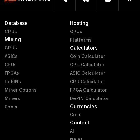
Database
Hosting
GPUs
GPUs
Mining
Platforms
Calculators
GPUs
ASICs
Coin Calculator
CPUs
GPU Calculator
FPGAs
ASIC Calculator
DePINs
CPU Calculator
Miner Options
FPGA Calculator
Miners
DePIN Calculator
Currencies
Pools
Coins
Content
All
News