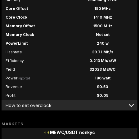
Core Offset
150 MHz
Core Clock
1410 MHz
Memory Offset
1500 MHz
Memory Clock
Not set
PowerLimit
240 w
Hashrate
39.71 Mh/s
Efficiency
0.213 Mh/s/W
Yield
32023 MEWC
Power
186 watt
reported
Revenue
$0.50
Profit
$0.05
How to set overclock
MARKETS
MEWC/USDT
nonkyc