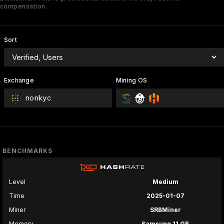
compensation.
Sort
Exchange
Mining OS
nonkyc
BENCHMARKS
Level
Medium
Time
2025-01-07
Miner
SRBMiner
Memory
Samsung 11 GB