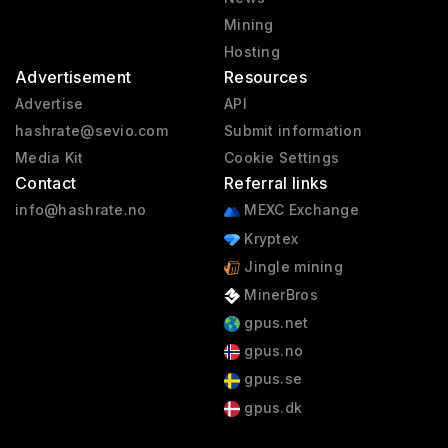
Mining
Hosting
Advertisement
Resources
Advertise
API
hashrate@sevio.com
Submit information
Media Kit
Cookie Settings
Contact
Referral links
info@hashrate.no
MEXC Exchange
Kryptex
Jingle mining
MinerBros
gpus.net
gpus.no
gpus.se
gpus.dk