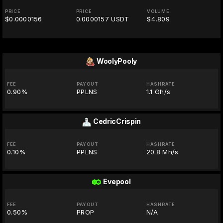
PRICE
PRICE
VOLUME
$0.0000156
0.0000157 USDT
$4,809
WoolyPooly
FEE
PAYOUT
HASHRATE
0.90%
PPLNS
1.1 Gh/s
CedricCrispin
FEE
PAYOUT
HASHRATE
0.10%
PPLNS
20.8 Mh/s
Evepool
FEE
PAYOUT
HASHRATE
0.50%
PROP
N/A