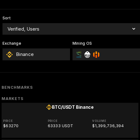
Sort
Exchange
Mining OS
Binance
BENCHMARKS
MARKETS
BTC/USDT
Binance
PRICE
PRICE
VOLUME
$63270
63333 USDT
$1,399,736,394