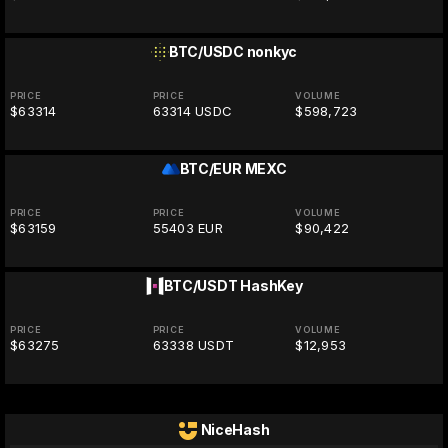
BTC/USDC
nonkyc
PRICE
PRICE
VOLUME
$63314
63314 USDC
$598,723
BTC/EUR
MEXC
PRICE
PRICE
VOLUME
$63159
55403 EUR
$90,422
BTC/USDT
HashKey
PRICE
PRICE
VOLUME
$63275
63338 USDT
$12,953
NiceHash