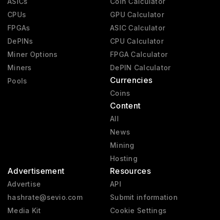
ASICs
Coin Calculator
CPUs
GPU Calculator
FPGAs
ASIC Calculator
DePINs
CPU Calculator
Miner Options
FPGA Calculator
Miners
DePIN Calculator
Currencies
Pools
Coins
Content
All
News
Mining
Hosting
Advertisement
Resources
Advertise
API
hashrate@sevio.com
Submit information
Media Kit
Cookie Settings