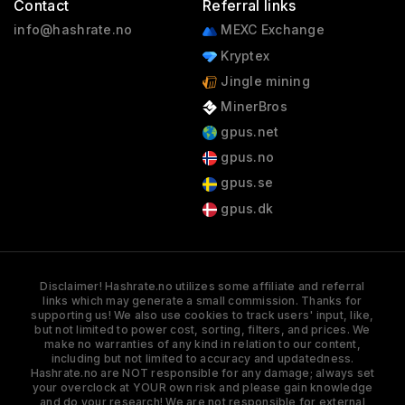
Contact
Referral links
info@hashrate.no
MEXC Exchange
Kryptex
Jingle mining
MinerBros
gpus.net
gpus.no
gpus.se
gpus.dk
Disclaimer! Hashrate.no utilizes some affiliate and referral
links which may generate a small commission. Thanks for
supporting us! We also use cookies to track users' input, like,
but not limited to power cost, sorting, filters, and prices. We
make no warranties of any kind in relation to our content,
including but not limited to accuracy and updatedness.
Hashrate.no are NOT responsible for any damage; always set
your overclock at YOUR own risk and please gain knowledge
and do your research! We are not responsible for external