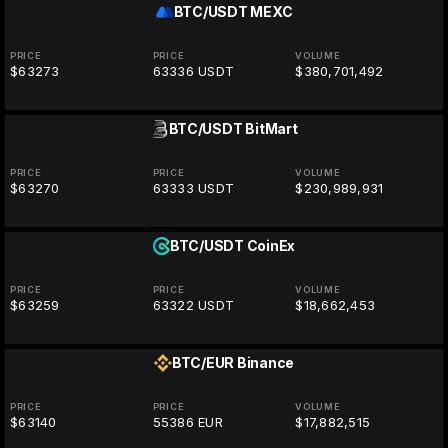
BTC/USDT
MEXC
PRICE
PRICE
VOLUME
$63273
63336 USDT
$380,701,492
BTC/USDT
BitMart
PRICE
PRICE
VOLUME
$63270
63333 USDT
$230,989,931
BTC/USDT
CoinEx
PRICE
PRICE
VOLUME
$63259
63322 USDT
$18,662,453
BTC/EUR
Binance
PRICE
PRICE
VOLUME
$63140
55386 EUR
$17,882,515