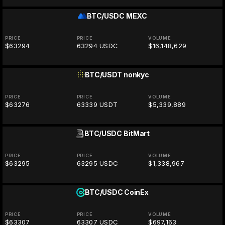
BTC/USDC
MEXC
PRICE
PRICE
VOLUME
$63294
63294 USDC
$16,148,629
BTC/USDT
nonkyc
PRICE
PRICE
VOLUME
$63276
63339 USDT
$5,339,889
BTC/USDC
BitMart
PRICE
PRICE
VOLUME
$63295
63295 USDC
$1,338,967
BTC/USDC
CoinEx
PRICE
PRICE
VOLUME
$63307
63307 USDC
$697,163