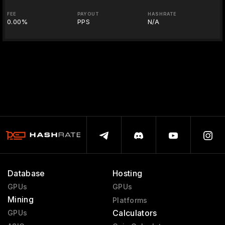
FEE
PAYOUT
HASHRATE
0.00%
PPS
N/A
Database
Hosting
GPUs
GPUs
Mining
Platforms
Calculators
GPUs