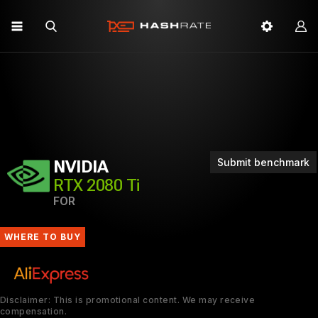
Submit benchmark
NVIDIA
RTX 2080 Ti
FOR
WHERE TO BUY
Disclaimer: This is promotional content. We may receive
compensation.