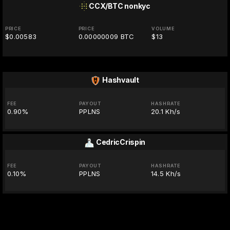
CCX/BTC
nonkyc
PRICE
PRICE
VOLUME
$0.00583
0.00000009 BTC
$13
Hashvault
FEE
PAYOUT
HASHRATE
0.90%
PPLNS
20.1 Kh/s
CedricCrispin
FEE
PAYOUT
HASHRATE
0.10%
PPLNS
14.5 Kh/s