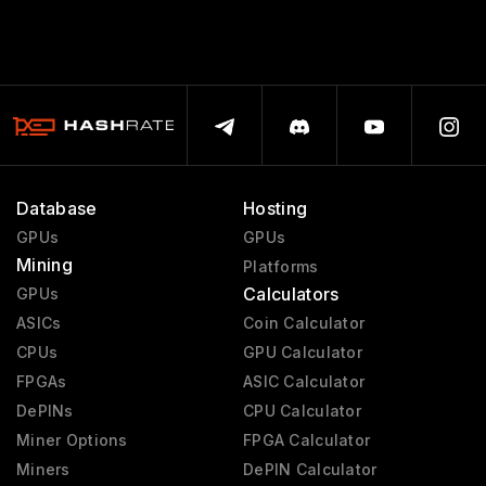
Database
Hosting
GPUs
GPUs
Mining
Platforms
Calculators
GPUs
ASICs
Coin Calculator
CPUs
GPU Calculator
FPGAs
ASIC Calculator
DePINs
CPU Calculator
Miner Options
FPGA Calculator
Miners
DePIN Calculator