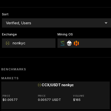
Sort
Exchange
Mining OS
nonkyc
BENCHMARKS
MARKETS
CCX/USDT
nonkyc
PRICE
PRICE
VOLUME
$0.00577
0.00577 USDT
$165