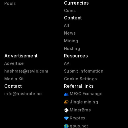
Currencies
Pools
Coins
Content
All
News
Mining
Hosting
Advertisement
Resources
Advertise
API
hashrate@sevio.com
Submit information
Media Kit
Cookie Settings
Contact
Referral links
info@hashrate.no
MEXC Exchange
Jingle mining
MinerBros
Kryptex
gpus.net