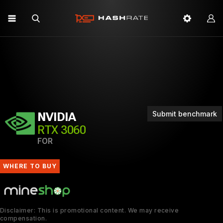
Submit benchmark
NVIDIA
RTX 3060
FOR
WHERE TO BUY
Disclaimer: This is promotional content. We may receive
compensation.