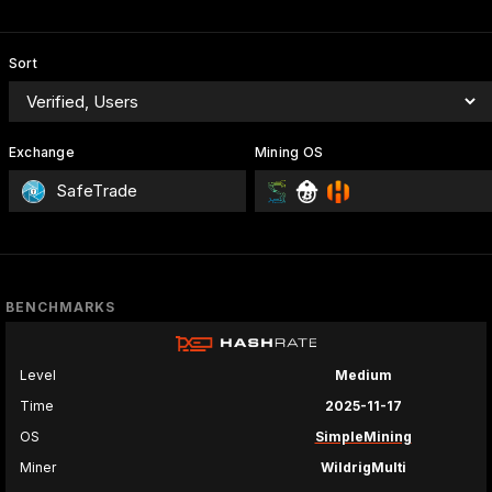
Sort
Exchange
Mining OS
SafeTrade
BENCHMARKS
Level
Medium
Time
2025-11-17
OS
SimpleMining
Miner
WildrigMulti