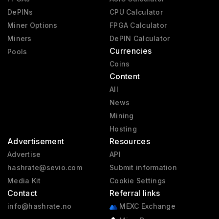
DePINs
CPU Calculator
Miner Options
FPGA Calculator
Miners
DePIN Calculator
Currencies
Pools
Coins
Content
All
News
Mining
Hosting
Advertisement
Resources
Advertise
API
hashrate@sevio.com
Submit information
Media Kit
Cookie Settings
Contact
Referral links
info@hashrate.no
MEXC Exchange