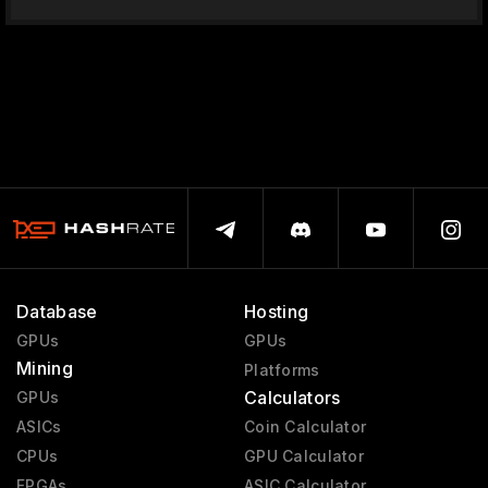
Database
Hosting
GPUs
GPUs
Mining
Platforms
Calculators
GPUs
ASICs
Coin Calculator
CPUs
GPU Calculator
FPGAs
ASIC Calculator