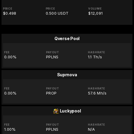
PRICE
PRICE
VOLUME
$0.498
0.500 USDT
$12,091
Qverse Pool
FEE
PAYOUT
HASHRATE
0.00%
PPLNS
1.1 Th/s
Suprnova
FEE
PAYOUT
HASHRATE
0.00%
PROP
57.6 Mh/s
Luckypool
FEE
PAYOUT
HASHRATE
1.00%
PPLNS
N/A