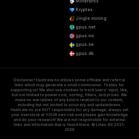
MinerBros
Kryptex
Jingle mining
gpus.net
gpus.no
gpus.se
gpus.dk
Disclaimer! Hashrate.no utilizes some affiliate and referral
links which may generate a small commission. Thanks for
supporting us! We also use cookies to track users' input, like,
but not limited to power cost, sorting, filters, and prices. We
make no warranties of any kind in relation to our content,
including but not limited to accuracy and updatedness.
Hashrate.no are NOT responsible for any damage; always set
your overclock at YOUR own risk and please gain knowledge
and do your research! We are not responsible for external
links and information that is found there. © Lineo AS 2021-
2026