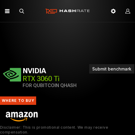
Submit benchmark
NVIDIA
RTX 3060 Ti
FOR QUBITCOIN QHASH
WHERE TO BUY
Disclaimer: This is promotional content. We may receive
compensation.