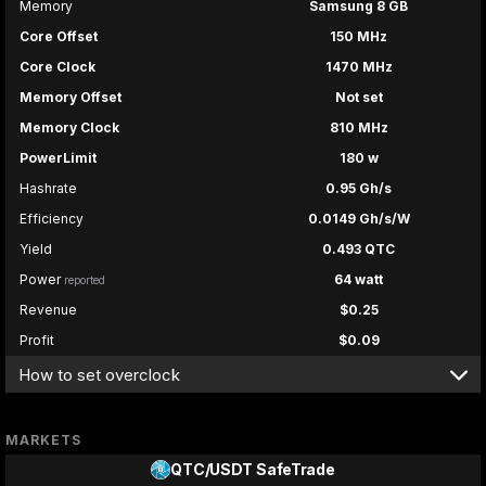
Memory
Samsung 8 GB
Core Offset
150 MHz
Core Clock
1470 MHz
Memory Offset
Not set
Memory Clock
810 MHz
PowerLimit
180 w
Hashrate
0.95 Gh/s
Efficiency
0.0149 Gh/s/W
Yield
0.493 QTC
Power
64 watt
reported
Revenue
$0.25
Profit
$0.09
How to set overclock
MARKETS
QTC/USDT
SafeTrade