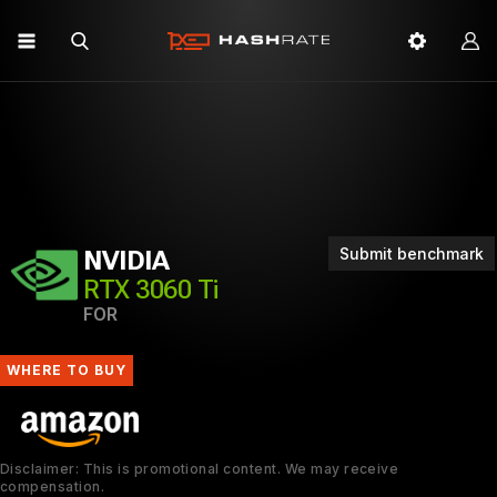
Submit benchmark
NVIDIA
RTX 3060 Ti
FOR
WHERE TO BUY
Disclaimer: This is promotional content. We may receive
compensation.