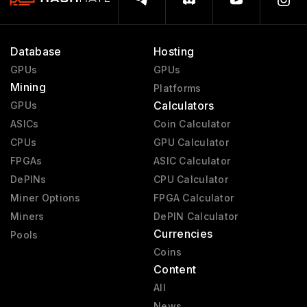
Database
Hosting
GPUs
GPUs
Mining
Platforms
Calculators
GPUs
ASICs
Coin Calculator
CPUs
GPU Calculator
FPGAs
ASIC Calculator
DePINs
CPU Calculator
Miner Options
FPGA Calculator
Miners
DePIN Calculator
Currencies
Pools
Coins
Content
All
News