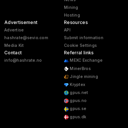
Mining
Hosting
Advertisement
Resources
Advertise
API
hashrate@sevio.com
Submit information
Media Kit
Cookie Settings
Contact
Referral links
info@hashrate.no
MEXC Exchange
MinerBros
Jingle mining
Kryptex
gpus.net
gpus.no
gpus.se
gpus.dk