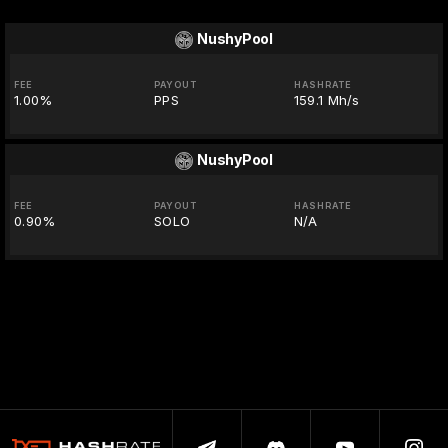
NushyPool
FEE
PAYOUT
HASHRATE
1.00%
PPS
159.1 Mh/s
NushyPool
FEE
PAYOUT
HASHRATE
0.90%
SOLO
N/A