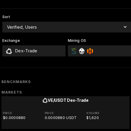
Sort
Exchange
Mining OS
Dex-Trade
BENCHMARKS
MARKETS
VE/USDT
Dex-Trade
PRICE
PRICE
VOLUME
$0.0000880
0.0000880 USDT
$1,620