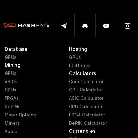
Database
Hosting
GPUs
GPUs
Mining
Platforms
Calculators
GPUs
ASICs
Coin Calculator
CPUs
GPU Calculator
FPGAs
ASIC Calculator
DePINs
CPU Calculator
Miner Options
FPGA Calculator
Miners
DePIN Calculator
Currencies
Pools