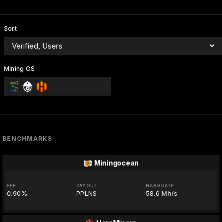
Sort
Mining OS
BENCHMARKS
Miningocean
FEE
PAYOUT
HASHRATE
0.90%
PPLNS
58.6 Mh/s