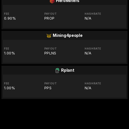
HeroMiners
FEE
PAYOUT
HASHRATE
0.90%
PROP
N/A
Mining4people
FEE
PAYOUT
HASHRATE
1.00%
PPLNS
N/A
Rplant
FEE
PAYOUT
HASHRATE
1.00%
PPS
N/A