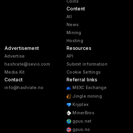
Coins
Content
All
News
Mining
Hosting
Advertisement
Resources
Advertise
API
hashrate@sevio.com
Submit information
Media Kit
Cookie Settings
Contact
Referral links
info@hashrate.no
MEXC Exchange
Jingle mining
Kryptex
MinerBros
gpus.net
gpus.no