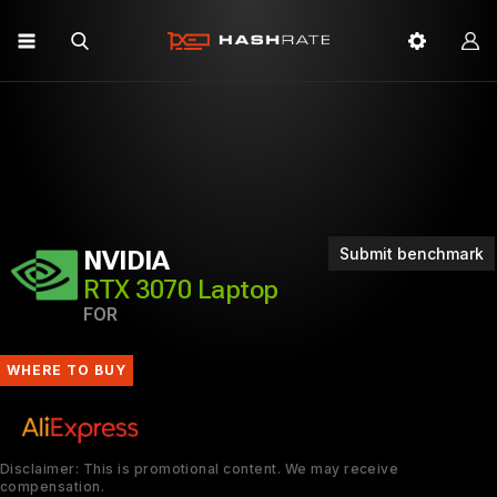
Submit benchmark
NVIDIA
RTX 3070 Laptop
FOR
WHERE TO BUY
Disclaimer: This is promotional content. We may receive
compensation.