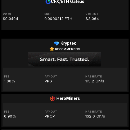
CFX/ETH
Gate.io
PRICE
PRICE
VOLUME
$0.0404
0.0000212 ETH
$3,064
Kryptex
RECOMMENDED!
FEE
PAYOUT
HASHRATE
1.00%
PPS
115.2 Gh/s
HeroMiners
FEE
PAYOUT
HASHRATE
0.90%
PROP
162.0 Gh/s