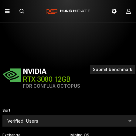
Submit benchmark
NVIDIA
RTX 3080 12GB
FOR CONFLUX OCTOPUS
Sort
Exchange
Mining OS