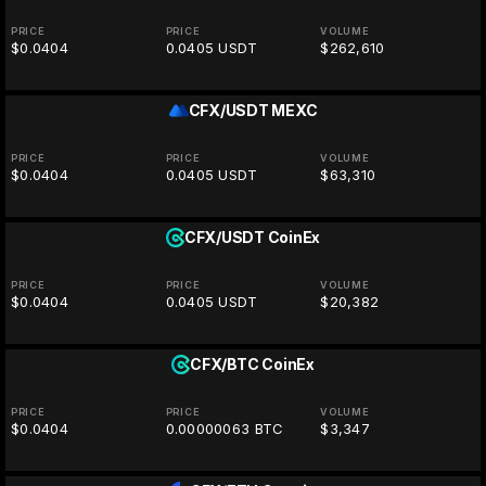
PRICE
PRICE
VOLUME
$0.0404
0.0405 USDT
$262,610
CFX/USDT
MEXC
PRICE
PRICE
VOLUME
$0.0404
0.0405 USDT
$63,310
CFX/USDT
CoinEx
PRICE
PRICE
VOLUME
$0.0404
0.0405 USDT
$20,382
CFX/BTC
CoinEx
PRICE
PRICE
VOLUME
$0.0404
0.00000063 BTC
$3,347