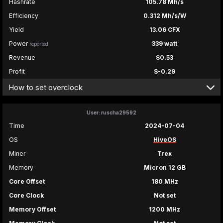
Hashrate
105.78 Mh/s
Efficiency
0.312 Mh/s/W
Yield
13.06 CFX
Power
339 watt
reported
Revenue
$0.53
Profit
$-0.29
How to set overclock
User: ruscha29592
Time
2024-07-04
OS
HiveOS
Miner
Trex
Memory
Micron 12 GB
Core Offset
180 MHz
Core Clock
Not set
Memory Offset
1200 MHz