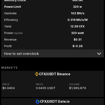
Memory Clock
Not set
PowerLimit
320 w
Hashrate
102 Mh/s
Efficiency
0.319 Mh/s/W
Yield
12.59 CFX
Power
320 watt
reported
Revenue
$0.51
Profit
$-0.26
How to set overclock
MARKETS
CFX/USDT
Binance
PRICE
PRICE
VOLUME
$0.0404
0.0405 USDT
$1,589,879
CFX/USDT
Gate.io