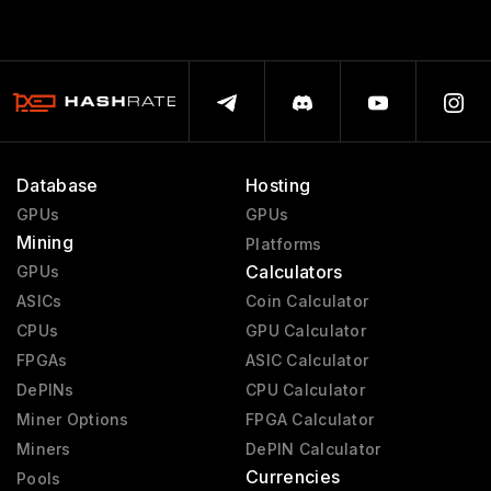
Database
Hosting
GPUs
GPUs
Mining
Platforms
Calculators
GPUs
ASICs
Coin Calculator
CPUs
GPU Calculator
FPGAs
ASIC Calculator
DePINs
CPU Calculator
Miner Options
FPGA Calculator
Miners
DePIN Calculator
Currencies
Pools