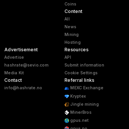
Coins
Content
All
News
Mining
Hosting
Advertisement
Resources
Advertise
API
hashrate@sevio.com
Submit information
Media Kit
Cookie Settings
Contact
Referral links
info@hashrate.no
MEXC Exchange
Kryptex
Jingle mining
MinerBros
gpus.net
gpus.no