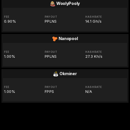
WoolyPooly
FEE
PAYOUT
HASHRATE
0.90%
PPLNS
14.1 Gh/s
Nanopool
FEE
PAYOUT
HASHRATE
1.00%
PPLNS
27.3 Kh/s
Okminer
FEE
PAYOUT
HASHRATE
1.00%
FPPS
N/A