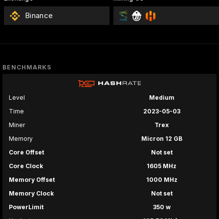
Binance
BENCHMARKS
Level
Medium
Time
2023-05-03
Miner
Trex
Memory
Micron 12 GB
Core Offset
Not set
Core Clock
1605 MHz
Memory Offset
1000 MHz
Memory Clock
Not set
PowerLimit
350 w