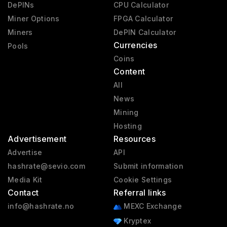
DePINs
CPU Calculator
Miner Options
FPGA Calculator
Miners
DePIN Calculator
Currencies
Pools
Coins
Content
All
News
Mining
Hosting
Advertisement
Resources
Advertise
API
hashrate@sevio.com
Submit information
Media Kit
Cookie Settings
Contact
Referral links
info@hashrate.no
MEXC Exchange
Kryptex