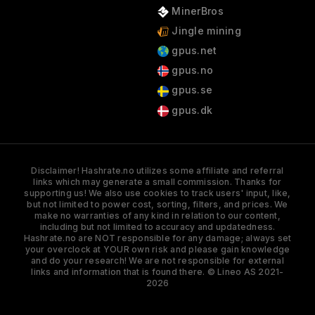
MinerBros
Jingle mining
gpus.net
gpus.no
gpus.se
gpus.dk
Disclaimer! Hashrate.no utilizes some affiliate and referral
links which may generate a small commission. Thanks for
supporting us! We also use cookies to track users' input, like,
but not limited to power cost, sorting, filters, and prices. We
make no warranties of any kind in relation to our content,
including but not limited to accuracy and updatedness.
Hashrate.no are NOT responsible for any damage; always set
your overclock at YOUR own risk and please gain knowledge
and do your research! We are not responsible for external
links and information that is found there. © Lineo AS 2021-
2026