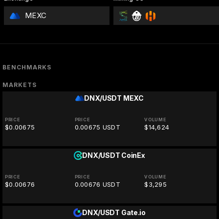
MEXC
BENCHMARKS
MARKETS
DNX/USDT
MEXC
PRICE
PRICE
VOLUME
$0.00675
0.00675 USDT
$14,624
DNX/USDT
CoinEx
PRICE
PRICE
VOLUME
$0.00676
0.00676 USDT
$3,295
DNX/USDT
Gate.io