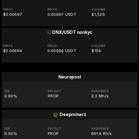
PRICE
PRICE
VOLUME
$0.00697
0.00697 USDT
$1,526
DNX/USDT
nonkyc
PRICE
PRICE
VOLUME
$0.00664
0.00664 USDT
$154
Neuropool
FEE
PAYOUT
HASHRATE
0.90%
PROP
2.3 Mh/s
Deepminerz
FEE
PAYOUT
HASHRATE
0.50%
PROP
601.6 Kh/s