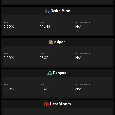
BaikalMine
FEE
PAYOUT
HASHRATE
0.50%
PPLNS
N/A
e4pool
FEE
PAYOUT
HASHRATE
0.00%
PROP
N/A
Ekapool
FEE
PAYOUT
HASHRATE
0.00%
PROP
N/A
HeroMiners