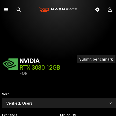
Submit benchmark
NVIDIA
RTX 3080 12GB
FOR
Sort
Exchange
Mining OS