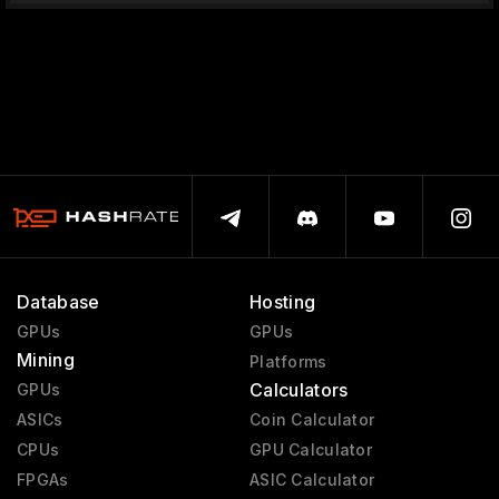
Database
Hosting
GPUs
GPUs
Mining
Platforms
Calculators
GPUs
ASICs
Coin Calculator
CPUs
GPU Calculator
FPGAs
ASIC Calculator