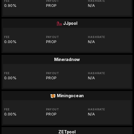
FEE
PAYOUT
HASHRATE
0.90%
PROP
N/A
JJpool
FEE
PAYOUT
HASHRATE
0.00%
PROP
N/A
Mineradnow
FEE
PAYOUT
HASHRATE
0.00%
PROP
N/A
Miningocean
FEE
PAYOUT
HASHRATE
0.00%
PROP
N/A
ZETpool