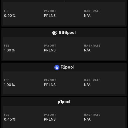
FEE
PAYOUT
HASHRATE
0.90%
PPLNS
N/A
666pool
FEE
PAYOUT
HASHRATE
1.00%
PPLNS
N/A
F2pool
FEE
PAYOUT
HASHRATE
1.00%
PPLNS
N/A
p1pool
FEE
PAYOUT
HASHRATE
0.45%
PPLNS
N/A