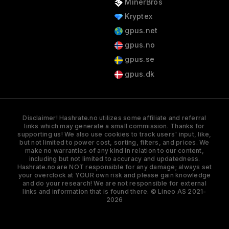
MinerBros
Kryptex
gpus.net
gpus.no
gpus.se
gpus.dk
Disclaimer! Hashrate.no utilizes some affiliate and referral
links which may generate a small commission. Thanks for
supporting us! We also use cookies to track users' input, like,
but not limited to power cost, sorting, filters, and prices. We
make no warranties of any kind in relation to our content,
including but not limited to accuracy and updatedness.
Hashrate.no are NOT responsible for any damage; always set
your overclock at YOUR own risk and please gain knowledge
and do your research! We are not responsible for external
links and information that is found there. © Lineo AS 2021-
2026