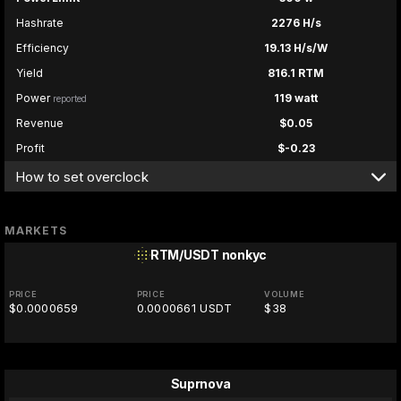
Hashrate
2276 H/s
Efficiency
19.13 H/s/W
Yield
816.1 RTM
Power
119 watt
reported
Revenue
$0.05
Profit
$-0.23
How to set overclock
MARKETS
RTM/USDT
nonkyc
PRICE
PRICE
VOLUME
$0.0000659
0.0000661 USDT
$38
Suprnova