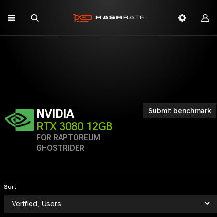
Submit benchmark
NVIDIA
RTX 3080 12GB
FOR RAPTOREUM
GHOSTRIDER
Sort