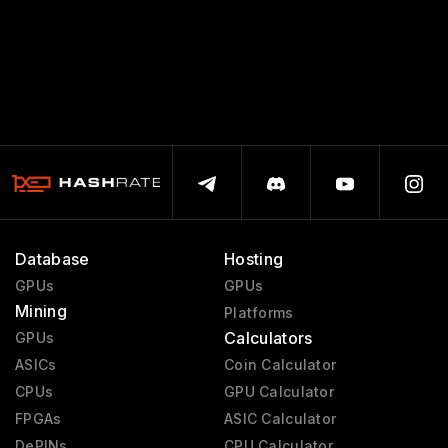
Database
Hosting
GPUs
GPUs
Mining
Platforms
Calculators
GPUs
ASICs
Coin Calculator
CPUs
GPU Calculator
FPGAs
ASIC Calculator
DePINs
CPU Calculator