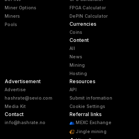
Miner Options
FPGA Calculator
Miners
DePIN Calculator
Currencies
Pools
Coins
Content
All
News
Mining
Hosting
Advertisement
Resources
Advertise
API
hashrate@sevio.com
Submit information
Media Kit
Cookie Settings
Contact
Referral links
info@hashrate.no
MEXC Exchange
Jingle mining