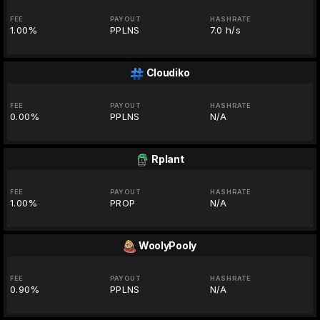
FEE
PAYOUT
HASHRATE
1.00%
PPLNS
7.0 h/s
Cloudiko
FEE
PAYOUT
HASHRATE
0.00%
PPLNS
N/A
Rplant
FEE
PAYOUT
HASHRATE
1.00%
PROP
N/A
WoolyPooly
FEE
PAYOUT
HASHRATE
0.90%
PPLNS
N/A