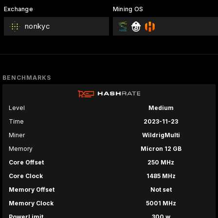
Exchange
Mining OS
nonkyc
BENCHMARKS
Level
Medium
Time
2023-11-23
Miner
WildrigMulti
Memory
Micron 12 GB
Core Offset
250 MHz
Core Clock
1485 MHz
Memory Offset
Not set
Memory Clock
5001 MHz
PowerLimit
300 w