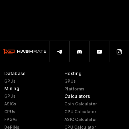
Database
Hosting
GPUs
GPUs
Mining
Platforms
Calculators
GPUs
ASICs
Coin Calculator
CPUs
GPU Calculator
FPGAs
ASIC Calculator
DePINs
CPU Calculator