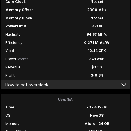
Core Clock
Not set
Memory Offset
2000 MHz
Memory Clock
Not set
PowerLimit
350 w
Hashrate
94.63 Mh/s
Efficiency
0.271 Mh/s/W
Yield
12.44 CFX
Power
349 watt
reported
Revenue
$0.50
Profit
$-0.34
How to set overclock
User: N/A
Time
2023-12-16
OS
HiveOS
Memory
Micron 24 GB