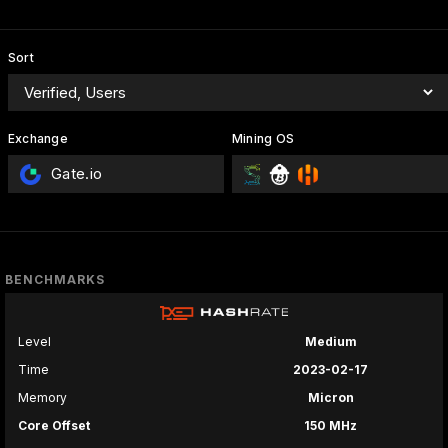
Sort
Exchange
Mining OS
Gate.io
BENCHMARKS
Level
Medium
Time
2023-02-17
Memory
Micron
Core Offset
150 MHz