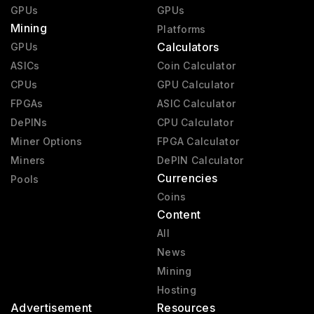
GPUs
GPUs
Mining
Platforms
Calculators
GPUs
ASICs
Coin Calculator
CPUs
GPU Calculator
FPGAs
ASIC Calculator
DePINs
CPU Calculator
Miner Options
FPGA Calculator
Miners
DePIN Calculator
Currencies
Pools
Coins
Content
All
News
Mining
Hosting
Advertisement
Resources