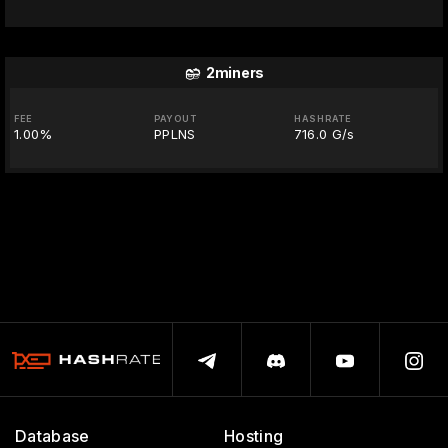
2miners
FEE
PAYOUT
HASHRATE
1.00%
PPLNS
716.0 G/s
Database
Hosting