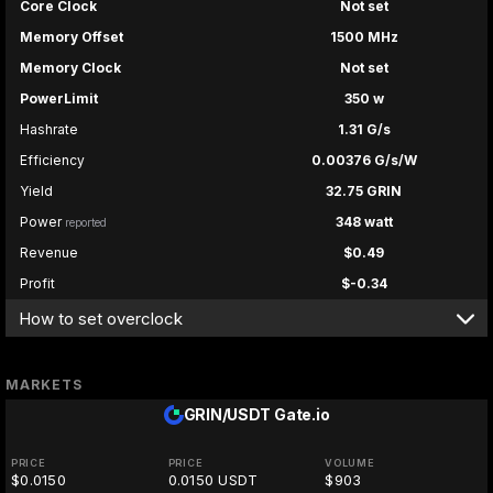
Core Clock
Not set
Memory Offset
1500 MHz
Memory Clock
Not set
PowerLimit
350 w
Hashrate
1.31 G/s
Efficiency
0.00376 G/s/W
Yield
32.75 GRIN
Power
348 watt
reported
Revenue
$0.49
Profit
$-0.34
How to set overclock
MARKETS
GRIN/USDT
Gate.io
PRICE
PRICE
VOLUME
$0.0150
0.0150 USDT
$903