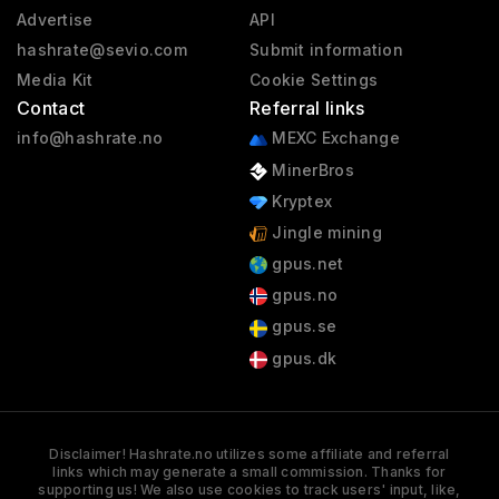
Advertise
API
hashrate@sevio.com
Submit information
Media Kit
Cookie Settings
Contact
Referral links
info@hashrate.no
MEXC Exchange
MinerBros
Kryptex
Jingle mining
gpus.net
gpus.no
gpus.se
gpus.dk
Disclaimer! Hashrate.no utilizes some affiliate and referral
links which may generate a small commission. Thanks for
supporting us! We also use cookies to track users' input, like,