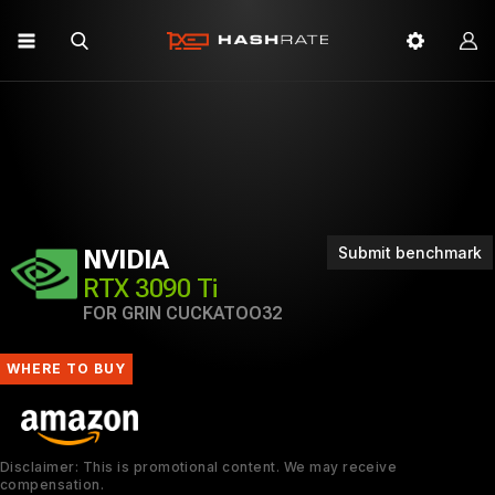
Submit benchmark
NVIDIA
RTX 3090 Ti
FOR GRIN CUCKATOO32
WHERE TO BUY
Disclaimer: This is promotional content. We may receive
compensation.