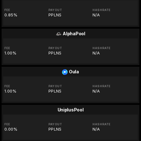
FEE
PAYOUT
HASHRATE
0.85%
PPLNS
N/A
AlphaPool
FEE
PAYOUT
HASHRATE
1.00%
PPLNS
N/A
Oula
FEE
PAYOUT
HASHRATE
1.00%
PPLNS
N/A
UniplusPool
FEE
PAYOUT
HASHRATE
0.00%
PPLNS
N/A