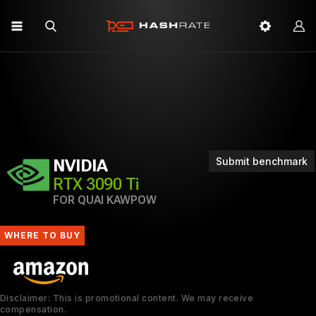
Submit benchmark
NVIDIA
RTX 3090 Ti
FOR QUAI KAWPOW
WHERE TO BUY
Disclaimer: This is promotional content. We may receive
compensation.