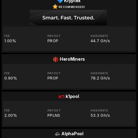
Kryptex
RECOMMENDED!
FEE
PAYOUT
HASHRATE
1.00%
PROP
44.7 Gh/s
HeroMiners
FEE
PAYOUT
HASHRATE
0.90%
PROP
78.2 Gh/s
k1pool
FEE
PAYOUT
HASHRATE
2.00%
PPLNS
53.3 Gh/s
AlphaPool