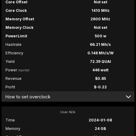
Core Offset
Not set
Core Clock
1410 MHz
Memory Offset
2600 MHz
Memory Clock
Not set
PowerLimit
500 w
Hashrate
66.21 Mh/s
Efficiency
0.148 Mh/s/W
Yield
72.39 QUAI
Power
446 watt
reported
Revenue
$0.85
Profit
$-0.22
How to set overclock
User: N/A
Time
2024-01-08
Memory
24 GB