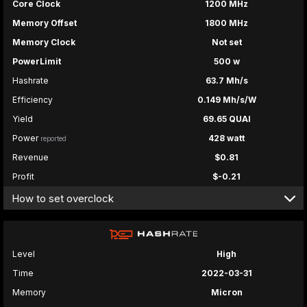
Core Clock
1200 MHz
Memory Offset
1800 MHz
Memory Clock
Not set
PowerLimit
500 w
Hashrate
63.7 Mh/s
Efficiency
0.149 Mh/s/W
Yield
69.65 QUAI
Power
428 watt
reported
Revenue
$0.81
Profit
$-0.21
How to set overclock
Level
High
Time
2022-03-31
Memory
Micron