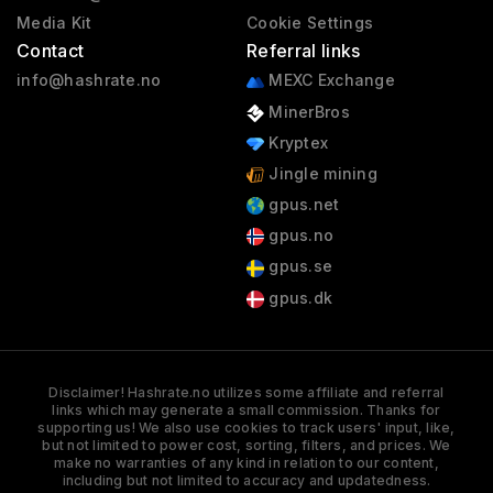
Media Kit
Cookie Settings
Contact
Referral links
info@hashrate.no
MEXC Exchange
MinerBros
Kryptex
Jingle mining
gpus.net
gpus.no
gpus.se
gpus.dk
Disclaimer! Hashrate.no utilizes some affiliate and referral
links which may generate a small commission. Thanks for
supporting us! We also use cookies to track users' input, like,
but not limited to power cost, sorting, filters, and prices. We
make no warranties of any kind in relation to our content,
including but not limited to accuracy and updatedness.