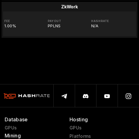
ZkWork
FEE
PAYOUT
HASHRATE
1.00%
PPLNS
N/A
Database
Hosting
GPUs
GPUs
Mining
Platforms