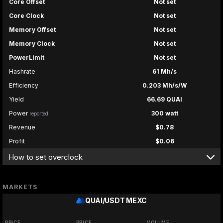
Core Offset
Not set
Core Clock
Not set
Memory Offset
Not set
Memory Clock
Not set
PowerLimit
Not set
Hashrate
61 Mh/s
Efficiency
0.203 Mh/s/W
Yield
66.69 QUAI
Power
300 watt
reported
Revenue
$0.78
Profit
$0.06
How to set overclock
MARKETS
QUAI/USDT
MEXC
PRICE
PRICE
VOLUME