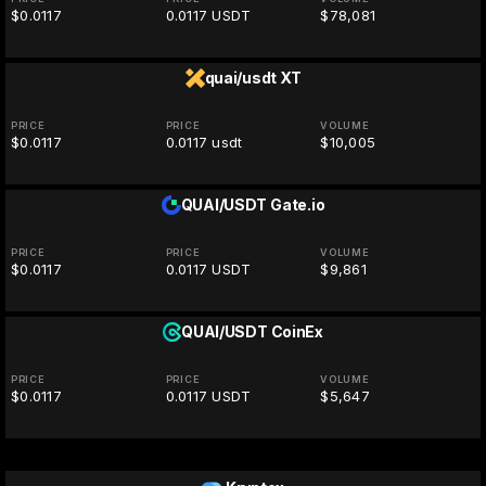
$0.0117
0.0117 USDT
$78,081
quai/usdt
XT
PRICE
PRICE
VOLUME
$0.0117
0.0117 usdt
$10,005
QUAI/USDT
Gate.io
PRICE
PRICE
VOLUME
$0.0117
0.0117 USDT
$9,861
QUAI/USDT
CoinEx
PRICE
PRICE
VOLUME
$0.0117
0.0117 USDT
$5,647