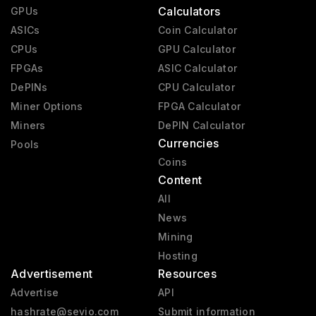
Calculators
GPUs
ASICs
Coin Calculator
CPUs
GPU Calculator
FPGAs
ASIC Calculator
DePINs
CPU Calculator
Miner Options
FPGA Calculator
Miners
DePIN Calculator
Currencies
Pools
Coins
Content
All
News
Mining
Hosting
Advertisement
Resources
Advertise
API
hashrate@sevio.com
Submit information