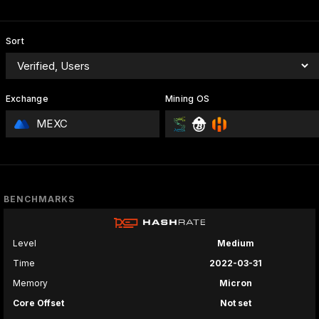
Sort
Exchange
Mining OS
MEXC
BENCHMARKS
Level
Medium
Time
2022-03-31
Memory
Micron
Core Offset
Not set