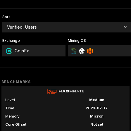
Sort
Exchange
Mining OS
CoinEx
BENCHMARKS
Level
Medium
Time
2023-02-17
Memory
Micron
Core Offset
Not set