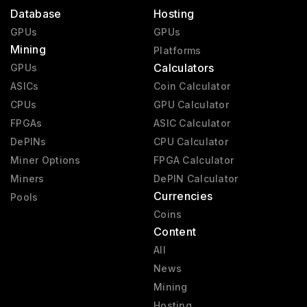
Database
Hosting
GPUs
GPUs
Mining
Platforms
Calculators
GPUs
ASICs
Coin Calculator
CPUs
GPU Calculator
FPGAs
ASIC Calculator
DePINs
CPU Calculator
Miner Options
FPGA Calculator
Miners
DePIN Calculator
Currencies
Pools
Coins
Content
All
News
Mining
Hosting