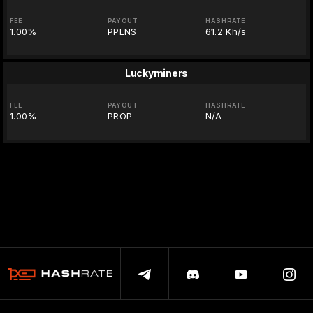
FEE
PAYOUT
HASHRATE
1.00%
PPLNS
61.2 Kh/s
Luckyminers
FEE
PAYOUT
HASHRATE
1.00%
PROP
N/A