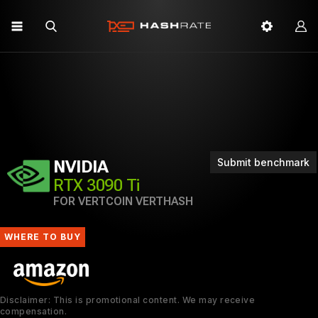
Submit benchmark
NVIDIA
RTX 3090 Ti
FOR VERTCOIN VERTHASH
WHERE TO BUY
Disclaimer: This is promotional content. We may receive
compensation.