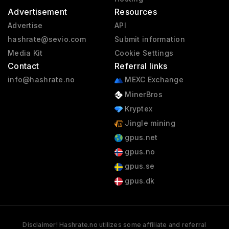
Advertisement
Resources
Advertise
API
hashrate@sevio.com
Submit information
Media Kit
Cookie Settings
Contact
Referral links
info@hashrate.no
MEXC Exchange
MinerBros
Kryptex
Jingle mining
gpus.net
gpus.no
gpus.se
gpus.dk
Disclaimer! Hashrate.no utilizes some affiliate and referral