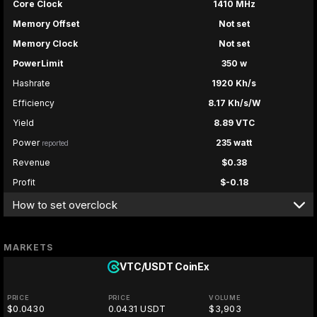
Core Clock
1410 MHz
Memory Offset
Not set
Memory Clock
Not set
PowerLimit
350 w
Hashrate
1920 Kh/s
Efficiency
8.17 Kh/s/W
Yield
8.89 VTC
Power
235 watt
reported
Revenue
$0.38
Profit
$-0.18
How to set overclock
MARKETS
VTC/USDT
CoinEx
PRICE
PRICE
VOLUME
$0.0430
0.0431 USDT
$3,903