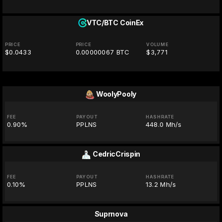
VTC/BTC
CoinEx
PRICE
PRICE
VOLUME
$0.0433
0.00000067 BTC
$3,771
WoolyPooly
FEE
PAYOUT
HASHRATE
0.90%
PPLNS
448.0 Mh/s
CedricCrispin
FEE
PAYOUT
HASHRATE
0.10%
PPLNS
13.2 Mh/s
Suprnova