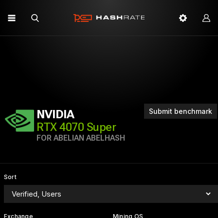
Submit benchmark
NVIDIA
RTX 4070 Super
FOR ABELIAN ABELHASH
Sort
Exchange
Mining OS