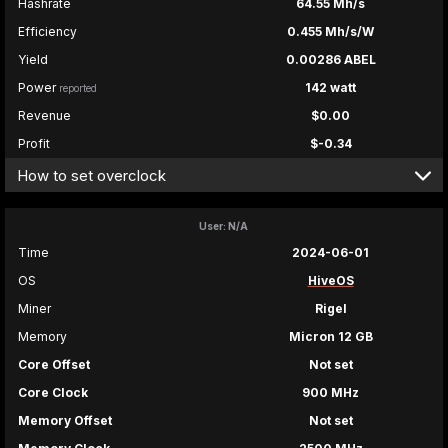
Hashrate
64.55 Mh/s
Efficiency
0.455 Mh/s/W
Yield
0.00286 ABEL
Power
142 watt
reported
Revenue
$0.00
Profit
$-0.34
How to set overclock
User: N/A
Time
2024-06-01
OS
HiveOS
Miner
Rigel
Memory
Micron 12 GB
Core Offset
Not set
Core Clock
900 MHz
Memory Offset
Not set