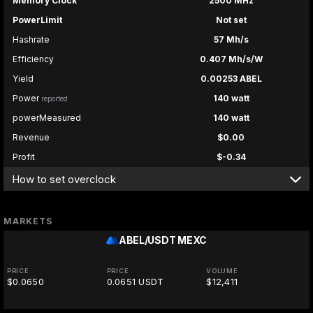
Memory Clock
2500 MHz
PowerLimit
Not set
Hashrate
57 Mh/s
Efficiency
0.407 Mh/s/W
Yield
0.00253 ABEL
Power
140 watt
reported
powerMeasured
140 watt
Revenue
$0.00
Profit
$-0.34
How to set overclock
MARKETS
ABEL/USDT
MEXC
PRICE
PRICE
VOLUME
$0.0650
0.0651 USDT
$12,411