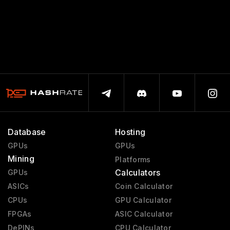
Database
Hosting
GPUs
GPUs
Mining
Platforms
Calculators
GPUs
ASICs
Coin Calculator
CPUs
GPU Calculator
FPGAs
ASIC Calculator
DePINs
CPU Calculator