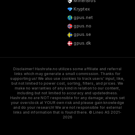
MinerBros
Kryptex
gpus.net
gpus.no
gpus.se
gpus.dk
Disclaimer! Hashrate.no utilizes some affiliate and referral
links which may generate a small commission. Thanks for
supporting us! We also use cookies to track users' input, like,
but not limited to power cost, sorting, filters, and prices. We
make no warranties of any kind in relation to our content,
including but not limited to accuracy and updatedness.
Hashrate.no are NOT responsible for any damage; always set
your overclock at YOUR own risk and please gain knowledge
and do your research! We are not responsible for external
links and information that is found there. © Lineo AS 2021-
2026