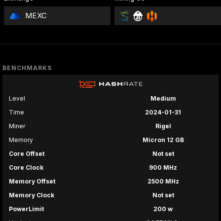
MEXC
BENCHMARKS
Level
Medium
Time
2024-01-31
Miner
Rigel
Memory
Micron 12 GB
Core Offset
Not set
Core Clock
900 MHz
Memory Offset
2500 MHz
Memory Clock
Not set
PowerLimit
200 w