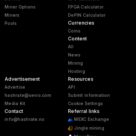
Miner Options
FPGA Calculator
Miners
DePIN Calculator
Currencies
Pools
Coins
Content
All
News
Mining
Hosting
Advertisement
Resources
Advertise
API
hashrate@sevio.com
Submit information
Media Kit
Cookie Settings
Contact
Referral links
info@hashrate.no
MEXC Exchange
Jingle mining