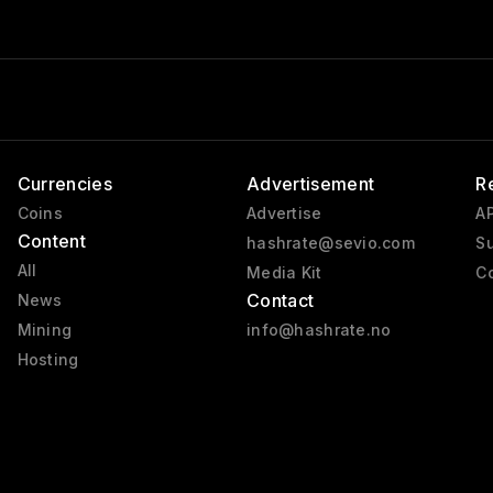
Currencies
Advertisement
R
Coins
Advertise
AP
Content
hashrate@sevio.com
Su
All
Media Kit
Co
Contact
News
Mining
info@hashrate.no
Hosting