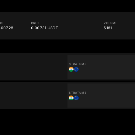
ICE
PRICE
VOLUME
.00728
0.00731 USDT
$161
STRATUMS
STRATUMS