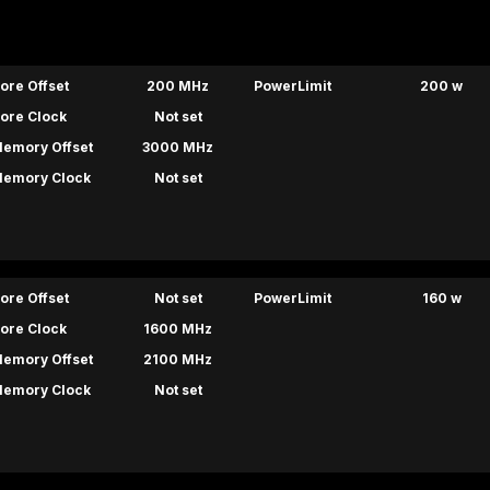
ore Offset
200 MHz
PowerLimit
200 w
ore Clock
Not set
emory Offset
3000 MHz
emory Clock
Not set
ore Offset
Not set
PowerLimit
160 w
ore Clock
1600 MHz
emory Offset
2100 MHz
emory Clock
Not set