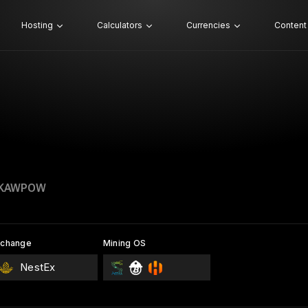
Hosting
Calculators
Currencies
Content
 KAWPOW
xchange
Mining OS
NestEx