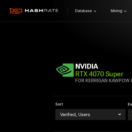
Database
Mining
NVIDIA
RTX 4070 Super
FOR KERRIGAN KAWPOW
Sort
E