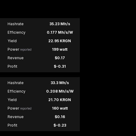
Hashrate
35.23 Mh/s
Efficiency
0.177 Mh/s/W
Yield
22.95 KRGN
Power
199 watt
reported
Revenue
$0.17
Profit
$-0.31
Hashrate
33.3 Mh/s
Efficiency
0.208 Mh/s/W
Yield
21.70 KRGN
Power
160 watt
reported
Revenue
$0.16
Profit
$-0.23