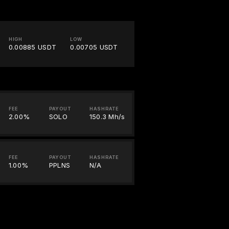
HIGH
LOW
0.00885 USDT
0.00705 USDT
FEE
PAYOUT
HASHRATE
2.00%
SOLO
150.3 Mh/s
FEE
PAYOUT
HASHRATE
1.00%
PPLNS
N/A