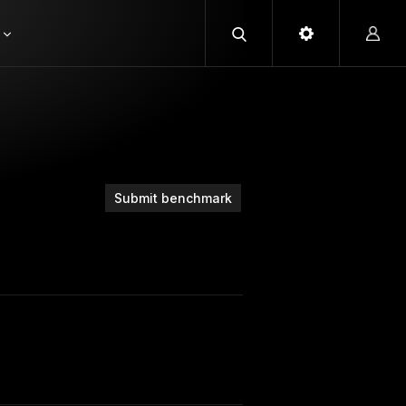
Submit benchmark