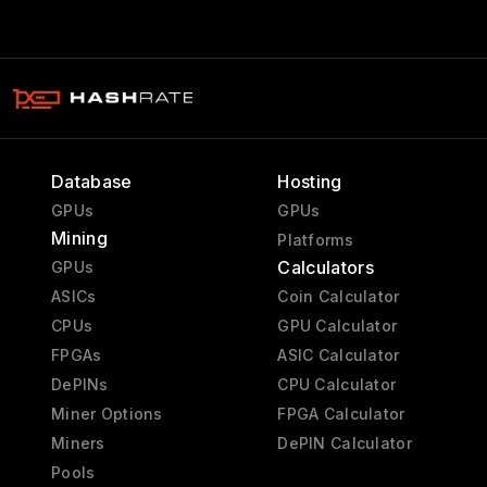
Database
Hosting
GPUs
GPUs
Mining
Platforms
Calculators
GPUs
ASICs
Coin Calculator
CPUs
GPU Calculator
FPGAs
ASIC Calculator
DePINs
CPU Calculator
Miner Options
FPGA Calculator
Miners
DePIN Calculator
Pools