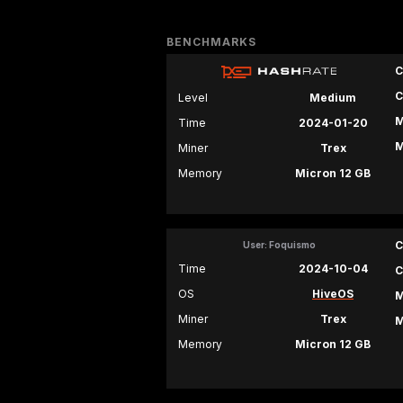
BENCHMARKS
C
C
Level
Medium
M
Time
2024-01-20
M
Miner
Trex
Memory
Micron 12 GB
C
User: Foquismo
Time
2024-10-04
C
OS
HiveOS
M
Miner
Trex
M
Memory
Micron 12 GB