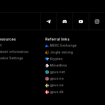
esources
Referral links
I
MEXC Exchange
bmit information
Jingle mining
okie Settings
Kryptex
MinerBros
gpus.net
gpus.no
gpus.se
gpus.dk