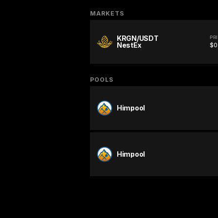
MARKETS
KRGN/USDT
PR
NestEx
$0
POOLS
Himpool
Himpool