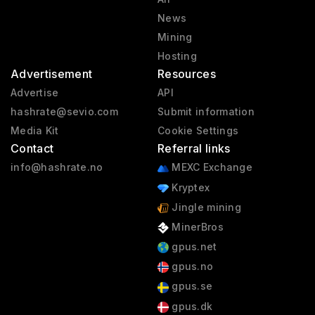
News
Mining
Hosting
Advertisement
Resources
Advertise
API
hashrate@sevio.com
Submit information
Media Kit
Cookie Settings
Contact
Referral links
info@hashrate.no
MEXC Exchange
Kryptex
Jingle mining
MinerBros
gpus.net
gpus.no
gpus.se
gpus.dk