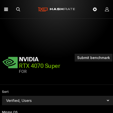
Submit benchmark
NVIDIA
RTX 4070 Super
FOR
Sort
Mining OS