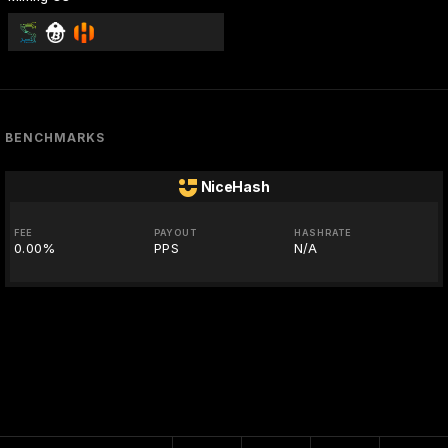
BENCHMARKS
NiceHash
FEE
PAYOUT
HASHRATE
0.00%
PPS
N/A