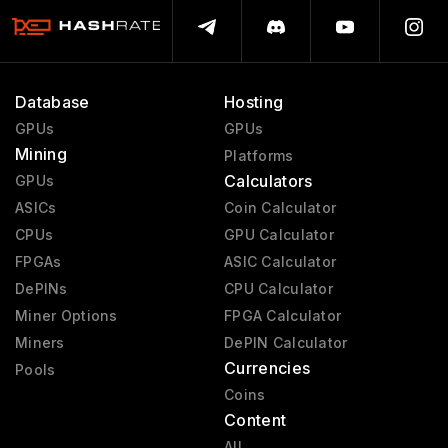
Database
Hosting
GPUs
GPUs
Mining
Platforms
Calculators
GPUs
ASICs
Coin Calculator
CPUs
GPU Calculator
FPGAs
ASIC Calculator
DePINs
CPU Calculator
Miner Options
FPGA Calculator
Miners
DePIN Calculator
Currencies
Pools
Coins
Content
All