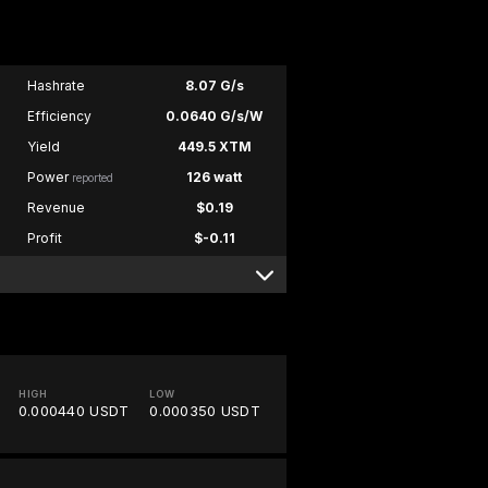
Hashrate
8.07 G/s
Efficiency
0.0640 G/s/W
Yield
449.5 XTM
Power
126 watt
reported
Revenue
$0.19
Profit
$-0.11
HIGH
LOW
0.000440 USDT
0.000350 USDT