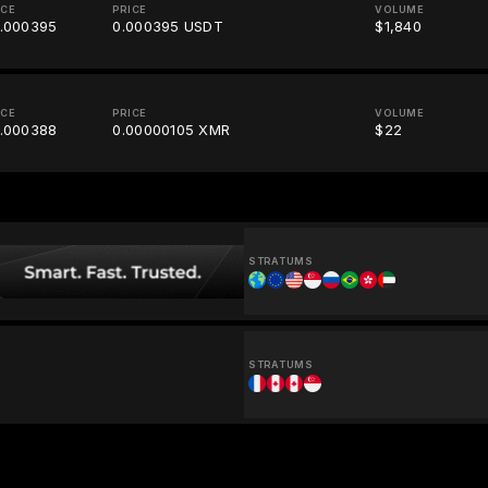
ICE
PRICE
VOLUME
.000395
0.000395 USDT
$1,840
ICE
PRICE
VOLUME
.000388
0.00000105 XMR
$22
STRATUMS
STRATUMS