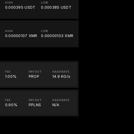
HIGH
LOW
0.000395 USDT
0.000385 USDT
HIGH
LOW
0.00000107 XMR
0.00000103 XMR
FEE
PAYOUT
HASHRATE
1.00%
PROP
14.9 KG/s
FEE
PAYOUT
HASHRATE
0.90%
PPLNS
N/A