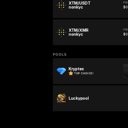
XTM/USDT
PR
nonkyc
$0
XTM/XMR
PR
nonkyc
$0
POOLS
Kryptex
TOP CHOICE!
Luckypool