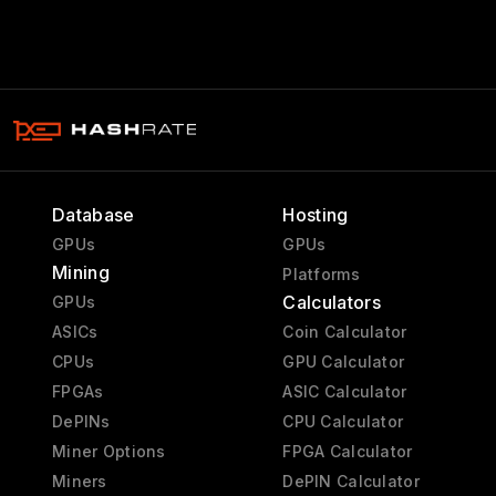
Database
Hosting
GPUs
GPUs
Mining
Platforms
Calculators
GPUs
ASICs
Coin Calculator
CPUs
GPU Calculator
FPGAs
ASIC Calculator
DePINs
CPU Calculator
Miner Options
FPGA Calculator
Miners
DePIN Calculator