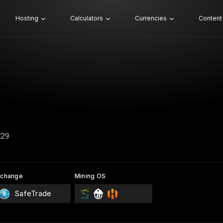
Hosting
Calculators
Currencies
Content
29
xchange
Mining OS
SafeTrade