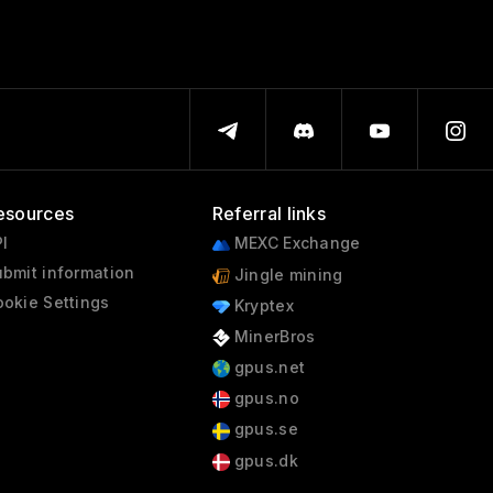
esources
Referral links
I
MEXC Exchange
bmit information
Jingle mining
okie Settings
Kryptex
MinerBros
gpus.net
gpus.no
gpus.se
gpus.dk