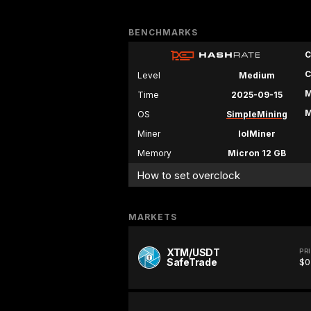
BENCHMARKS
C
C
Level
Medium
M
Time
2025-09-15
M
OS
SimpleMining
Miner
lolMiner
Memory
Micron 12 GB
How to set overclock
MARKETS
XTM/USDT
PR
SafeTrade
$0