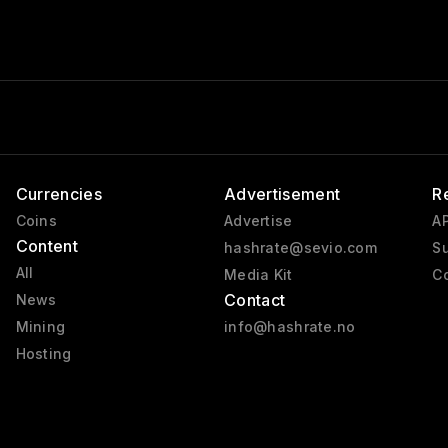
Currencies
Advertisement
R
Coins
Advertise
AP
Content
hashrate@sevio.com
Su
All
Media Kit
Co
Contact
News
Mining
info@hashrate.no
Hosting