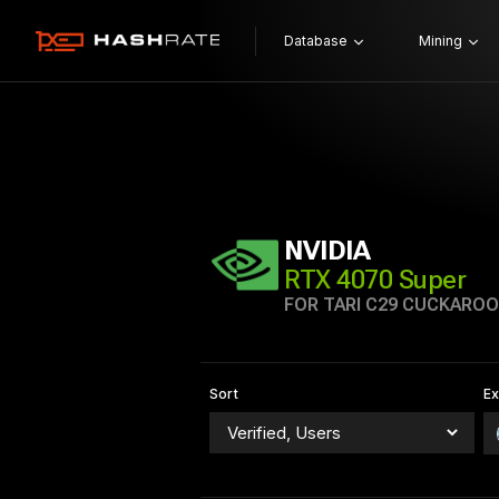
Database
Mining
NVIDIA
RTX 4070 Super
FOR TARI C29 CUCKAROO
Sort
E