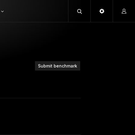
Submit benchmark