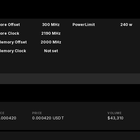
ore Offset
300 MHz
PowerLimit
240 w
ore Clock
2190 MHz
emory Offset
2000 MHz
emory Clock
Not set
ICE
PRICE
VOLUME
.000420
0.000420 USDT
$43,310