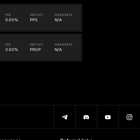
FEE
PAYOUT
HASHRATE
0.00%
PPS
N/A
FEE
PAYOUT
HASHRATE
0.00%
PROP
N/A