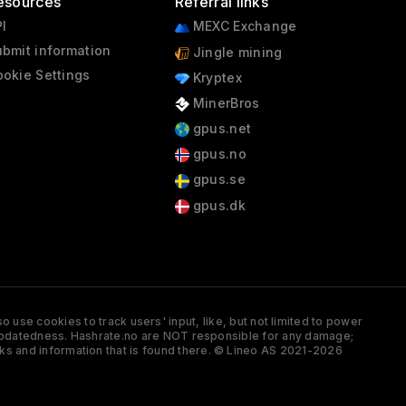
esources
Referral links
I
MEXC Exchange
bmit information
Jingle mining
okie Settings
Kryptex
MinerBros
gpus.net
gpus.no
gpus.se
gpus.dk
 use cookies to track users' input, like, but not limited to power
and updatedness. Hashrate.no are NOT responsible for any damage;
ks and information that is found there. © Lineo AS 2021-2026