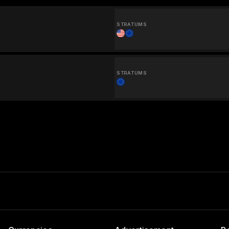
STRATUMS
STRATUMS