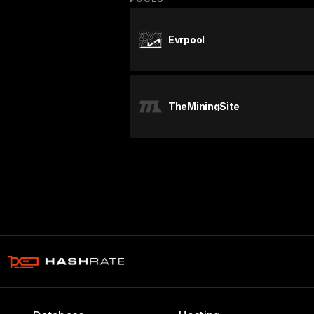
Evrpool
TheMiningSite