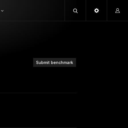
Submit benchmark