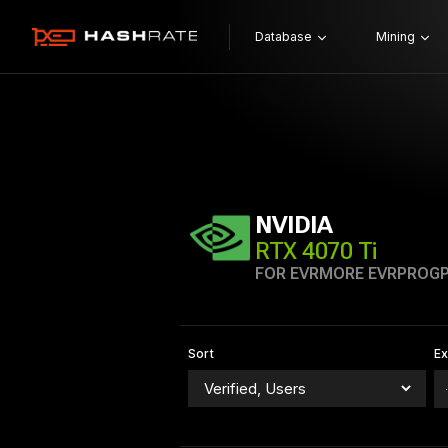
Database
Mining
NVIDIA
RTX 4070 Ti
FOR EVRMORE EVRPROG
Sort
E