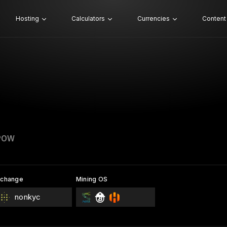
Hosting
Calculators
Currencies
Content
POW
xchange
Mining OS
nonkyc