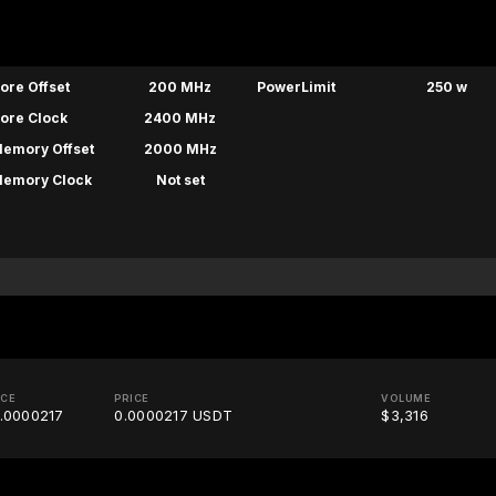
ore Offset
200 MHz
PowerLimit
250 w
ore Clock
2400 MHz
emory Offset
2000 MHz
emory Clock
Not set
ICE
PRICE
VOLUME
.0000217
0.0000217 USDT
$3,316