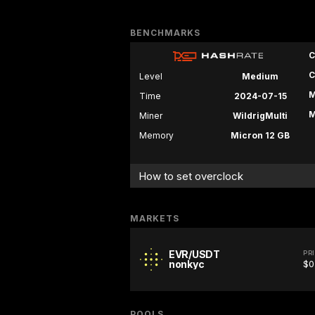
BENCHMARKS
C
C
Level
Medium
M
Time
2024-07-15
M
Miner
WildrigMulti
Memory
Micron 12 GB
How to set overclock
MARKETS
EVR/USDT
PR
nonkyc
$0
POOLS