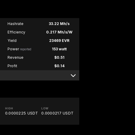
Hashrate
33.22 Mh/s
Efficiency
0.217 Mh/s/W
Yield
23469 EVR
Power
153 watt
reported
Revenue
$0.51
Profit
$0.14
HIGH
LOW
0.0000225 USDT
0.0000217 USDT