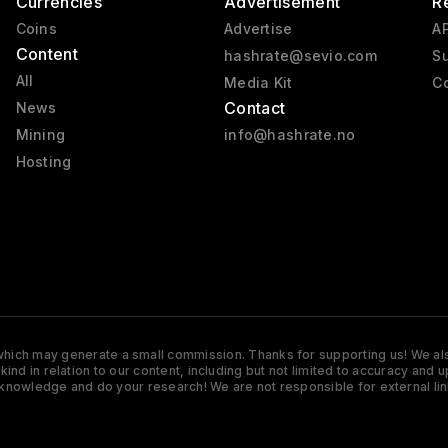
Currencies
Advertisement
R
Coins
Advertise
AP
Content
hashrate@sevio.com
Su
All
Media Kit
Co
Contact
News
Mining
info@hashrate.no
Hosting
s which may generate a small commission. Thanks for supporting us! We also
y kind in relation to our content, including but not limited to accuracy 
knowledge and do your research! We are not responsible for external lin