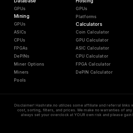
Database
Hosting
GPUs
GPUs
Mining
Platforms
Calculators
GPUs
ASICs
Coin Calculator
CPUs
GPU Calculator
FPGAs
ASIC Calculator
DePINs
CPU Calculator
Miner Options
FPGA Calculator
Miners
DePIN Calculator
Pools
Disclaimer! Hashrate.no utilizes some affiliate and referral link
cost, sorting, filters, and prices. We make no warranties of an
always set your overclock at YOUR own risk and please gain 