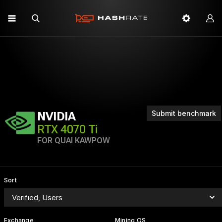
Submit benchmark
NVIDIA
RTX 4070 Ti
FOR QUAI KAWPOW
Sort
Exchange
Mining OS