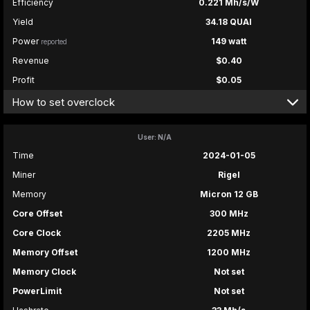
Efficiency
0.221 Mh/s/W
Yield
34.18 QUAI
Power
149 watt
reported
Revenue
$0.40
Profit
$0.05
How to set overclock
User: N/A
Time
2024-01-05
Miner
Rigel
Memory
Micron 12 GB
Core Offset
300 MHz
Core Clock
2205 MHz
Memory Offset
1200 MHz
Memory Clock
Not set
PowerLimit
Not set