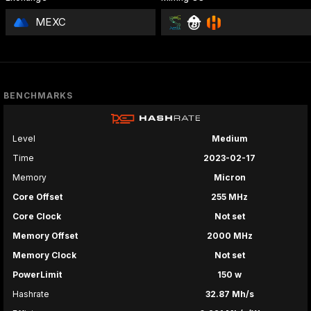
MEXC
BENCHMARKS
Level
Medium
Time
2023-02-17
Memory
Micron
Core Offset
255 MHz
Core Clock
Not set
Memory Offset
2000 MHz
Memory Clock
Not set
PowerLimit
150 w
Hashrate
32.87 Mh/s