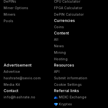
DePINs
CPU Calculator
Miner Options
FPGA Calculator
Miners
DePIN Calculator
Currencies
Pools
Coins
Content
All
News
Mining
Hosting
Advertisement
Resources
Advertise
API
hashrate@sevio.com
Submit information
Media Kit
Cookie Settings
Contact
Referral links
info@hashrate.no
MEXC Exchange
Kryptex