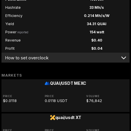
Hashrate
33 Mh/s
Efficiency
0.214 Mh/s/W
Yield
34.31 QUAI
Power
154 watt
reported
Revenue
$0.40
Profit
$0.04
How to set overclock
MARKETS
QUAI/USDT
MEXC
PRICE
PRICE
VOLUME
$0.0118
0.0118 USDT
$76,842
quai/usdt
XT
PRICE
PRICE
VOLUME