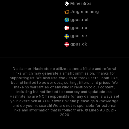
MinerBros
Jingle mining
gpus.net
gpus.no
gpus.se
gpus.dk
Disclaimer! Hashrate.no utilizes some affiliate and referral
links which may generate a small commission. Thanks for
supporting us! We also use cookies to track users' input, like,
but not limited to power cost, sorting, filters, and prices. We
make no warranties of any kind in relation to our content,
including but not limited to accuracy and updatedness.
Hashrate.no are NOT responsible for any damage; always set
your overclock at YOUR own risk and please gain knowledge
and do your research! We are not responsible for external
links and information that is found there. © Lineo AS 2021-
2026