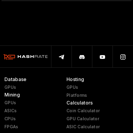
Database
Hosting
GPUs
GPUs
Mining
Platforms
Calculators
GPUs
ASICs
Coin Calculator
CPUs
GPU Calculator
FPGAs
ASIC Calculator