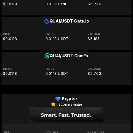
$0.0119
0.0119 usdt
$5,726
QUAI/USDT
Gate.io
PRICE
PRICE
VOLUME
$0.0118
0.0118 USDT
$5,181
QUAI/USDT
CoinEx
PRICE
PRICE
VOLUME
$0.0118
0.0118 USDT
$2,762
Kryptex
RECOMMENDED!
FEE
PAYOUT
HASHRATE