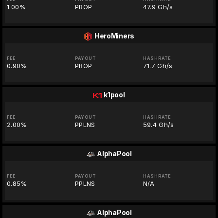
1.00%
PROP
47.9 Gh/s
HeroMiners
FEE
PAYOUT
HASHRATE
0.90%
PROP
71.7 Gh/s
k1pool
FEE
PAYOUT
HASHRATE
2.00%
PPLNS
59.4 Gh/s
AlphaPool
FEE
PAYOUT
HASHRATE
0.85%
PPLNS
N/A
AlphaPool