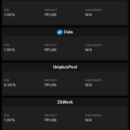
FEE
PAYOUT
HASHRATE
1.00%
PPLNS
N/A
Oula
FEE
PAYOUT
HASHRATE
1.00%
PPLNS
N/A
UniplusPool
FEE
PAYOUT
HASHRATE
0.00%
PPLNS
N/A
ZkWork
FEE
PAYOUT
HASHRATE
1.00%
PPLNS
N/A