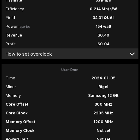
Hashrate
33 Mh/s
Efficiency
0.214 Mh/s/W
Yield
34.31 QUAI
Power
154 watt
reported
Revenue
$0.40
Profit
$0.04
How to set overclock
User: Dron
Time
2024-01-05
Miner
Rigel
Memory
Samsung 12 GB
Core Offset
300 MHz
Core Clock
2205 MHz
Memory Offset
1200 MHz
Memory Clock
Not set
PowerLimit
Not set