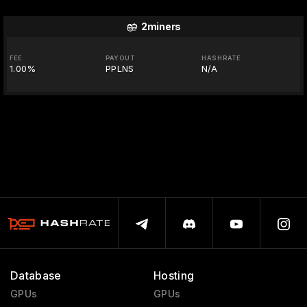
2miners
FEE
PAYOUT
HASHRATE
1.00%
PPLNS
N/A
Database
Hosting
GPUs
GPUs