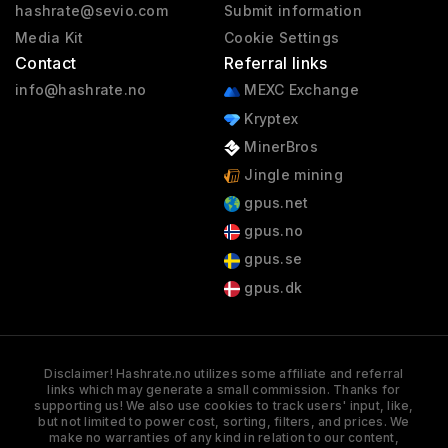
hashrate@sevio.com
Submit information
Media Kit
Cookie Settings
Contact
Referral links
info@hashrate.no
MEXC Exchange
Kryptex
MinerBros
Jingle mining
gpus.net
gpus.no
gpus.se
gpus.dk
Disclaimer! Hashrate.no utilizes some affiliate and referral
links which may generate a small commission. Thanks for
supporting us! We also use cookies to track users' input, like,
but not limited to power cost, sorting, filters, and prices. We
make no warranties of any kind in relation to our content,