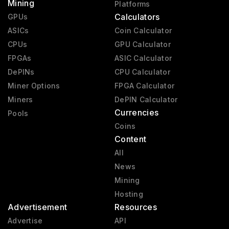
Mining
Platforms
Calculators
GPUs
ASICs
Coin Calculator
CPUs
GPU Calculator
FPGAs
ASIC Calculator
DePINs
CPU Calculator
Miner Options
FPGA Calculator
Miners
DePIN Calculator
Currencies
Pools
Coins
Content
All
News
Mining
Hosting
Advertisement
Resources
Advertise
API