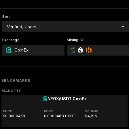
Sort
Exchange
Mining OS
CoinEx
BENCHMARKS
MARKETS
NEOX/USDT
CoinEx
PRICE
PRICE
VOLUME
$0.0000468
0.0000468 USDT
$4,195