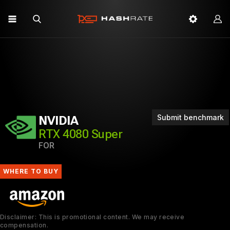
Submit benchmark
NVIDIA
RTX 4080 Super
FOR
WHERE TO BUY
Disclaimer: This is promotional content. We may receive
compensation.