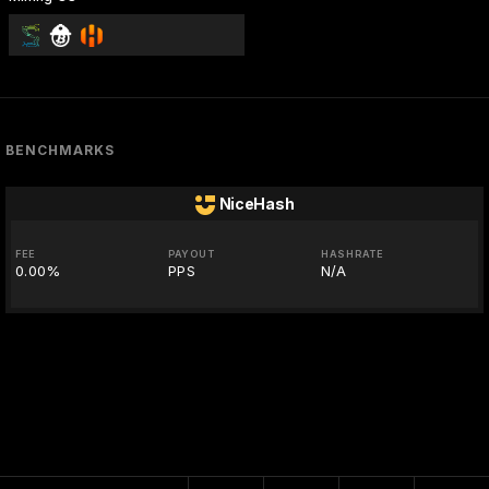
BENCHMARKS
NiceHash
FEE
PAYOUT
HASHRATE
0.00%
PPS
N/A