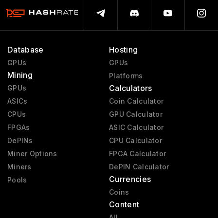
Database
Hosting
GPUs
GPUs
Mining
Platforms
Calculators
GPUs
ASICs
Coin Calculator
CPUs
GPU Calculator
FPGAs
ASIC Calculator
DePINs
CPU Calculator
Miner Options
FPGA Calculator
Miners
DePIN Calculator
Currencies
Pools
Coins
Content
All