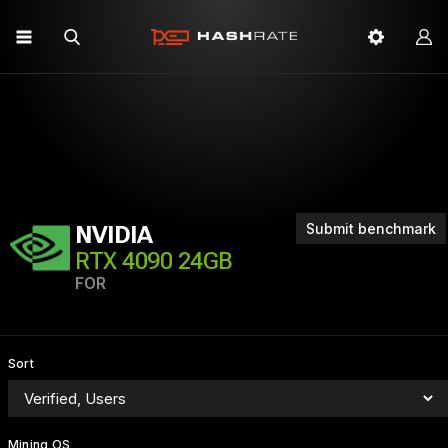
Submit benchmark
NVIDIA
RTX 4090 24GB
FOR
Sort
Mining OS