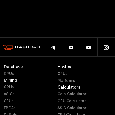
Database
Hosting
GPUs
GPUs
Mining
Platforms
Calculators
GPUs
ASICs
Coin Calculator
CPUs
GPU Calculator
FPGAs
ASIC Calculator
DePINs
CPU Calculator