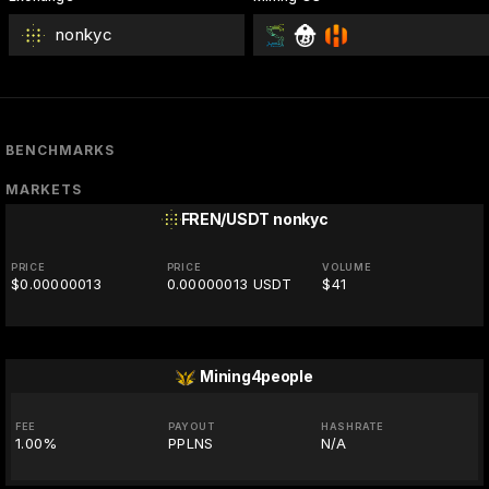
nonkyc
BENCHMARKS
MARKETS
FREN/USDT
nonkyc
PRICE
PRICE
VOLUME
$0.00000013
0.00000013 USDT
$41
Mining4people
FEE
PAYOUT
HASHRATE
1.00%
PPLNS
N/A