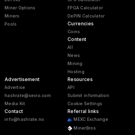
Miner Options
FPGA Calculator
Miners
DePIN Calculator
Currencies
Pools
Coins
Content
All
News
Mining
Hosting
Advertisement
Resources
Advertise
API
hashrate@sevio.com
Submit information
Media Kit
Cookie Settings
Contact
Referral links
info@hashrate.no
MEXC Exchange
MinerBros