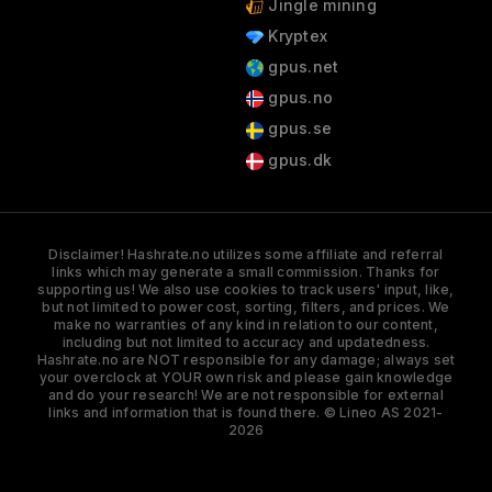
Jingle mining
Kryptex
gpus.net
gpus.no
gpus.se
gpus.dk
Disclaimer! Hashrate.no utilizes some affiliate and referral
links which may generate a small commission. Thanks for
supporting us! We also use cookies to track users' input, like,
but not limited to power cost, sorting, filters, and prices. We
make no warranties of any kind in relation to our content,
including but not limited to accuracy and updatedness.
Hashrate.no are NOT responsible for any damage; always set
your overclock at YOUR own risk and please gain knowledge
and do your research! We are not responsible for external
links and information that is found there. © Lineo AS 2021-
2026