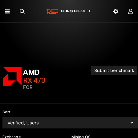
Submit benchmark
AMD
RX 470
FOR
Sort
Exchange
Mining OS