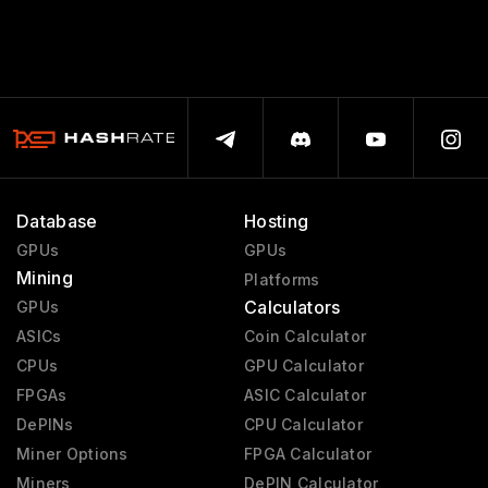
Database
Hosting
GPUs
GPUs
Mining
Platforms
Calculators
GPUs
ASICs
Coin Calculator
CPUs
GPU Calculator
FPGAs
ASIC Calculator
DePINs
CPU Calculator
Miner Options
FPGA Calculator
Miners
DePIN Calculator