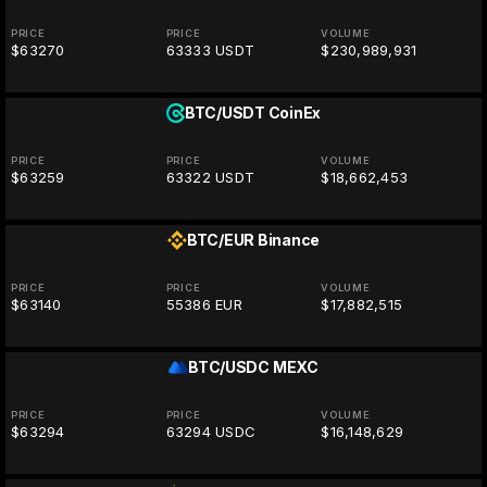
PRICE
PRICE
VOLUME
$63270
63333 USDT
$230,989,931
BTC/USDT
CoinEx
PRICE
PRICE
VOLUME
$63259
63322 USDT
$18,662,453
BTC/EUR
Binance
PRICE
PRICE
VOLUME
$63140
55386 EUR
$17,882,515
BTC/USDC
MEXC
PRICE
PRICE
VOLUME
$63294
63294 USDC
$16,148,629