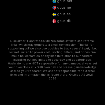
gpus.net
gpus.no
gpus.se
gpus.dk
Disclaimer! Hashrate.no utilizes some affiliate and referral
links which may generate a small commission. Thanks for
supporting us! We also use cookies to track users' input, like,
but not limited to power cost, sorting, filters, and prices. We
make no warranties of any kind in relation to our content,
including but not limited to accuracy and updatedness.
Hashrate.no are NOT responsible for any damage; always set
your overclock at YOUR own risk and please gain knowledge
and do your research! We are not responsible for external
links and information that is found there. © Lineo AS 2021-
2026