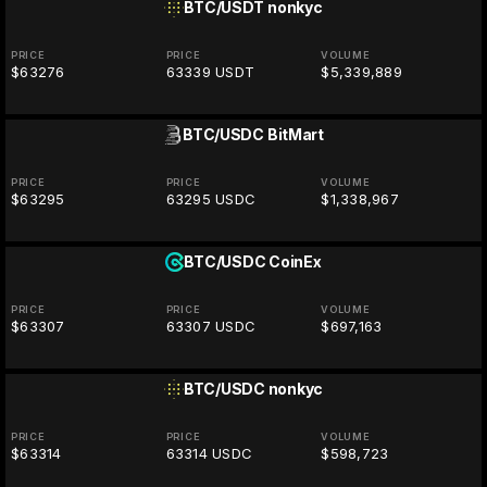
BTC/USDT
nonkyc
PRICE
PRICE
VOLUME
$63276
63339 USDT
$5,339,889
BTC/USDC
BitMart
PRICE
PRICE
VOLUME
$63295
63295 USDC
$1,338,967
BTC/USDC
CoinEx
PRICE
PRICE
VOLUME
$63307
63307 USDC
$697,163
BTC/USDC
nonkyc
PRICE
PRICE
VOLUME
$63314
63314 USDC
$598,723