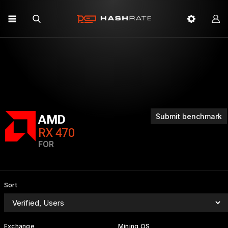
Submit benchmark
AMD
RX 470
FOR
Sort
Exchange
Mining OS