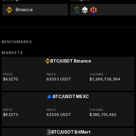
Binance
BENCHMARKS
MARKETS
BTC/USDT
Binance
PRICE
PRICE
VOLUME
$63270
63333 USDT
$1,399,736,394
BTC/USDT
MEXC
PRICE
PRICE
VOLUME
$63273
63336 USDT
$380,701,492
BTC/USDT
BitMart