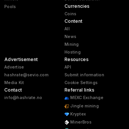
Currencies
Pools
Coins
Content
All
News
Mining
Hosting
Advertisement
Resources
Advertise
API
hashrate@sevio.com
Submit information
Media Kit
Cookie Settings
Contact
Referral links
info@hashrate.no
MEXC Exchange
Jingle mining
Kryptex
MinerBros