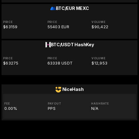
BTC/EUR
MEXC
PRICE
PRICE
VOLUME
$63159
55403 EUR
$90,422
BTC/USDT
HashKey
PRICE
PRICE
VOLUME
$63275
63338 USDT
$12,953
NiceHash
FEE
PAYOUT
HASHRATE
0.00%
PPS
N/A