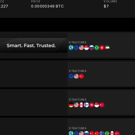
ICE
PRICE
VOLUME
.227
0.00000349 BTC
$7
STRATUMS
STRATUMS
STRATUMS
STRATUMS