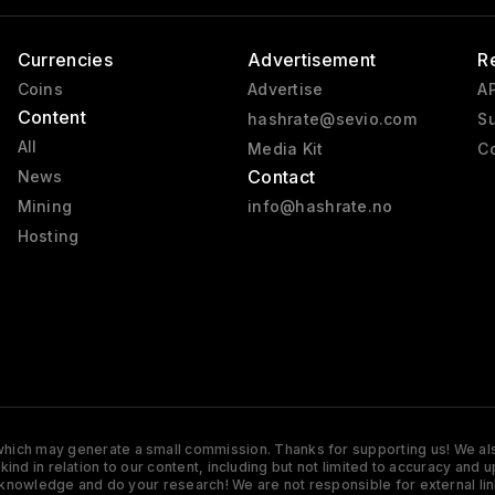
Currencies
Advertisement
R
Coins
Advertise
AP
Content
hashrate@sevio.com
Su
All
Media Kit
Co
Contact
News
Mining
info@hashrate.no
Hosting
s which may generate a small commission. Thanks for supporting us! We also
y kind in relation to our content, including but not limited to accuracy 
knowledge and do your research! We are not responsible for external lin