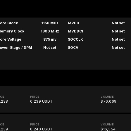
ore Clock
1150 MHz
MVDD
Not set
emory Clock
1900 MHz
MVDDCI
Not set
ore Voltage
875 mv
SOCCLK
Not set
ower Stage / DPM
Not set
SOCV
Not set
ICE
PRICE
VOLUME
.238
0.239 USDT
$76,069
ICE
PRICE
VOLUME
.239
0.240 USDT
$16,354