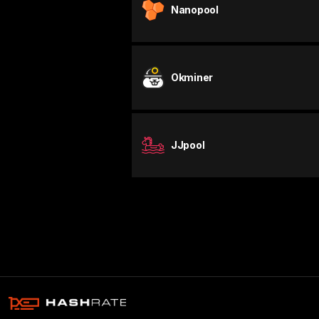
Nanopool
Okminer
JJpool