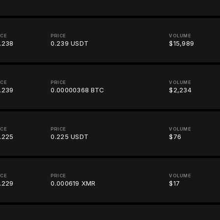
ICE
PRICE
VOLUME
.238
0.239 USDT
$15,989
ICE
PRICE
VOLUME
.239
0.00000368 BTC
$2,234
ICE
PRICE
VOLUME
.225
0.225 USDT
$76
ICE
PRICE
VOLUME
.229
0.000619 XMR
$17