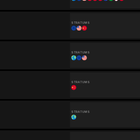
STRATUMS
STRATUMS
STRATUMS
STRATUMS