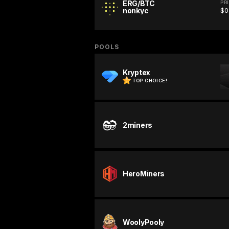
ERG/BTC
PR
nonkyc
$0
POOLS
Kryptex
TOP CHOICE!
2miners
HeroMiners
WoolyPooly