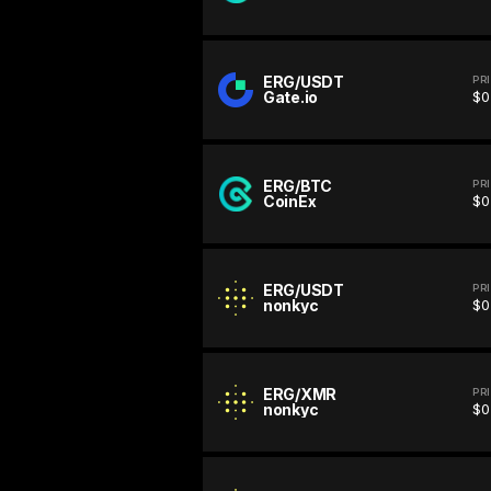
ERG/USDT
PR
Gate.io
$0
ERG/BTC
PR
CoinEx
$0
ERG/USDT
PR
nonkyc
$0
ERG/XMR
PR
nonkyc
$0