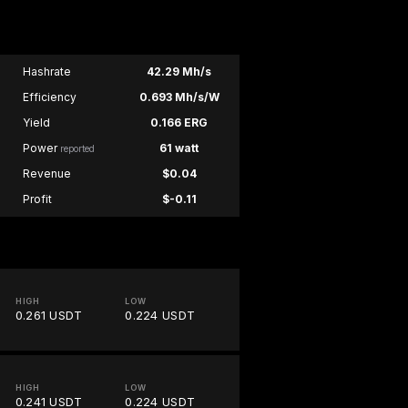
Hashrate
42.29 Mh/s
Efficiency
0.693 Mh/s/W
Yield
0.166 ERG
Power
61 watt
reported
Revenue
$0.04
Profit
$-0.11
HIGH
LOW
0.261 USDT
0.224 USDT
HIGH
LOW
0.241 USDT
0.224 USDT