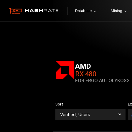
Database
Mining
AMD
RX 480
FOR ERGO AUTOLYKOS2
Sort
E