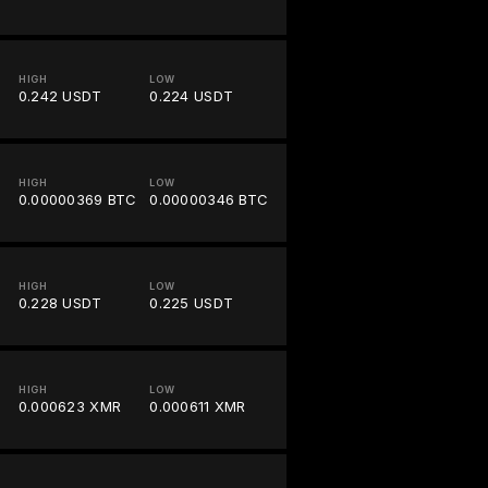
HIGH
LOW
0.242 USDT
0.224 USDT
HIGH
LOW
0.00000369 BTC
0.00000346 BTC
HIGH
LOW
0.228 USDT
0.225 USDT
HIGH
LOW
0.000623 XMR
0.000611 XMR