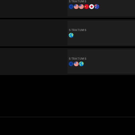
STRATUMS
STRATUMS
STRATUMS