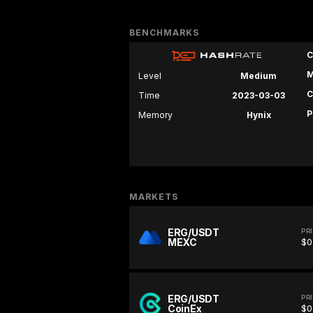
BENCHMARKS
C
M
Level
Medium
C
Time
2023-03-03
P
Memory
Hynix
MARKETS
ERG/USDT
PR
MEXC
$0
ERG/USDT
PR
CoinEx
$0