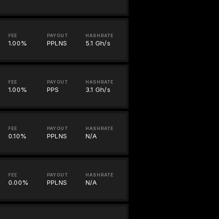
FEE
PAYOUT
HASHRATE
1.00%
PPLNS
5.1 Gh/s
FEE
PAYOUT
HASHRATE
1.00%
PPS
3.1 Gh/s
FEE
PAYOUT
HASHRATE
0.10%
PPLNS
N/A
FEE
PAYOUT
HASHRATE
0.00%
PPLNS
N/A