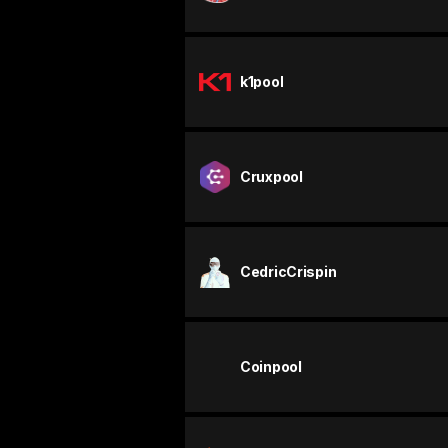
k1pool
Cruxpool
CedricCrispin
Coinpool