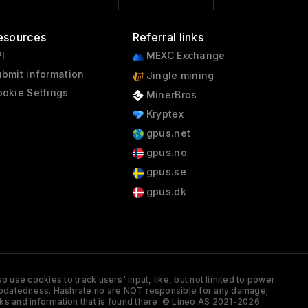
esources
Referral links
I
MEXC Exchange
bmit information
Jingle mining
okie Settings
MinerBros
Kryptex
gpus.net
gpus.no
gpus.se
gpus.dk
 use cookies to track users' input, like, but not limited to power
and updatedness. Hashrate.no are NOT responsible for any damage;
ks and information that is found there. © Lineo AS 2021-2026