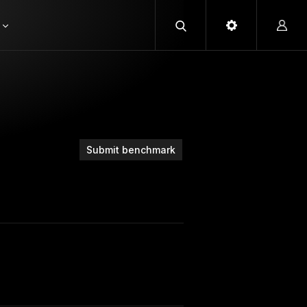
Submit benchmark