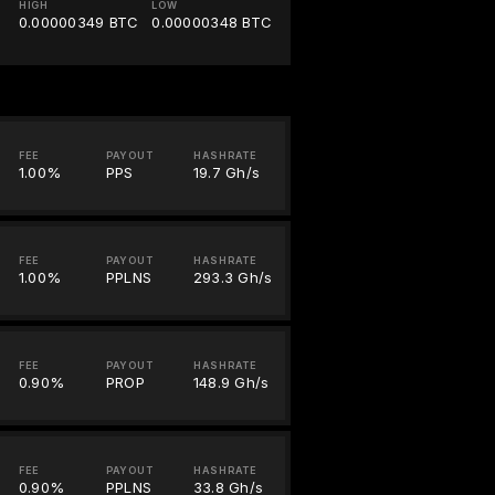
HIGH
LOW
0.00000349 BTC
0.00000348 BTC
FEE
PAYOUT
HASHRATE
1.00%
PPS
19.7 Gh/s
FEE
PAYOUT
HASHRATE
1.00%
PPLNS
293.3 Gh/s
FEE
PAYOUT
HASHRATE
0.90%
PROP
148.9 Gh/s
FEE
PAYOUT
HASHRATE
0.90%
PPLNS
33.8 Gh/s