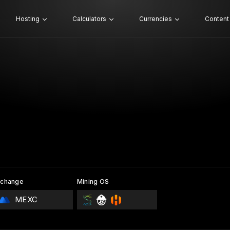
Hosting
Calculators
Currencies
Content
xchange
Mining OS
MEXC