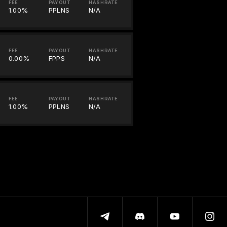
FEE
PAYOUT
HASHRATE
1.00%
PPLNS
N/A
FEE
PAYOUT
HASHRATE
0.00%
FPPS
N/A
FEE
PAYOUT
HASHRATE
1.00%
PPLNS
N/A