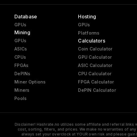
Database
Hosting
GPUs
GPUs
Mining
Platforms
Calculators
GPUs
ASICs
Coin Calculator
CPUs
GPU Calculator
FPGAs
ASIC Calculator
DePINs
CPU Calculator
Miner Options
FPGA Calculator
Miners
DePIN Calculator
Pools
Disclaimer! Hashrate.no utilizes some affiliate and referral link
cost, sorting, filters, and prices. We make no warranties of an
always set your overclock at YOUR own risk and please gain 