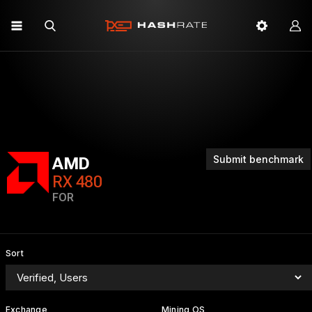
Submit benchmark
AMD
RX 480
FOR
Sort
Exchange
Mining OS