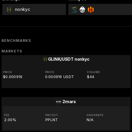
nonkyc
BENCHMARKS
MARKETS
GLINK/USDT
nonkyc
PRICE
PRICE
VOLUME
$0.000916
0.000916 USDT
$44
2mars
FEE
PAYOUT
HASHRATE
2.00%
PPLNT
N/A