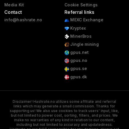
Media Kit
Cookie Settings
Contact
Referral links
info@hashrate.no
MEXC Exchange
Kryptex
MinerBros
Jingle mining
gpus.net
gpus.no
gpus.se
gpus.dk
Disclaimer! Hashrate.no utilizes some affiliate and referral
links which may generate a small commission. Thanks for
supporting us! We also use cookies to track users' input, like,
but not limited to power cost, sorting, filters, and prices. We
make no warranties of any kind in relation to our content,
including but not limited to accuracy and updatedness.