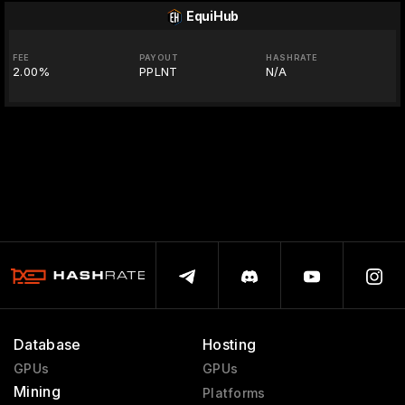
EquiHub
FEE
PAYOUT
HASHRATE
2.00%
PPLNT
N/A
Database
Hosting
GPUs
GPUs
Mining
Platforms