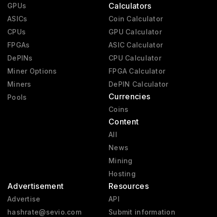
Calculators
GPUs
ASICs
Coin Calculator
CPUs
GPU Calculator
FPGAs
ASIC Calculator
DePINs
CPU Calculator
Miner Options
FPGA Calculator
Miners
DePIN Calculator
Currencies
Pools
Coins
Content
All
News
Mining
Hosting
Advertisement
Resources
Advertise
API
hashrate@sevio.com
Submit information