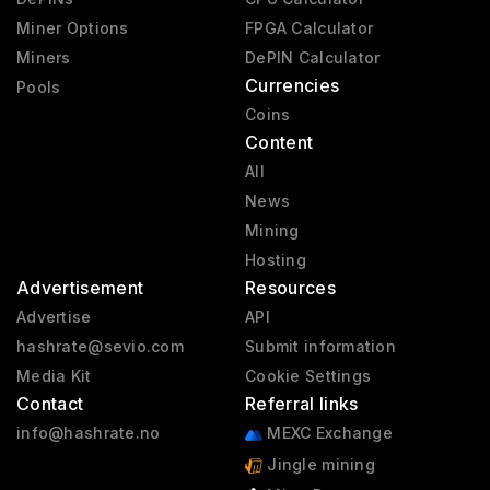
Miner Options
FPGA Calculator
Miners
DePIN Calculator
Currencies
Pools
Coins
Content
All
News
Mining
Hosting
Advertisement
Resources
Advertise
API
hashrate@sevio.com
Submit information
Media Kit
Cookie Settings
Contact
Referral links
info@hashrate.no
MEXC Exchange
Jingle mining