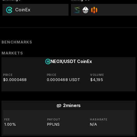
CoinEx
BENCHMARKS
MARKETS
NEOX/USDT
CoinEx
PRICE
PRICE
VOLUME
$0.0000468
0.0000468 USDT
$4,195
2miners
FEE
PAYOUT
HASHRATE
1.00%
PPLNS
N/A