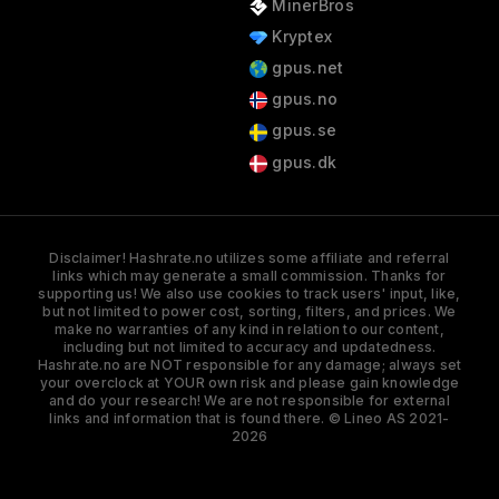
MinerBros
Kryptex
gpus.net
gpus.no
gpus.se
gpus.dk
Disclaimer! Hashrate.no utilizes some affiliate and referral
links which may generate a small commission. Thanks for
supporting us! We also use cookies to track users' input, like,
but not limited to power cost, sorting, filters, and prices. We
make no warranties of any kind in relation to our content,
including but not limited to accuracy and updatedness.
Hashrate.no are NOT responsible for any damage; always set
your overclock at YOUR own risk and please gain knowledge
and do your research! We are not responsible for external
links and information that is found there. © Lineo AS 2021-
2026