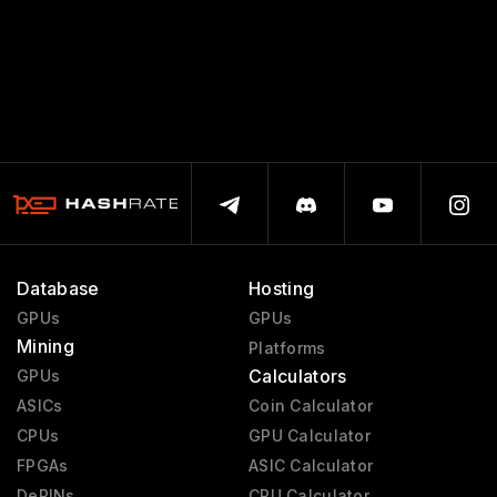
Database
Hosting
GPUs
GPUs
Mining
Platforms
Calculators
GPUs
ASICs
Coin Calculator
CPUs
GPU Calculator
FPGAs
ASIC Calculator
DePINs
CPU Calculator