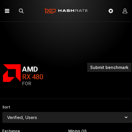
Submit benchmark
AMD
RX 480
FOR
Sort
Exchange
Mining OS