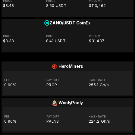
PRICE
PRICE
VOLUME
$8.48
8.50 USDT
$113,462
ZANO/USDT
CoinEx
PRICE
PRICE
VOLUME
$8.38
8.41 USDT
$31,437
HeroMiners
FEE
PAYOUT
HASHRATE
0.90%
PROP
255.1 Gh/s
WoolyPooly
FEE
PAYOUT
HASHRATE
0.90%
PPLNS
224.2 Gh/s