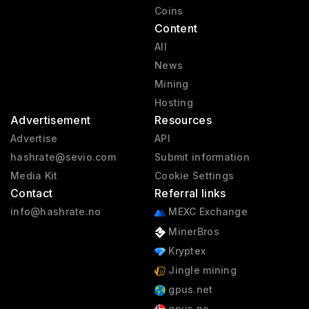
Coins
Content
All
News
Mining
Hosting
Advertisement
Resources
Advertise
API
hashrate@sevio.com
Submit information
Media Kit
Cookie Settings
Contact
Referral links
info@hashrate.no
MEXC Exchange
MinerBros
Kryptex
Jingle mining
gpus.net
gpus.no