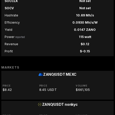
SOCCLK
Not set
SOCV
Not set
Hashrate
10.69 Mh/s
Efficiency
0.0930 Mh/s/W
Yield
0.0147 ZANO
Power
115 watt
reported
Revenue
$0.12
Profit
$-0.15
MARKETS
ZANO/USDT
MEXC
PRICE
PRICE
VOLUME
$8.42
8.45 USDT
$661,105
ZANO/USDT
nonkyc