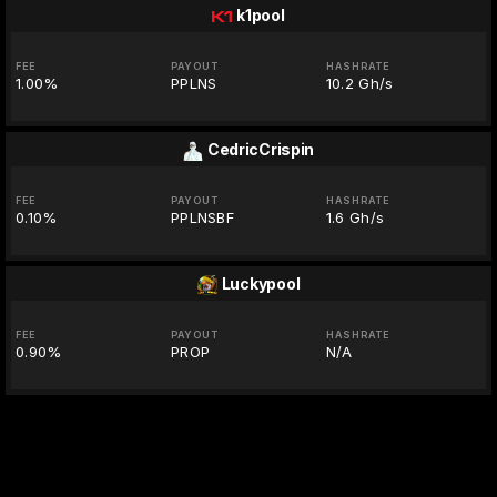
k1pool
FEE
PAYOUT
HASHRATE
1.00%
PPLNS
10.2 Gh/s
CedricCrispin
FEE
PAYOUT
HASHRATE
0.10%
PPLNSBF
1.6 Gh/s
Luckypool
FEE
PAYOUT
HASHRATE
0.90%
PROP
N/A