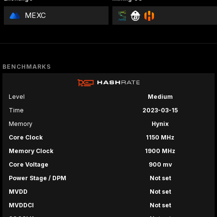
MEXC
BENCHMARKS
Level
Medium
Time
2023-03-15
Memory
Hynix
Core Clock
1150 MHz
Memory Clock
1900 MHz
Core Voltage
900 mv
Power Stage / DPM
Not set
MVDD
Not set
MVDDCI
Not set