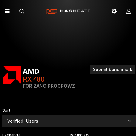
Submit benchmark
AMD
RX 480
FOR ZANO PROGPOWZ
Sort
Exchange
Mining OS