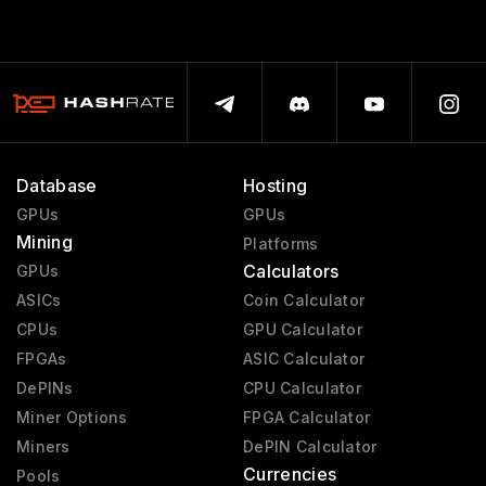
Database
Hosting
GPUs
GPUs
Mining
Platforms
Calculators
GPUs
ASICs
Coin Calculator
CPUs
GPU Calculator
FPGAs
ASIC Calculator
DePINs
CPU Calculator
Miner Options
FPGA Calculator
Miners
DePIN Calculator
Currencies
Pools