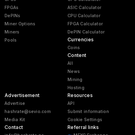
FPGAs
ASIC Calculator
DePINs
CPU Calculator
Miner Options
FPGA Calculator
Miners
DePIN Calculator
Currencies
Pools
Coins
Content
All
News
Mining
Hosting
Advertisement
Resources
Advertise
API
hashrate@sevio.com
Submit information
Media Kit
Cookie Settings
Contact
Referral links