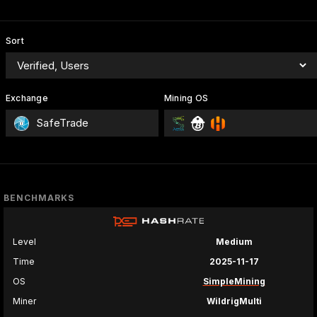
Sort
Exchange
Mining OS
SafeTrade
BENCHMARKS
Level
Medium
Time
2025-11-17
OS
SimpleMining
Miner
WildrigMulti