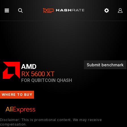
Submit benchmark
AMD
RX 5600 XT
FOR QUBITCOIN QHASH
WHERE TO BUY
Disclaimer: This is promotional content. We may receive
compensation.