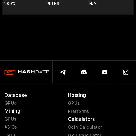
1.00%
PPLNS
N/A
Database
Hosting
GPUs
GPUs
Mining
Platforms
Calculators
GPUs
ASICs
Coin Calculator
CPUs
GPU Calculator