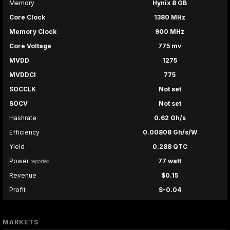
Memory
Hynix 8 GB
Core Clock
1380 MHz
Memory Clock
900 MHz
Core Voltage
775 mv
MVDD
1275
MVDDCI
775
SOCCLK
Not set
SOCV
Not set
Hashrate
0.62 Gh/s
Efficiency
0.00808 Gh/s/W
Yield
0.288 QTC
Power
77 watt
reported
Revenue
$0.15
Profit
$-0.04
MARKETS