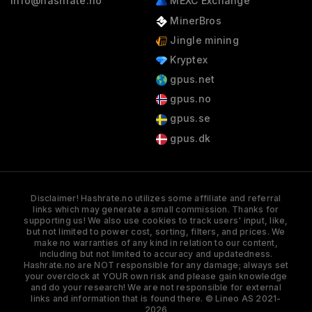
info@hashrate.no
MEXC Exchange
MinerBros
Jingle mining
Kryptex
gpus.net
gpus.no
gpus.se
gpus.dk
Disclaimer! Hashrate.no utilizes some affiliate and referral
links which may generate a small commission. Thanks for
supporting us! We also use cookies to track users' input, like,
but not limited to power cost, sorting, filters, and prices. We
make no warranties of any kind in relation to our content,
including but not limited to accuracy and updatedness.
Hashrate.no are NOT responsible for any damage; always set
your overclock at YOUR own risk and please gain knowledge
and do your research! We are not responsible for external
links and information that is found there. © Lineo AS 2021-
2026