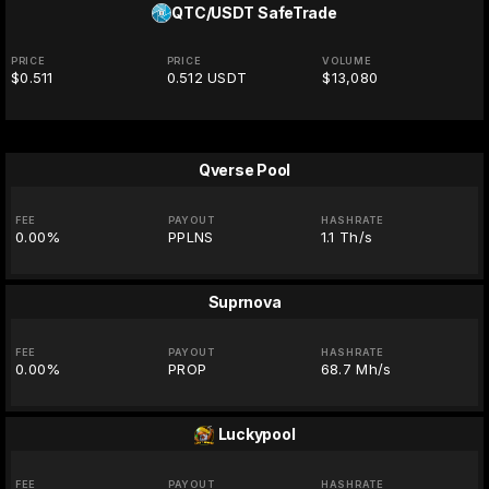
QTC/USDT
SafeTrade
PRICE
PRICE
VOLUME
$0.511
0.512 USDT
$13,080
Qverse Pool
FEE
PAYOUT
HASHRATE
0.00%
PPLNS
1.1 Th/s
Suprnova
FEE
PAYOUT
HASHRATE
0.00%
PROP
68.7 Mh/s
Luckypool
FEE
PAYOUT
HASHRATE