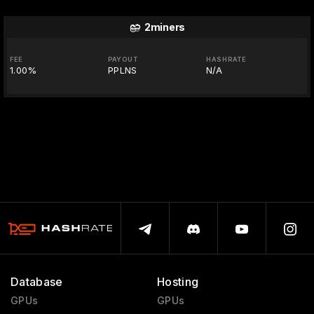
2miners
FEE
PAYOUT
HASHRATE
1.00%
PPLNS
N/A
Database
Hosting
GPUs
GPUs