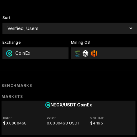
Sort
Exchange
Mining OS
CoinEx
BENCHMARKS
MARKETS
NEOX/USDT
CoinEx
PRICE
PRICE
VOLUME
$0.0000468
0.0000468 USDT
$4,195