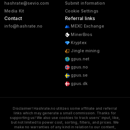
hashrate@sevio.com
Submit information
Media Kit
Cookie Settings
Contact
Referral links
info@hashrate.no
MEXC Exchange
MinerBros
Kryptex
Jingle mining
gpus.net
gpus.no
gpus.se
gpus.dk
Disclaimer! Hashrate.no utilizes some affiliate and referral
links which may generate a small commission. Thanks for
supporting us! We also use cookies to track users' input, like,
but not limited to power cost, sorting, filters, and prices. We
make no warranties of any kind in relation to our content,