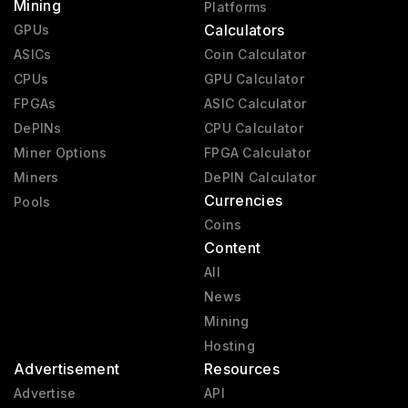
Mining
Platforms
Calculators
GPUs
ASICs
Coin Calculator
CPUs
GPU Calculator
FPGAs
ASIC Calculator
DePINs
CPU Calculator
Miner Options
FPGA Calculator
Miners
DePIN Calculator
Currencies
Pools
Coins
Content
All
News
Mining
Hosting
Advertisement
Resources
Advertise
API