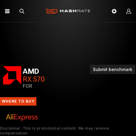
Submit benchmark
AMD
RX 570
FOR
WHERE TO BUY
Disclaimer: This is promotional content. We may receive
compensation.