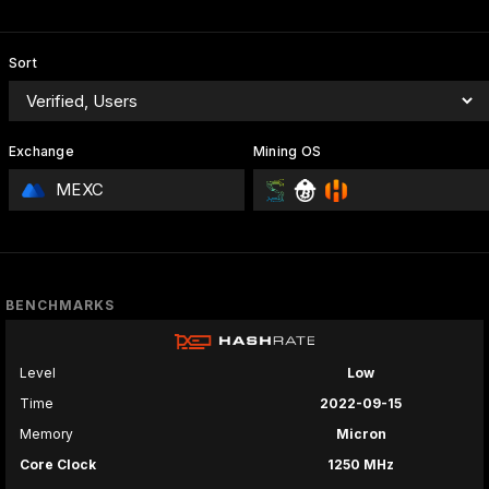
Sort
Exchange
Mining OS
MEXC
BENCHMARKS
Level
Low
Time
2022-09-15
Memory
Micron
Core Clock
1250 MHz