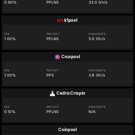
0.90%
PPLNS
33.0 Gh/s
k1pool
FEE
PAYOUT
HASHRATE
1.00%
PPLNS
5.0 Gh/s
Cruxpool
FEE
PAYOUT
HASHRATE
1.00%
PPS
3.8 Gh/s
CedricCrispin
FEE
PAYOUT
HASHRATE
0.10%
PPLNS
N/A
Coinpool