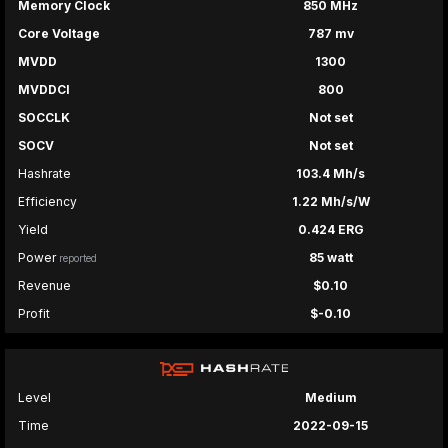
Memory Clock
850 MHz
Core Voltage
787 mv
MVDD
1300
MVDDCI
800
SOCCLK
Not set
SOCV
Not set
Hashrate
103.4 Mh/s
Efficiency
1.22 Mh/s/W
Yield
0.424 ERG
Power
85 watt
reported
Revenue
$0.10
Profit
$-0.10
Level
Medium
Time
2022-09-15