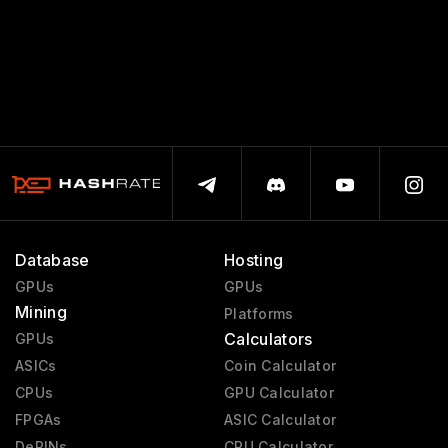
Database
Hosting
GPUs
GPUs
Mining
Platforms
Calculators
GPUs
ASICs
Coin Calculator
CPUs
GPU Calculator
FPGAs
ASIC Calculator
DePINs
CPU Calculator