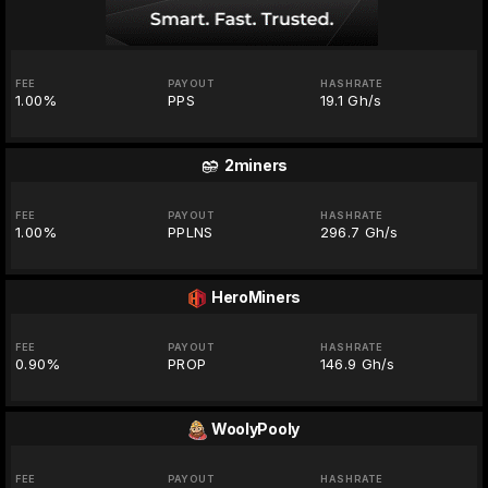
FEE
PAYOUT
HASHRATE
1.00%
PPS
19.1 Gh/s
2miners
FEE
PAYOUT
HASHRATE
1.00%
PPLNS
296.7 Gh/s
HeroMiners
FEE
PAYOUT
HASHRATE
0.90%
PROP
146.9 Gh/s
WoolyPooly
FEE
PAYOUT
HASHRATE