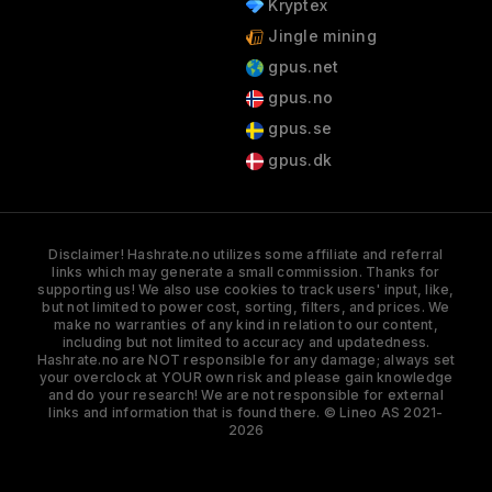
Kryptex
Jingle mining
gpus.net
gpus.no
gpus.se
gpus.dk
Disclaimer! Hashrate.no utilizes some affiliate and referral
links which may generate a small commission. Thanks for
supporting us! We also use cookies to track users' input, like,
but not limited to power cost, sorting, filters, and prices. We
make no warranties of any kind in relation to our content,
including but not limited to accuracy and updatedness.
Hashrate.no are NOT responsible for any damage; always set
your overclock at YOUR own risk and please gain knowledge
and do your research! We are not responsible for external
links and information that is found there. © Lineo AS 2021-
2026