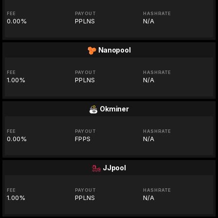
FEE
PAYOUT
HASHRATE
0.00%
PPLNS
N/A
Nanopool
FEE
PAYOUT
HASHRATE
1.00%
PPLNS
N/A
Okminer
FEE
PAYOUT
HASHRATE
0.00%
FPPS
N/A
JJpool
FEE
PAYOUT
HASHRATE
1.00%
PPLNS
N/A