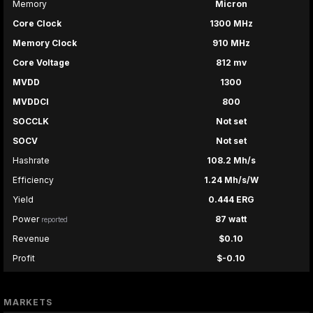
Memory
Micron
Core Clock
1300 MHz
Memory Clock
910 MHz
Core Voltage
812 mv
MVDD
1300
MVDDCI
800
SOCCLK
Not set
SOCV
Not set
Hashrate
108.2 Mh/s
Efficiency
1.24 Mh/s/W
Yield
0.444 ERG
Power
87 watt
reported
Revenue
$0.10
Profit
$-0.10
MARKETS