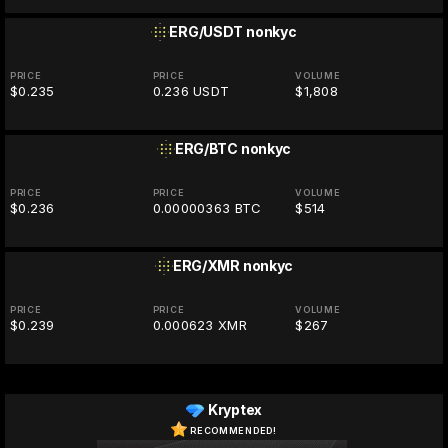
ERG/USDT
nonkyc
PRICE
PRICE
VOLUME
$0.235
0.236 USDT
$1,808
ERG/BTC
nonkyc
PRICE
PRICE
VOLUME
$0.236
0.00000363 BTC
$514
ERG/XMR
nonkyc
PRICE
PRICE
VOLUME
$0.239
0.000623 XMR
$267
Kryptex
RECOMMENDED!