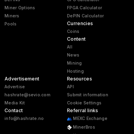
Miner Options
FPGA Calculator
Miners
DePIN Calculator
Currencies
Pools
Coins
Content
All
News
Mining
Hosting
Advertisement
Resources
Advertise
API
hashrate@sevio.com
Submit information
Media Kit
Cookie Settings
Contact
Referral links
info@hashrate.no
MEXC Exchange
MinerBros