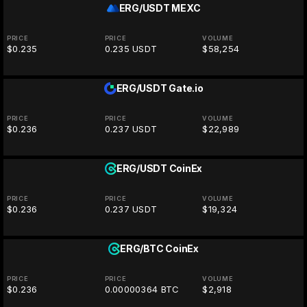
ERG/USDT
MEXC
PRICE
PRICE
VOLUME
$0.235
0.235 USDT
$58,254
ERG/USDT
Gate.io
PRICE
PRICE
VOLUME
$0.236
0.237 USDT
$22,989
ERG/USDT
CoinEx
PRICE
PRICE
VOLUME
$0.236
0.237 USDT
$19,324
ERG/BTC
CoinEx
PRICE
PRICE
VOLUME
$0.236
0.00000364 BTC
$2,918