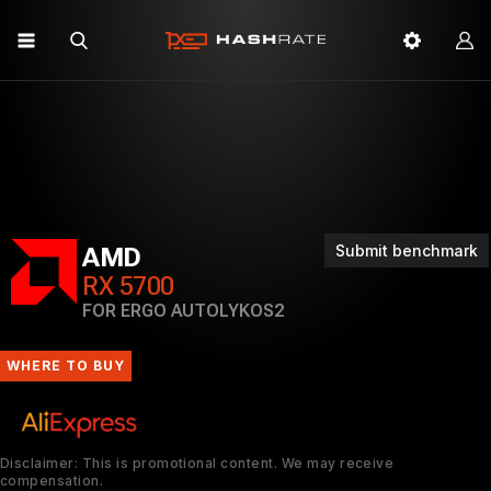
Submit benchmark
AMD
RX 5700
FOR ERGO AUTOLYKOS2
WHERE TO BUY
Disclaimer: This is promotional content. We may receive
compensation.