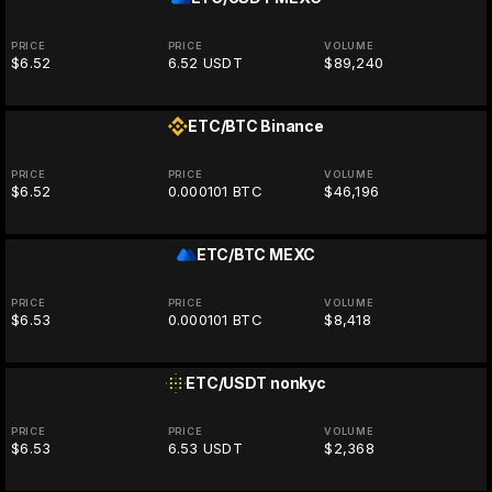
PRICE
PRICE
VOLUME
$6.52
6.52 USDT
$89,240
ETC/BTC
Binance
PRICE
PRICE
VOLUME
$6.52
0.000101 BTC
$46,196
ETC/BTC
MEXC
PRICE
PRICE
VOLUME
$6.53
0.000101 BTC
$8,418
ETC/USDT
nonkyc
PRICE
PRICE
VOLUME
$6.53
6.53 USDT
$2,368