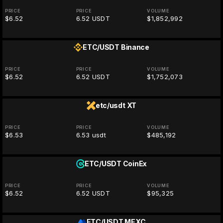
PRICE
PRICE
VOLUME
$6.52
6.52 USDT
$1,852,992
ETC/USDT
Binance
PRICE
PRICE
VOLUME
$6.52
6.52 USDT
$1,752,073
etc/usdt
XT
PRICE
PRICE
VOLUME
$6.53
6.53 usdt
$485,192
ETC/USDT
CoinEx
PRICE
PRICE
VOLUME
$6.52
6.52 USDT
$95,325
ETC/USDT
MEXC