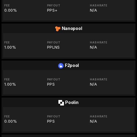
FEE
PAYOUT
HASHRATE
0.00%
PPS+
N/A
Nanopool
FEE
PAYOUT
HASHRATE
1.00%
PPLNS
N/A
F2pool
FEE
PAYOUT
HASHRATE
1.00%
PPS
N/A
Poolin
FEE
PAYOUT
HASHRATE
0.00%
PPS
N/A