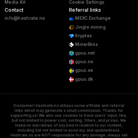
Media Kit
Cookie Settings
Contact
Referral links
info@hashrate.no
MEXC Exchange
Jingle mining
Kryptex
MinerBros
gpus.net
gpus.no
gpus.se
gpus.dk
Disclaimer! Hashrate.no utilizes some affiliate and referral
links which may generate a small commission. Thanks for
supporting us! We also use cookies to track users' input, like,
but not limited to power cost, sorting, filters, and prices. We
make no warranties of any kind in relation to our content,
including but not limited to accuracy and updatedness.
Hashrate.no are NOT responsible for any damage; always set