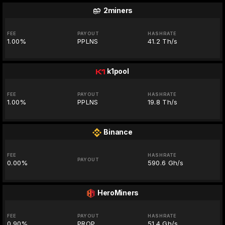
2miners
FEE
PAYOUT
HASHRATE
1.00%
PPLNS
41.2 Th/s
k1pool
FEE
PAYOUT
HASHRATE
1.00%
PPLNS
19.8 Th/s
Binance
FEE
HASHRATE
PAYOUT
0.00%
590.6 Gh/s
HeroMiners
FEE
PAYOUT
HASHRATE
0.90%
PROP
51.4 Gh/s