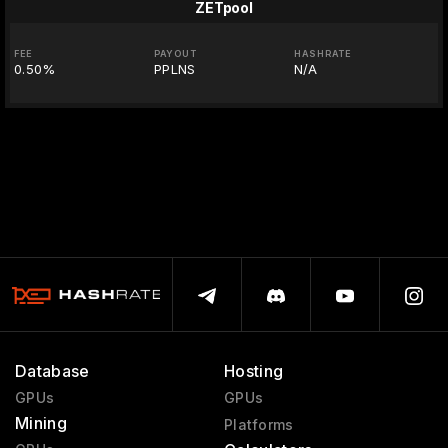
ZETpool
FEE
PAYOUT
HASHRATE
0.50%
PPLNS
N/A
Database
Hosting
GPUs
GPUs
Mining
Platforms