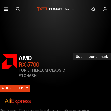
Submit benchmark
AMD
RX 5700
FOR ETHEREUM CLASSIC
ETCHASH
WHERE TO BUY
Disclaimer: This is promotional content. We may receive