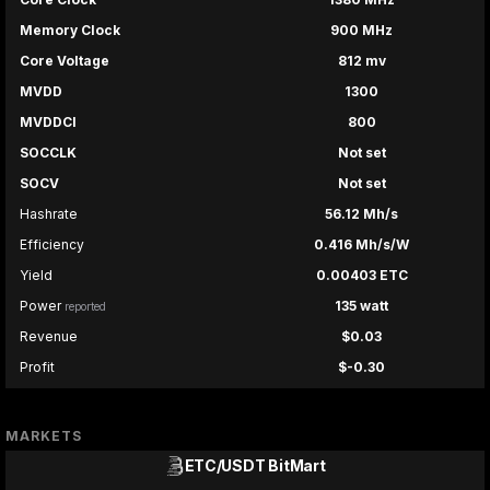
Memory Clock
900 MHz
Core Voltage
812 mv
MVDD
1300
MVDDCI
800
SOCCLK
Not set
SOCV
Not set
Hashrate
56.12 Mh/s
Efficiency
0.416 Mh/s/W
Yield
0.00403 ETC
Power
135 watt
reported
Revenue
$0.03
Profit
$-0.30
MARKETS
ETC/USDT
BitMart