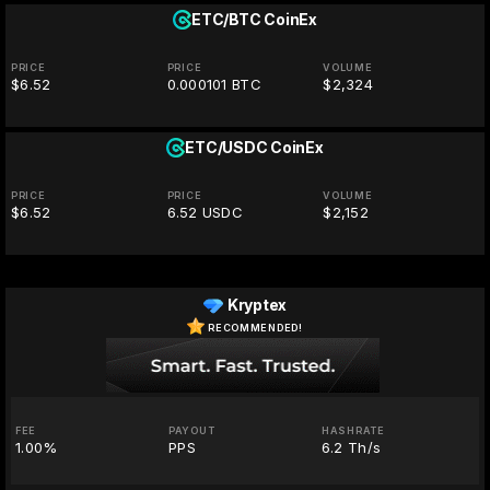
ETC/BTC
CoinEx
PRICE
PRICE
VOLUME
$6.52
0.000101 BTC
$2,324
ETC/USDC
CoinEx
PRICE
PRICE
VOLUME
$6.52
6.52 USDC
$2,152
Kryptex
RECOMMENDED!
FEE
PAYOUT
HASHRATE
1.00%
PPS
6.2 Th/s