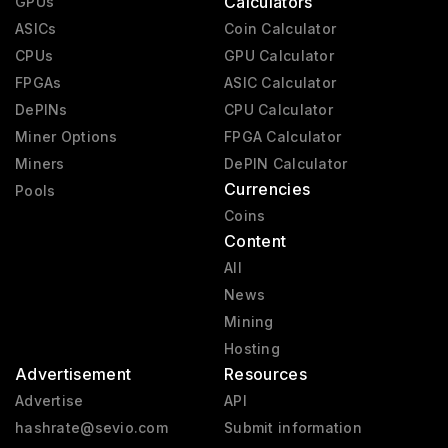
Calculators
GPUs
ASICs
Coin Calculator
CPUs
GPU Calculator
FPGAs
ASIC Calculator
DePINs
CPU Calculator
Miner Options
FPGA Calculator
Miners
DePIN Calculator
Currencies
Pools
Coins
Content
All
News
Mining
Hosting
Advertisement
Resources
Advertise
API
hashrate@sevio.com
Submit information