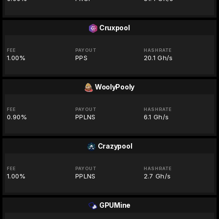
Cruxpool
FEE
PAYOUT
HASHRATE
1.00%
PPS
20.1 Gh/s
WoolyPooly
FEE
PAYOUT
HASHRATE
0.90%
PPLNS
6.1 Gh/s
Crazypool
FEE
PAYOUT
HASHRATE
1.00%
PPLNS
2.7 Gh/s
GPUMine