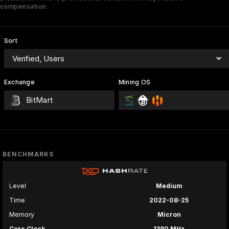
compensation.
Sort
Exchange
Mining OS
BitMart
BENCHMARKS
Level
Medium
Time
2022-08-25
Memory
Micron
Core Clock
1380 MHz