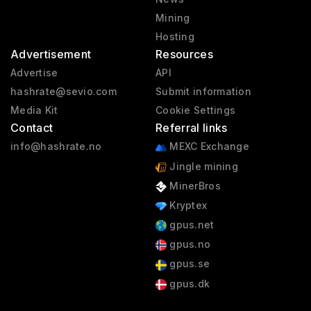
Mining
Hosting
Advertisement
Resources
Advertise
API
hashrate@sevio.com
Submit information
Media Kit
Cookie Settings
Contact
Referral links
info@hashrate.no
MEXC Exchange
Jingle mining
MinerBros
Kryptex
gpus.net
gpus.no
gpus.se
gpus.dk