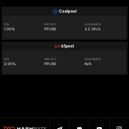
Coolpool
FEE
PAYOUT
HASHRATE
1.00%
PPLNS
2.2 Gh/s
k1pool
FEE
PAYOUT
HASHRATE
2.00%
PPLNS
N/A