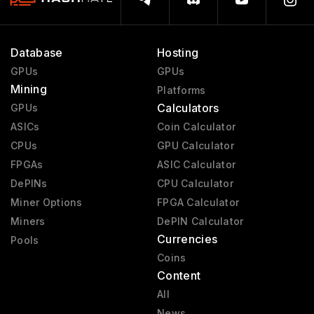
Database
Hosting
GPUs
GPUs
Mining
Platforms
Calculators
GPUs
ASICs
Coin Calculator
CPUs
GPU Calculator
FPGAs
ASIC Calculator
DePINs
CPU Calculator
Miner Options
FPGA Calculator
Miners
DePIN Calculator
Currencies
Pools
Coins
Content
All
News