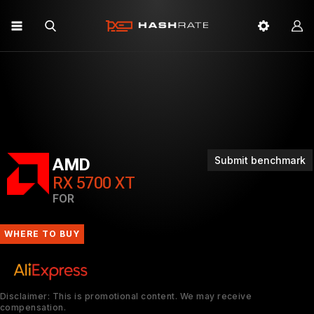
Submit benchmark
AMD
RX 5700 XT
FOR
WHERE TO BUY
Disclaimer: This is promotional content. We may receive
compensation.