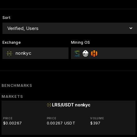
Sort
Exchange
Mining OS
nonkyc
BENCHMARKS
MARKETS
LRS/USDT
nonkyc
PRICE
PRICE
VOLUME
$0.00267
0.00267 USDT
$397