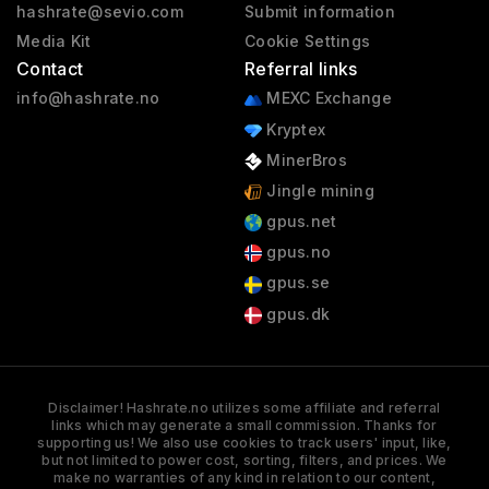
hashrate@sevio.com
Submit information
Media Kit
Cookie Settings
Contact
Referral links
info@hashrate.no
MEXC Exchange
Kryptex
MinerBros
Jingle mining
gpus.net
gpus.no
gpus.se
gpus.dk
Disclaimer! Hashrate.no utilizes some affiliate and referral
links which may generate a small commission. Thanks for
supporting us! We also use cookies to track users' input, like,
but not limited to power cost, sorting, filters, and prices. We
make no warranties of any kind in relation to our content,