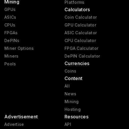
Mining
Platforms
Calculators
GPUs
ASICs
Coin Calculator
CPUs
GPU Calculator
FPGAs
ASIC Calculator
DePINs
CPU Calculator
Miner Options
FPGA Calculator
Miners
DePIN Calculator
Currencies
Pools
Coins
Content
All
News
Mining
Hosting
Advertisement
Resources
Advertise
API