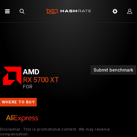
Submit benchmark
AMD
RX 5700 XT
FOR
WHERE TO BUY
Disclaimer: This is promotional content. We may receive
compensation.