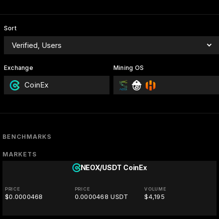
Sort
Exchange
Mining OS
CoinEx
BENCHMARKS
MARKETS
NEOX/USDT
CoinEx
PRICE
PRICE
VOLUME
$0.0000468
0.0000468 USDT
$4,195