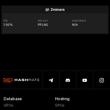
2miners
FEE
PAYOUT
HASHRATE
1.00%
PPLNS
N/A
Database
Hosting
GPUs
GPUs