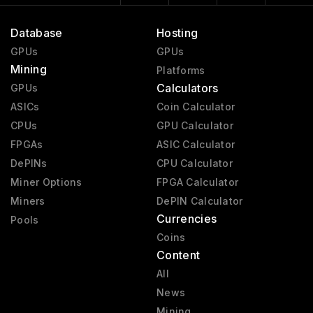
Database
Hosting
GPUs
GPUs
Mining
Platforms
Calculators
GPUs
ASICs
Coin Calculator
CPUs
GPU Calculator
FPGAs
ASIC Calculator
DePINs
CPU Calculator
Miner Options
FPGA Calculator
Miners
DePIN Calculator
Currencies
Pools
Coins
Content
All
News
Mining