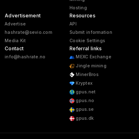
Hosting
Advertisement
Resources
Advertise
API
hashrate@sevio.com
Submit information
Media Kit
Cookie Settings
Contact
Referral links
info@hashrate.no
MEXC Exchange
Jingle mining
MinerBros
Kryptex
gpus.net
gpus.no
gpus.se
gpus.dk