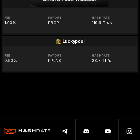
FEE
PAYOUT
HASHRATE
1.00%
PROP
119.9 Th/s
Luckypool
FEE
PAYOUT
HASHRATE
0.90%
PPLNS
23.7 Th/s