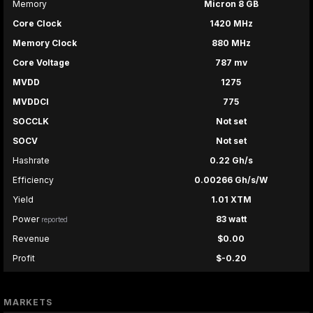
Memory
Micron 8 GB
Core Clock
1420 MHz
Memory Clock
880 MHz
Core Voltage
787 mv
MVDD
1275
MVDDCI
775
SOCCLK
Not set
SOCV
Not set
Hashrate
0.22 Gh/s
Efficiency
0.00266 Gh/s/W
Yield
1.01 XTM
Power
83 watt
reported
Revenue
$0.00
Profit
$-0.20
MARKETS