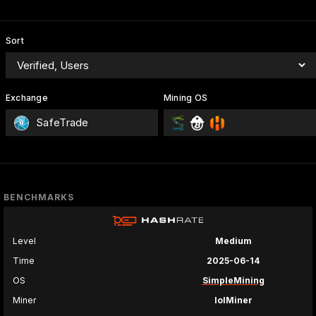
Sort
Exchange
Mining OS
SafeTrade
BENCHMARKS
Level
Medium
Time
2025-06-14
OS
SimpleMining
Miner
lolMiner