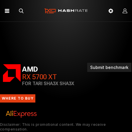
Submit benchmark
AMD
RX 5700 XT
FOR TARI SHA3X SHA3X
WHERE TO BUY
Disclaimer: This is promotional content. We may receive
compensation.