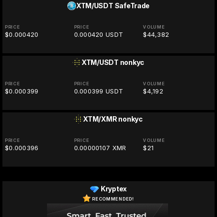
XTM/USDT
SafeTrade
PRICE
PRICE
VOLUME
$0.000420
0.000420 USDT
$44,382
XTM/USDT
nonkyc
PRICE
PRICE
VOLUME
$0.000399
0.000399 USDT
$4,192
XTM/XMR
nonkyc
PRICE
PRICE
VOLUME
$0.000396
0.00000107 XMR
$21
Kryptex
RECOMMENDED!