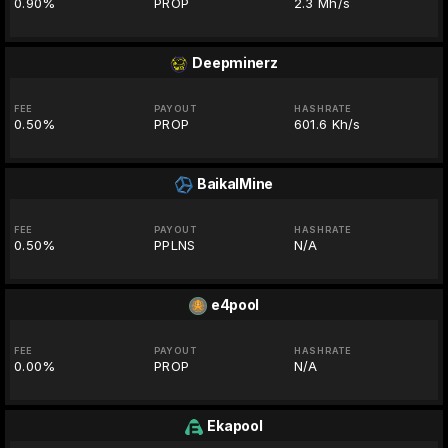
0.90%
PROP
2.3 Mh/s
Deepminerz
FEE
PAYOUT
HASHRATE
0.50%
PROP
601.6 Kh/s
BaikalMine
FEE
PAYOUT
HASHRATE
0.50%
PPLNS
N/A
e4pool
FEE
PAYOUT
HASHRATE
0.00%
PROP
N/A
Ekapool