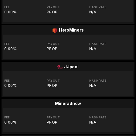
FEE
PAYOUT
HASHRATE
0.00%
PROP
N/A
HeroMiners
FEE
PAYOUT
HASHRATE
0.90%
PROP
N/A
JJpool
FEE
PAYOUT
HASHRATE
0.00%
PROP
N/A
Mineradnow
FEE
PAYOUT
HASHRATE
0.00%
PROP
N/A