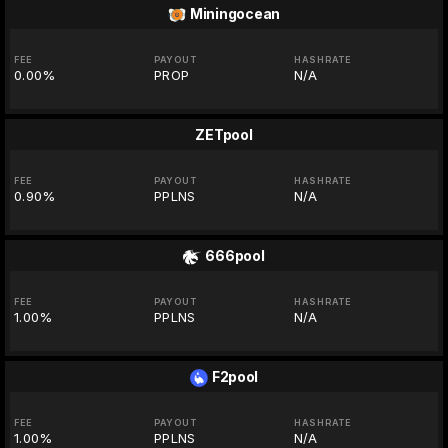
Miningocean
FEE
PAYOUT
HASHRATE
0.00%
PROP
N/A
ZETpool
FEE
PAYOUT
HASHRATE
0.90%
PPLNS
N/A
666pool
FEE
PAYOUT
HASHRATE
1.00%
PPLNS
N/A
F2pool
FEE
PAYOUT
HASHRATE
1.00%
PPLNS
N/A