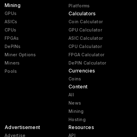
Mining
Platforms
Calculators
GPUs
ASICs
Coin Calculator
CPUs
GPU Calculator
FPGAs
ASIC Calculator
DePINs
CPU Calculator
Miner Options
FPGA Calculator
Miners
DePIN Calculator
Currencies
Pools
Coins
Content
All
News
Mining
Hosting
Advertisement
Resources
Advertise
API