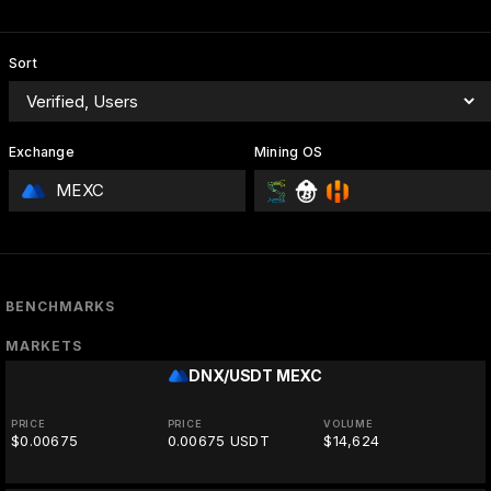
Sort
Exchange
Mining OS
MEXC
BENCHMARKS
MARKETS
DNX/USDT
MEXC
PRICE
PRICE
VOLUME
$0.00675
0.00675 USDT
$14,624