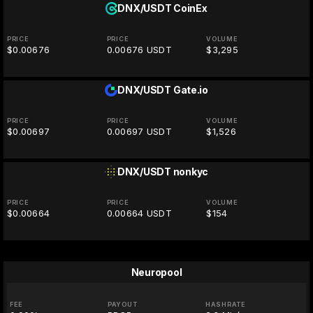
DNX/USDT
CoinEx
PRICE
PRICE
VOLUME
$0.00676
0.00676 USDT
$3,295
DNX/USDT
Gate.io
PRICE
PRICE
VOLUME
$0.00697
0.00697 USDT
$1,526
DNX/USDT
nonkyc
PRICE
PRICE
VOLUME
$0.00664
0.00664 USDT
$154
Neuropool
FEE
PAYOUT
HASHRATE