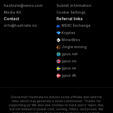
hashrate@sevio.com
Submit information
Media Kit
Cookie Settings
Contact
Referral links
info@hashrate.no
MEXC Exchange
Kryptex
MinerBros
Jingle mining
gpus.net
gpus.no
gpus.se
gpus.dk
Disclaimer! Hashrate.no utilizes some affiliate and referral
links which may generate a small commission. Thanks for
supporting us! We also use cookies to track users' input, like,
but not limited to power cost, sorting, filters, and prices. We