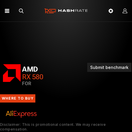
Submit benchmark
AMD
RX 580
FOR
WHERE TO BUY
Disclaimer: This is promotional content. We may receive
compensation.