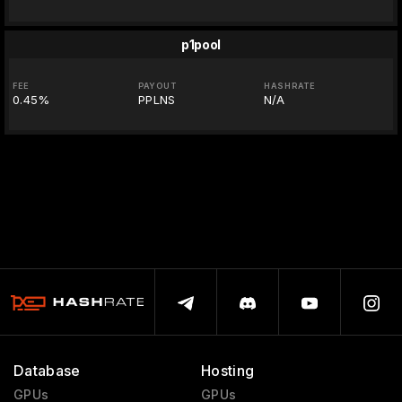
p1pool
FEE
PAYOUT
HASHRATE
0.45%
PPLNS
N/A
Database
Hosting
GPUs
GPUs