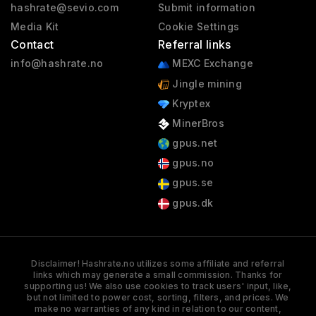
hashrate@sevio.com
Submit information
Media Kit
Cookie Settings
Contact
Referral links
info@hashrate.no
MEXC Exchange
Jingle mining
Kryptex
MinerBros
gpus.net
gpus.no
gpus.se
gpus.dk
Disclaimer! Hashrate.no utilizes some affiliate and referral
links which may generate a small commission. Thanks for
supporting us! We also use cookies to track users' input, like,
but not limited to power cost, sorting, filters, and prices. We
make no warranties of any kind in relation to our content,