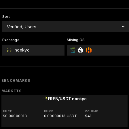
Sort
Exchange
Mining OS
nonkyc
BENCHMARKS
MARKETS
FREN/USDT
nonkyc
PRICE
PRICE
VOLUME
$0.00000013
0.00000013 USDT
$41