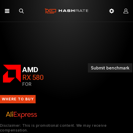
Submit benchmark
AMD
RX 580
FOR
WHERE TO BUY
Disclaimer: This is promotional content. We may receive
compensation.