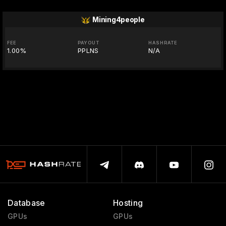
Mining4people
FEE
PAYOUT
HASHRATE
1.00%
PPLNS
N/A
Database
Hosting
GPUs
GPUs