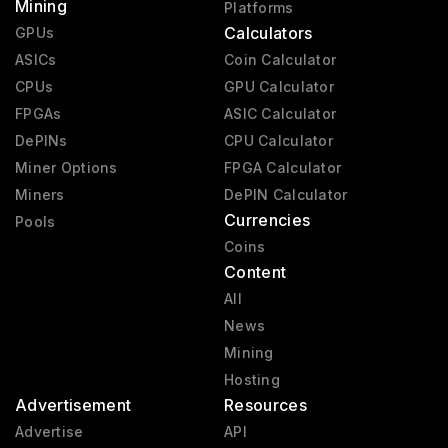
Mining
Platforms
Calculators
GPUs
ASICs
Coin Calculator
CPUs
GPU Calculator
FPGAs
ASIC Calculator
DePINs
CPU Calculator
Miner Options
FPGA Calculator
Miners
DePIN Calculator
Currencies
Pools
Coins
Content
All
News
Mining
Hosting
Advertisement
Resources
Advertise
API