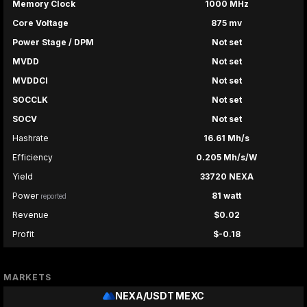
Memory Clock
1000 MHz
Core Voltage
875 mv
Power Stage / DPM
Not set
MVDD
Not set
MVDDCI
Not set
SOCCLK
Not set
SOCV
Not set
Hashrate
16.61 Mh/s
Efficiency
0.205 Mh/s/W
Yield
33720 NEXA
Power
81 watt
reported
Revenue
$0.02
Profit
$-0.18
MARKETS
NEXA/USDT
MEXC