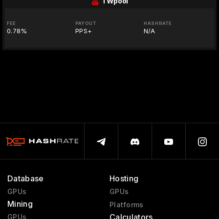
TWpool
FEE
PAYOUT
HASHRATE
0.78%
PPS+
N/A
Database
Hosting
GPUs
GPUs
Mining
Platforms
Calculators
GPUs