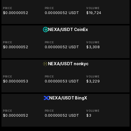
PRICE
PRICE
VOLUME
$0.00000052
0.00000052 USDT
$19,724
NEXA/USDT
CoinEx
PRICE
PRICE
VOLUME
$0.00000052
0.00000052 USDT
$3,308
NEXA/USDT
nonkyc
PRICE
PRICE
VOLUME
$0.00000053
0.00000053 USDT
$3,229
NEXA/USDT
BingX
PRICE
PRICE
VOLUME
$0.00000052
0.00000052 USDT
$3