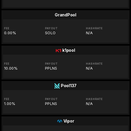
GrandPool
FEE
PAYOUT
HASHRATE
0.00%
SOLO
N/A
k1pool
FEE
PAYOUT
HASHRATE
10.00%
PPLNS
N/A
Pool137
FEE
PAYOUT
HASHRATE
1.00%
PPLNS
N/A
Vipor