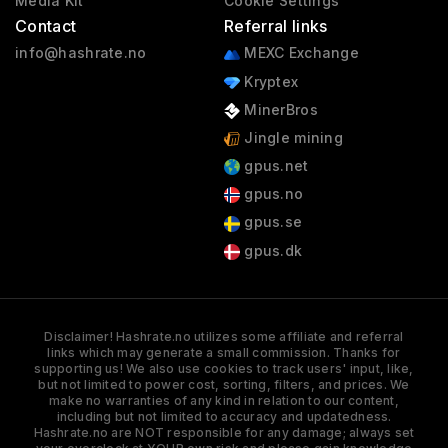
Media Kit
Cookie Settings
Contact
Referral links
info@hashrate.no
MEXC Exchange
Kryptex
MinerBros
Jingle mining
gpus.net
gpus.no
gpus.se
gpus.dk
Disclaimer! Hashrate.no utilizes some affiliate and referral
links which may generate a small commission. Thanks for
supporting us! We also use cookies to track users' input, like,
but not limited to power cost, sorting, filters, and prices. We
make no warranties of any kind in relation to our content,
including but not limited to accuracy and updatedness.
Hashrate.no are NOT responsible for any damage; always set