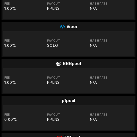
FEE
PAYOUT
HASHRATE
1.00%
PPLNS
N/A
Vipor
FEE
PAYOUT
HASHRATE
1.00%
SOLO
N/A
666pool
FEE
PAYOUT
HASHRATE
1.00%
PPLNS
N/A
p1pool
FEE
PAYOUT
HASHRATE
0.00%
PPLNS
N/A