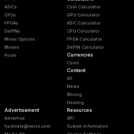
ASICs
Coin Calculator
CPUs
GPU Calculator
FPGAs
ASIC Calculator
DePINs
CPU Calculator
Miner Options
FPGA Calculator
Miners
DePIN Calculator
Currencies
Pools
Coins
Content
All
News
Mining
Hosting
Advertisement
Resources
Advertise
API
hashrate@sevio.com
Submit information