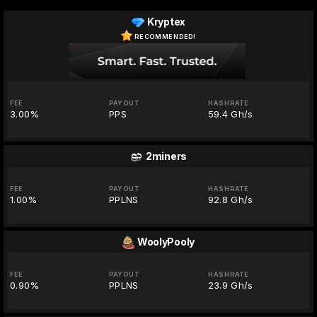
Kryptex
RECOMMENDED!
FEE
PAYOUT
HASHRATE
3.00%
PPS
59.4 Gh/s
2miners
FEE
PAYOUT
HASHRATE
1.00%
PPLNS
92.8 Gh/s
WoolyPooly
FEE
PAYOUT
HASHRATE
0.90%
PPLNS
23.9 Gh/s