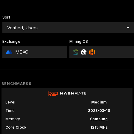
Sort
Exchange
Mining OS
MEXC
BENCHMARKS
Level
Medium
Time
2023-03-18
Memory
Samsung
Core Clock
1215 MHz