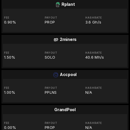
Rplant
FEE
PAYOUT
HASHRATE
0.90%
PROP
3.6 Gh/s
2miners
FEE
PAYOUT
HASHRATE
1.50%
SOLO
40.6 Mh/s
Accpool
FEE
PAYOUT
HASHRATE
1.00%
PPLNS
N/A
GrandPool
FEE
PAYOUT
HASHRATE
0.00%
PROP
N/A