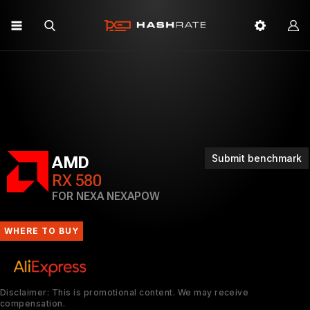
Submit benchmark
AMD
RX 580
FOR NEXA NEXAPOW
WHERE TO BUY
Disclaimer: This is promotional content. We may receive
compensation.