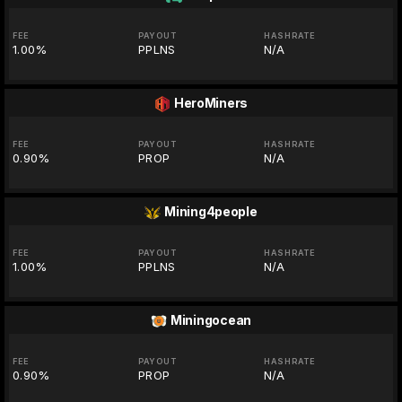
FEE
PAYOUT
HASHRATE
1.00%
PPLNS
N/A
HeroMiners
FEE
PAYOUT
HASHRATE
0.90%
PROP
N/A
Mining4people
FEE
PAYOUT
HASHRATE
1.00%
PPLNS
N/A
Miningocean
FEE
PAYOUT
HASHRATE
0.90%
PROP
N/A