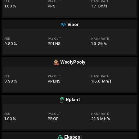
FEE
PAYOUT
HASHRATE
1.00%
PPS
1.7 Gh/s
Vipor
FEE
PAYOUT
HASHRATE
0.80%
PPLNS
1.9 Gh/s
WoolyPooly
FEE
PAYOUT
HASHRATE
0.90%
PPLNS
116.0 Mh/s
Rplant
FEE
PAYOUT
HASHRATE
1.00%
PROP
21.8 Mh/s
Ekapool