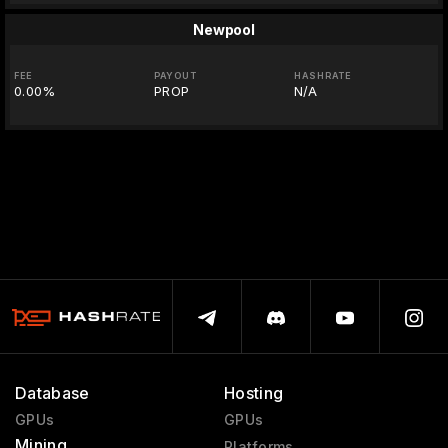
Newpool
FEE
PAYOUT
HASHRATE
0.00%
PROP
N/A
Database
Hosting
GPUs
GPUs
Mining
Platforms