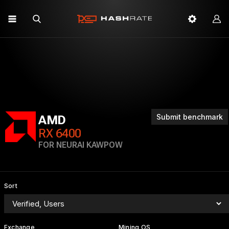
Submit benchmark
AMD
RX 6400
FOR NEURAI KAWPOW
Sort
Exchange
Mining OS