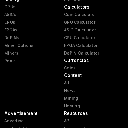
Calculators
GPUs
ASICs
Coin Calculator
CPUs
GPU Calculator
FPGAs
ASIC Calculator
DePINs
CPU Calculator
Miner Options
FPGA Calculator
Miners
DePIN Calculator
Currencies
Pools
Coins
Content
All
News
Mining
Hosting
Advertisement
Resources
Advertise
API