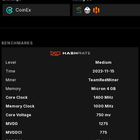
CoinEx
BENCHMARKS
Level
Medium
Time
2023-11-15
Miner
TeamRedMiner
Memory
Micron 4 GB
Core Clock
1400 MHz
Memory Clock
1000 MHz
Core Voltage
750 mv
MVDD
1275
MVDDCI
775