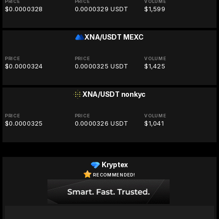
PRICE
PRICE
VOLUME
$0.0000328
0.0000329 USDT
$1,599
XNA/USDT
MEXC
PRICE
PRICE
VOLUME
$0.0000324
0.0000325 USDT
$1,425
XNA/USDT
nonkyc
PRICE
PRICE
VOLUME
$0.0000325
0.0000326 USDT
$1,041
Kryptex
RECOMMENDED!