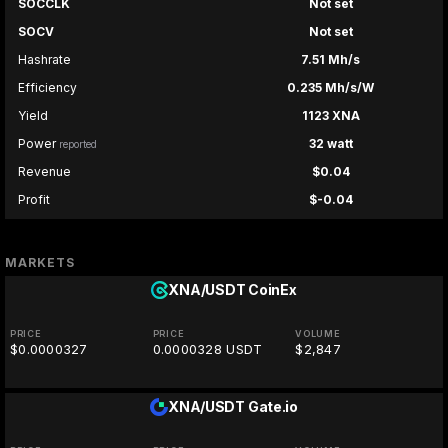
SOCCLK
Not set
SOCV
Not set
Hashrate
7.51 Mh/s
Efficiency
0.235 Mh/s/W
Yield
1123 XNA
Power
32 watt
reported
Revenue
$0.04
Profit
$-0.04
MARKETS
XNA/USDT
CoinEx
PRICE
PRICE
VOLUME
$0.0000327
0.0000328 USDT
$2,847
XNA/USDT
Gate.io