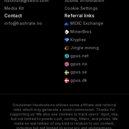
hashrate@sevio.com
Submit information
Media Kit
Cookie Settings
Contact
Referral links
info@hashrate.no
MEXC Exchange
MinerBros
Kryptex
Jingle mining
gpus.net
gpus.no
gpus.se
gpus.dk
Disclaimer! Hashrate.no utilizes some affiliate and referral
links which may generate a small commission. Thanks for
supporting us! We also use cookies to track users' input, like,
but not limited to power cost, sorting, filters, and prices. We
make no warranties of any kind in relation to our content,
including but not limited to accuracy and updatedness.