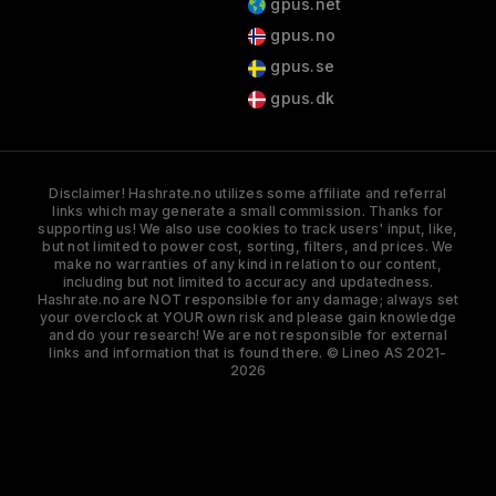
gpus.net
gpus.no
gpus.se
gpus.dk
Disclaimer! Hashrate.no utilizes some affiliate and referral
links which may generate a small commission. Thanks for
supporting us! We also use cookies to track users' input, like,
but not limited to power cost, sorting, filters, and prices. We
make no warranties of any kind in relation to our content,
including but not limited to accuracy and updatedness.
Hashrate.no are NOT responsible for any damage; always set
your overclock at YOUR own risk and please gain knowledge
and do your research! We are not responsible for external
links and information that is found there. © Lineo AS 2021-
2026