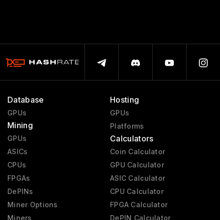
Database
Hosting
GPUs
GPUs
Mining
Platforms
Calculators
GPUs
ASICs
Coin Calculator
CPUs
GPU Calculator
FPGAs
ASIC Calculator
DePINs
CPU Calculator
Miner Options
FPGA Calculator
Miners
DePIN Calculator