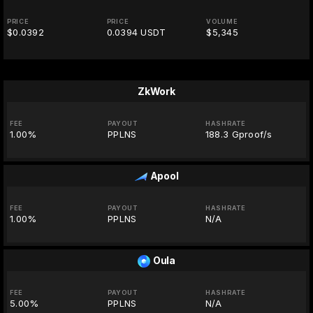
PRICE
PRICE
VOLUME
$0.0392
0.0394 USDT
$5,345
ZkWork
FEE
PAYOUT
HASHRATE
1.00%
PPLNS
188.3 Gproof/s
Apool
FEE
PAYOUT
HASHRATE
1.00%
PPLNS
N/A
Oula
FEE
PAYOUT
HASHRATE
5.00%
PPLNS
N/A