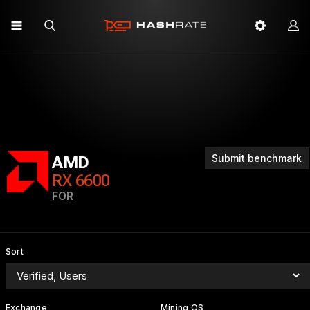
Submit benchmark
AMD
RX 6600
FOR
Sort
Exchange
Mining OS