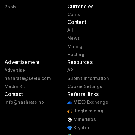
Currencies
Pools
Coins
Content
All
News
Mining
Hosting
Advertisement
Resources
Advertise
API
hashrate@sevio.com
Submit information
Media Kit
Cookie Settings
Contact
Referral links
info@hashrate.no
MEXC Exchange
Jingle mining
MinerBros
Kryptex