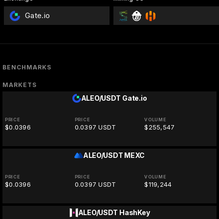
Gate.io
BENCHMARKS
MARKETS
ALEO/USDT
Gate.io
PRICE
PRICE
VOLUME
$0.0396
0.0397 USDT
$255,547
ALEO/USDT
MEXC
PRICE
PRICE
VOLUME
$0.0396
0.0397 USDT
$119,244
ALEO/USDT
HashKey