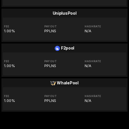
UniplusPool
FEE
PAYOUT
HASHRATE
1.00%
PPLNS
N/A
F2pool
FEE
PAYOUT
HASHRATE
1.00%
PPLNS
N/A
WhalePool
FEE
PAYOUT
HASHRATE
1.00%
PPLNS
N/A