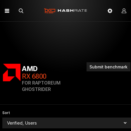
Submit benchmark
AMD
RX 6800
FOR RAPTOREUM
GHOSTRIDER
Sort