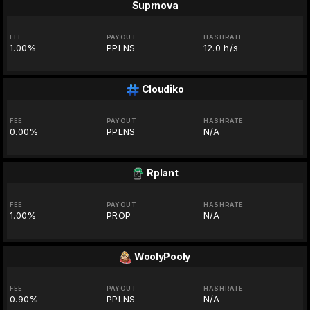
Suprnova
FEE
PAYOUT
HASHRATE
1.00%
PPLNS
12.0 h/s
Cloudiko
FEE
PAYOUT
HASHRATE
0.00%
PPLNS
N/A
Rplant
FEE
PAYOUT
HASHRATE
1.00%
PROP
N/A
WoolyPooly
FEE
PAYOUT
HASHRATE
0.90%
PPLNS
N/A