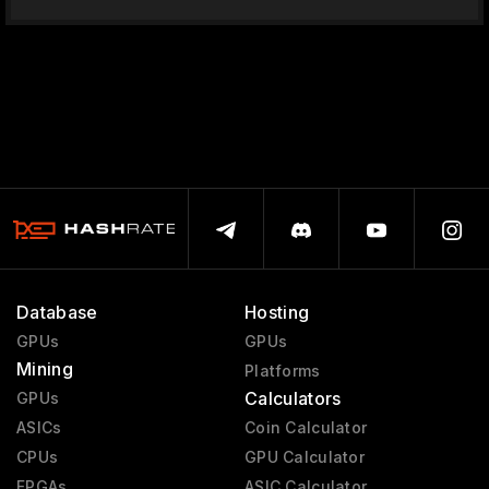
Database
Hosting
GPUs
GPUs
Mining
Platforms
Calculators
GPUs
ASICs
Coin Calculator
CPUs
GPU Calculator
FPGAs
ASIC Calculator