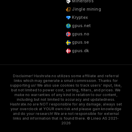
MinerBros
Jingle mining
Kryptex
gpus.net
gpus.no
gpus.se
gpus.dk
Disclaimer! Hashrate.no utilizes some affiliate and referral
links which may generate a small commission. Thanks for
supporting us! We also use cookies to track users' input, like,
but not limited to power cost, sorting, filters, and prices. We
make no warranties of any kind in relation to our content,
including but not limited to accuracy and updatedness.
Hashrate.no are NOT responsible for any damage; always set
your overclock at YOUR own risk and please gain knowledge
and do your research! We are not responsible for external
links and information that is found there. © Lineo AS 2021-
2026