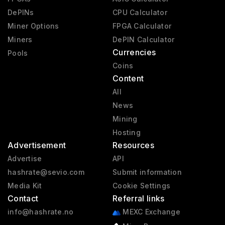
DePINs
CPU Calculator
Miner Options
FPGA Calculator
Miners
DePIN Calculator
Currencies
Pools
Coins
Content
All
News
Mining
Hosting
Advertisement
Resources
Advertise
API
hashrate@sevio.com
Submit information
Media Kit
Cookie Settings
Contact
Referral links
info@hashrate.no
MEXC Exchange