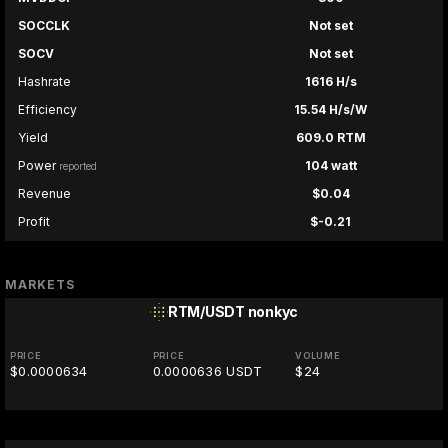
SOCCLK
Not set
SOCV
Not set
Hashrate
1616 H/s
Efficiency
15.54 H/s/W
Yield
609.0 RTM
Power
104 watt
reported
Revenue
$0.04
Profit
$-0.21
MARKETS
RTM/USDT
nonkyc
PRICE
PRICE
VOLUME
$0.0000634
0.0000636 USDT
$24