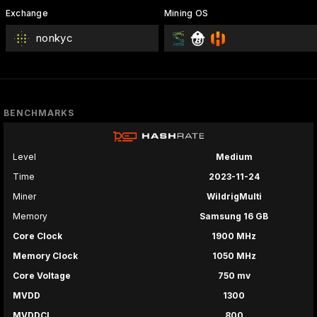
Exchange
Mining OS
nonkyc
BENCHMARKS
Level
Medium
Time
2023-11-24
Miner
WildrigMulti
Memory
Samsung 16 GB
Core Clock
1900 MHz
Memory Clock
1050 MHz
Core Voltage
750 mv
MVDD
1300
MVDDCI
800