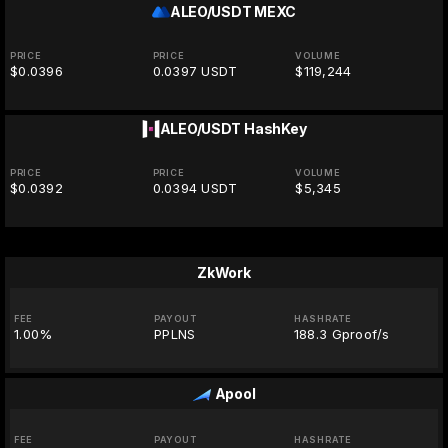
ALEO/USDT
MEXC
PRICE
PRICE
VOLUME
$0.0396
0.0397 USDT
$119,244
ALEO/USDT
HashKey
PRICE
PRICE
VOLUME
$0.0392
0.0394 USDT
$5,345
ZkWork
FEE
PAYOUT
HASHRATE
1.00%
PPLNS
188.3 Gproof/s
Apool
FEE
PAYOUT
HASHRATE