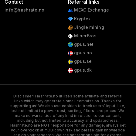
Contact
Referral links
info@hashrate.no
MEXC Exchange
Kryptex
Jingle mining
MinerBros
gpus.net
gpus.no
gpus.se
gpus.dk
Disclaimer! Hashrate.no utilizes some affiliate and referral
links which may generate a small commission. Thanks for
supporting us! We also use cookies to track users' input, like,
but not limited to power cost, sorting, filters, and prices. We
make no warranties of any kind in relation to our content,
including but not limited to accuracy and updatedness.
Hashrate.no are NOT responsible for any damage; always set
your overclock at YOUR own risk and please gain knowledge
and do your research! We are not responsible for external