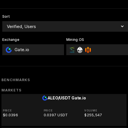
Sort
Exchange
Mining OS
Gate.io
BENCHMARKS
MARKETS
ALEO/USDT
Gate.io
PRICE
PRICE
VOLUME
$0.0396
0.0397 USDT
$255,547