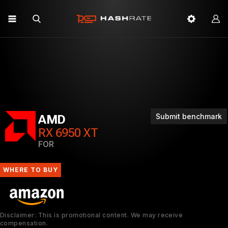
Submit benchmark
AMD
RX 6950 XT
FOR
WHERE TO BUY
Disclaimer: This is promotional content. We may receive
compensation.