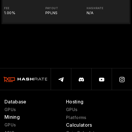
FEE
PAYOUT
HASHRATE
1.00%
PPLNS
N/A
Database
Hosting
GPUs
GPUs
Mining
Platforms
Calculators
GPUs