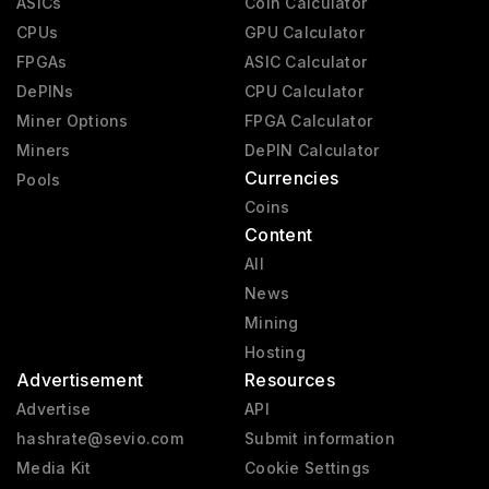
ASICs
Coin Calculator
CPUs
GPU Calculator
FPGAs
ASIC Calculator
DePINs
CPU Calculator
Miner Options
FPGA Calculator
Miners
DePIN Calculator
Currencies
Pools
Coins
Content
All
News
Mining
Hosting
Advertisement
Resources
Advertise
API
hashrate@sevio.com
Submit information
Media Kit
Cookie Settings