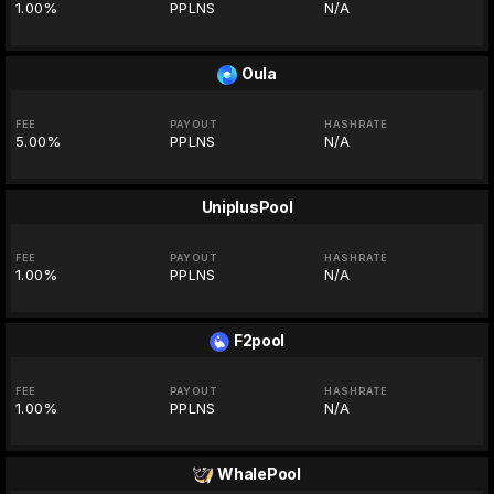
1.00%
PPLNS
N/A
Oula
FEE
PAYOUT
HASHRATE
5.00%
PPLNS
N/A
UniplusPool
FEE
PAYOUT
HASHRATE
1.00%
PPLNS
N/A
F2pool
FEE
PAYOUT
HASHRATE
1.00%
PPLNS
N/A
WhalePool