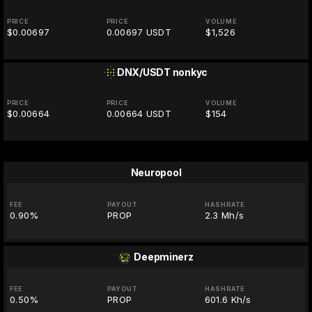
PRICE
PRICE
VOLUME
$0.00697
0.00697 USDT
$1,526
DNX/USDT
nonkyc
PRICE
PRICE
VOLUME
$0.00664
0.00664 USDT
$154
Neuropool
FEE
PAYOUT
HASHRATE
0.90%
PROP
2.3 Mh/s
Deepminerz
FEE
PAYOUT
HASHRATE
0.50%
PROP
601.6 Kh/s