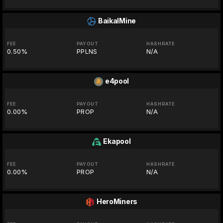
BaikalMine
FEE
PAYOUT
HASHRATE
0.50%
PPLNS
N/A
e4pool
FEE
PAYOUT
HASHRATE
0.00%
PROP
N/A
Ekapool
FEE
PAYOUT
HASHRATE
0.00%
PROP
N/A
HeroMiners