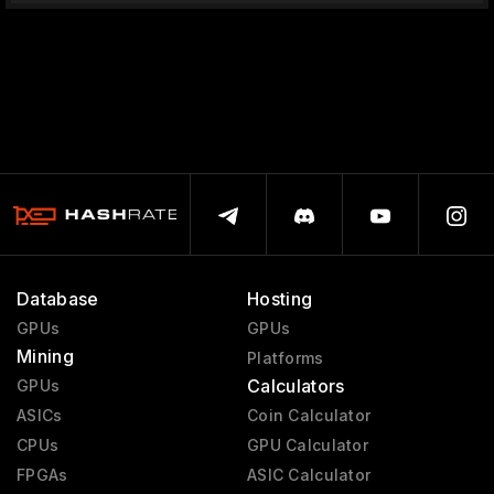
Database
Hosting
GPUs
GPUs
Mining
Platforms
Calculators
GPUs
ASICs
Coin Calculator
CPUs
GPU Calculator
FPGAs
ASIC Calculator