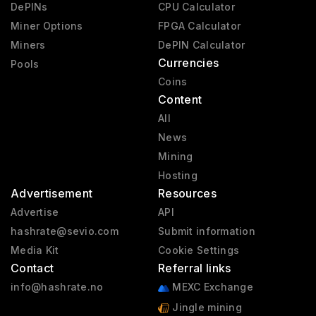
DePINs
CPU Calculator
Miner Options
FPGA Calculator
Miners
DePIN Calculator
Currencies
Pools
Coins
Content
All
News
Mining
Hosting
Advertisement
Resources
Advertise
API
hashrate@sevio.com
Submit information
Media Kit
Cookie Settings
Contact
Referral links
info@hashrate.no
MEXC Exchange
Jingle mining