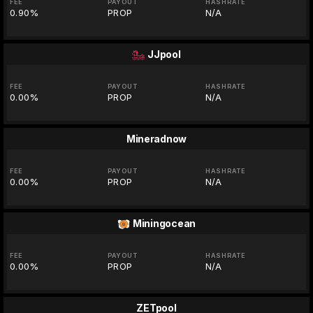
FEE
PAYOUT
HASHRATE
0.90%
PROP
N/A
JJpool
FEE
PAYOUT
HASHRATE
0.00%
PROP
N/A
Mineradnow
FEE
PAYOUT
HASHRATE
0.00%
PROP
N/A
Miningocean
FEE
PAYOUT
HASHRATE
0.00%
PROP
N/A
ZETpool