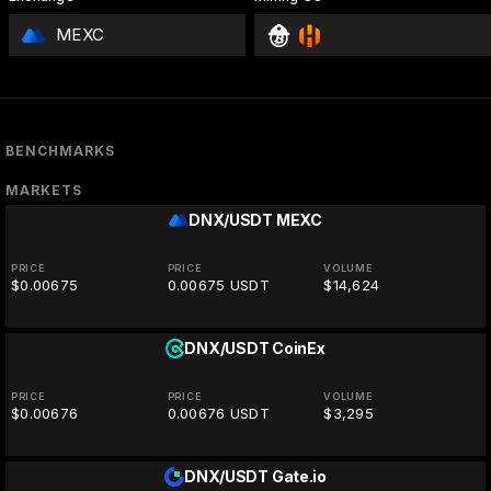
MEXC
BENCHMARKS
MARKETS
DNX/USDT
MEXC
PRICE
PRICE
VOLUME
$0.00675
0.00675 USDT
$14,624
DNX/USDT
CoinEx
PRICE
PRICE
VOLUME
$0.00676
0.00676 USDT
$3,295
DNX/USDT
Gate.io