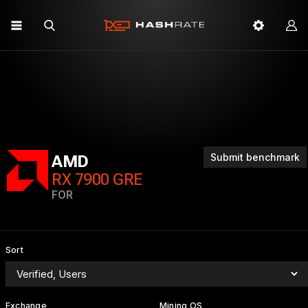
Submit benchmark
AMD
RX 7900 GRE
FOR
Sort
Exchange
Mining OS