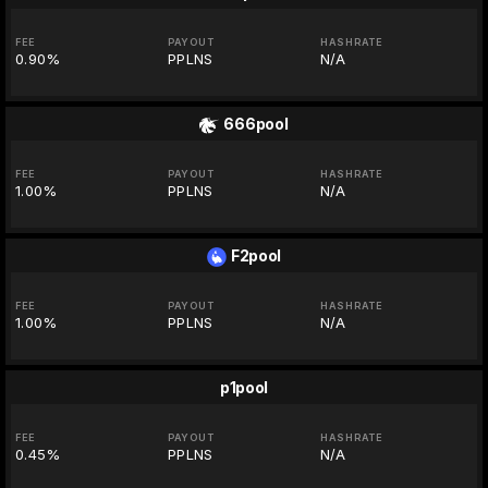
FEE
PAYOUT
HASHRATE
0.90%
PPLNS
N/A
666pool
FEE
PAYOUT
HASHRATE
1.00%
PPLNS
N/A
F2pool
FEE
PAYOUT
HASHRATE
1.00%
PPLNS
N/A
p1pool
FEE
PAYOUT
HASHRATE
0.45%
PPLNS
N/A