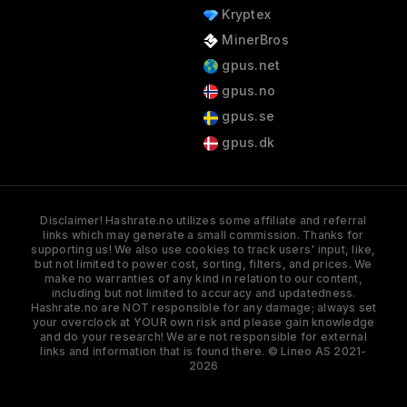
Kryptex
MinerBros
gpus.net
gpus.no
gpus.se
gpus.dk
Disclaimer! Hashrate.no utilizes some affiliate and referral
links which may generate a small commission. Thanks for
supporting us! We also use cookies to track users' input, like,
but not limited to power cost, sorting, filters, and prices. We
make no warranties of any kind in relation to our content,
including but not limited to accuracy and updatedness.
Hashrate.no are NOT responsible for any damage; always set
your overclock at YOUR own risk and please gain knowledge
and do your research! We are not responsible for external
links and information that is found there. © Lineo AS 2021-
2026