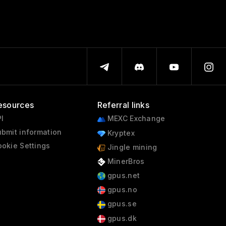
esources
Referral links
I
MEXC Exchange
bmit information
Kryptex
okie Settings
Jingle mining
MinerBros
gpus.net
gpus.no
gpus.se
gpus.dk