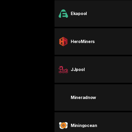
Ekapool
HeroMiners
JJpool
Mineradnow
Miningocean