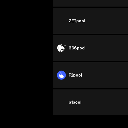
ZETpool
666pool
F2pool
p1pool