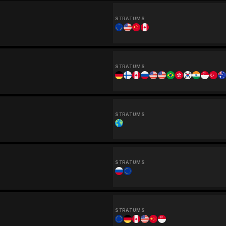
STRATUMS
STRATUMS
STRATUMS
STRATUMS
STRATUMS