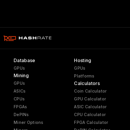
Database
Hosting
GPUs
GPUs
Mining
Platforms
Calculators
GPUs
ASICs
Coin Calculator
CPUs
GPU Calculator
FPGAs
ASIC Calculator
DePINs
CPU Calculator
Miner Options
FPGA Calculator