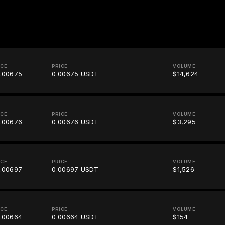
ICE
PRICE
VOLUME
.00675
0.00675 USDT
$14,624
ICE
PRICE
VOLUME
.00676
0.00676 USDT
$3,295
ICE
PRICE
VOLUME
.00697
0.00697 USDT
$1,526
ICE
PRICE
VOLUME
.00664
0.00664 USDT
$154