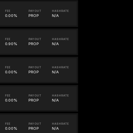
FEE
PAYOUT
HASHRATE
0.00%
PROP
N/A
FEE
PAYOUT
HASHRATE
0.90%
PROP
N/A
FEE
PAYOUT
HASHRATE
0.00%
PROP
N/A
FEE
PAYOUT
HASHRATE
0.00%
PROP
N/A
FEE
PAYOUT
HASHRATE
0.00%
PROP
N/A