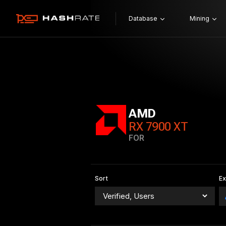
Database
Mining
AMD
RX 7900 XT
FOR
Sort
E