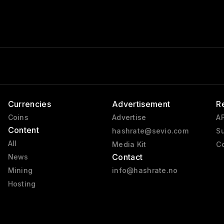
Currencies
Advertisement
R
Coins
Advertise
AP
Content
hashrate@sevio.com
Su
All
Media Kit
Co
Contact
News
Mining
info@hashrate.no
Hosting