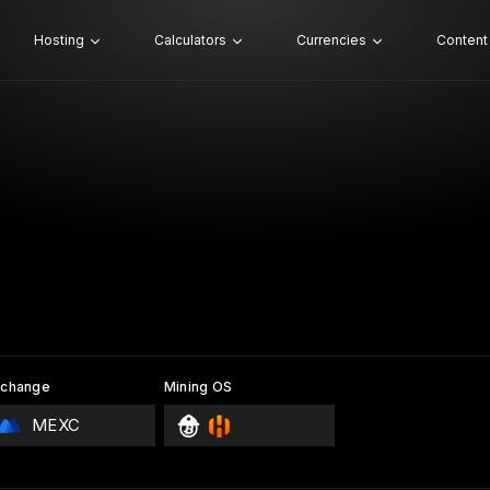
Hosting
Calculators
Currencies
Content
xchange
Mining OS
MEXC