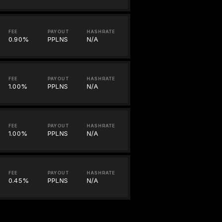
FEE
PAYOUT
HASHRATE
0.90%
PPLNS
N/A
FEE
PAYOUT
HASHRATE
1.00%
PPLNS
N/A
FEE
PAYOUT
HASHRATE
1.00%
PPLNS
N/A
FEE
PAYOUT
HASHRATE
0.45%
PPLNS
N/A