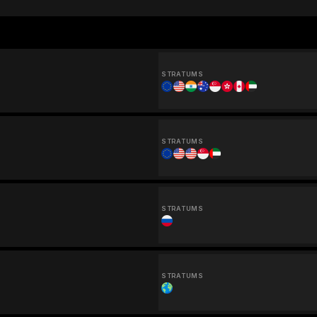
STRATUMS
STRATUMS
STRATUMS
STRATUMS