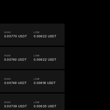
HIGH
LOW
0.00770 USDT
0.00622 USDT
HIGH
LOW
0.00740 USDT
0.00622 USDT
HIGH
LOW
0.00749 USDT
0.00618 USDT
HIGH
LOW
0.00739 USDT
0.00635 USDT