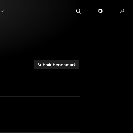
Submit benchmark