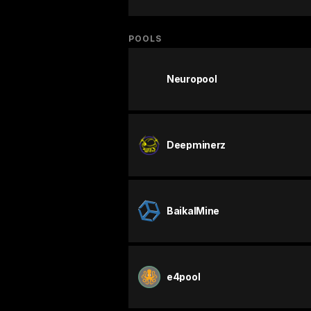
POOLS
Neuropool
Deepminerz
BaikalMine
e4pool