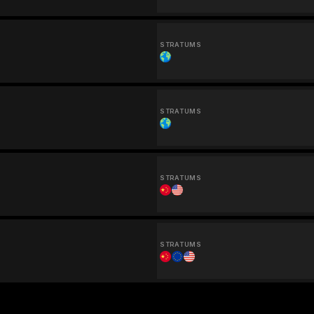
STRATUMS
STRATUMS
STRATUMS
STRATUMS