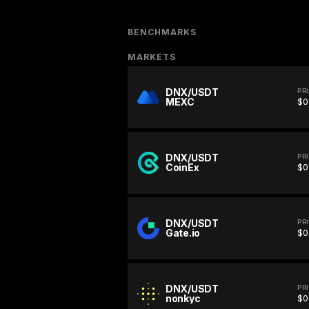
BENCHMARKS
MARKETS
DNX/USDT
PR
MEXC
$0
DNX/USDT
PR
CoinEx
$0
DNX/USDT
PR
Gate.io
$0
DNX/USDT
PR
nonkyc
$0