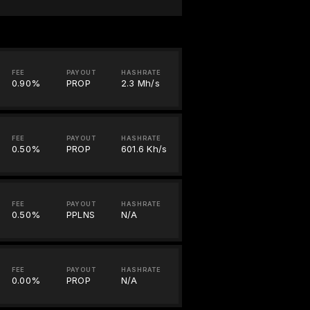
FEE
PAYOUT
HASHRATE
0.90%
PROP
2.3 Mh/s
FEE
PAYOUT
HASHRATE
0.50%
PROP
601.6 Kh/s
FEE
PAYOUT
HASHRATE
0.50%
PPLNS
N/A
FEE
PAYOUT
HASHRATE
0.00%
PROP
N/A